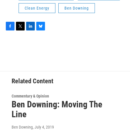
Clean Energy
Ben Downing
F
T
L
B
a
w
i
l
c
i
n
u
e
t
k
e
b
t
e
s
o
e
d
k
o
r
I
y
k
n
Related Content
Commentary & Opinion
Ben Downing: Moving The
Line
Ben Downing
, July 4, 2019