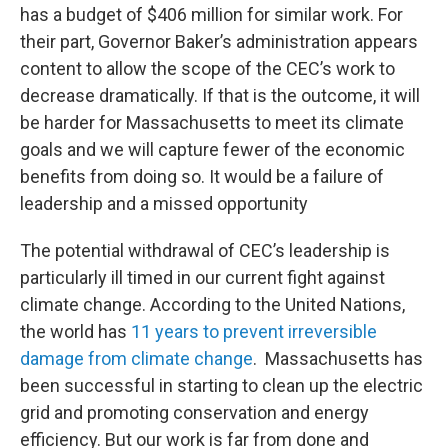
has a budget of $406 million for similar work. For
their part, Governor Baker’s administration appears
content to allow the scope of the CEC’s work to
decrease dramatically. If that is the outcome, it will
be harder for Massachusetts to meet its climate
goals and we will capture fewer of the economic
benefits from doing so. It would be a failure of
leadership and a missed opportunity
The potential withdrawal of CEC’s leadership is
particularly ill timed in our current fight against
climate change. According to the United Nations,
the world has
11 years to prevent irreversible
damage from climate change
. Massachusetts has
been successful in starting to clean up the electric
grid and promoting conservation and energy
efficiency. But our work is far from done and