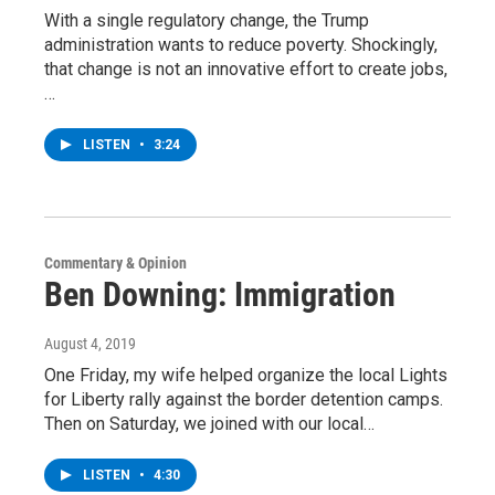
With a single regulatory change, the Trump
administration wants to reduce poverty. Shockingly,
that change is not an innovative effort to create jobs,
…
LISTEN
•
3:24
Commentary & Opinion
Ben Downing: Immigration
August 4, 2019
One Friday, my wife helped organize the local Lights
for Liberty rally against the border detention camps.
Then on Saturday, we joined with our local…
LISTEN
•
4:30