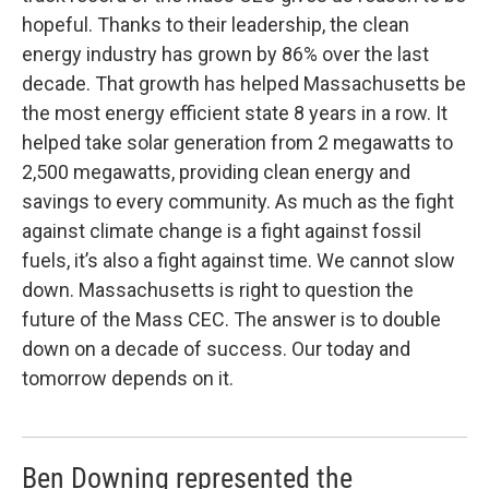
hopeful. Thanks to their leadership, the clean
energy industry has grown by 86% over the last
decade. That growth has helped Massachusetts be
the most energy efficient state 8 years in a row. It
helped take solar generation from 2 megawatts to
2,500 megawatts, providing clean energy and
savings to every community. As much as the fight
against climate change is a fight against fossil
fuels, it’s also a fight against time. We cannot slow
down. Massachusetts is right to question the
future of the Mass CEC. The answer is to double
down on a decade of success. Our today and
tomorrow depends on it.
Ben Downing represented the