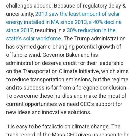
challenges abound. Because of regulatory delay &
uncertainty,
2019 saw the least amount of solar
energy installed in MA since 2013, a 40% decline
since 2017
, resulting in a
30% reduction in the
state’s solar workforce
. The Trump administration
has stymied game-changing potential growth of
offshore wind. Governor Baker and his
administration deserve credit for their leadership
on the Transportation Climate Initiative, which aims
to reduce transportation emissions, but the regime
and its success is far from a foregone conclusion.
To overcome these hurdles and make the most of
current opportunities we need CEC’s support for
new ideas and innovative solutions.
It is easy to be fatalistic on climate change. The
track record of the Mass CEC gives us reason to be