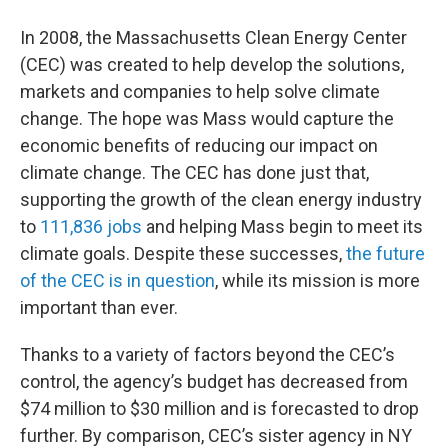
o
r
I
y
k
n
In 2008, the Massachusetts Clean Energy Center
(CEC) was created to help develop the solutions,
markets and companies to help solve climate
change. The hope was Mass would capture the
economic benefits of reducing our impact on
climate change. The CEC has done just that,
supporting the growth of the clean energy industry
to
111,836 jobs
and helping Mass begin to meet its
climate goals. Despite these successes,
the future
of the CEC is in question
, while its mission is more
important than ever.
Thanks to a variety of factors beyond the CEC’s
control, the agency’s budget has decreased from
$74 million to $30 million and is forecasted to drop
further. By comparison, CEC’s sister agency in NY