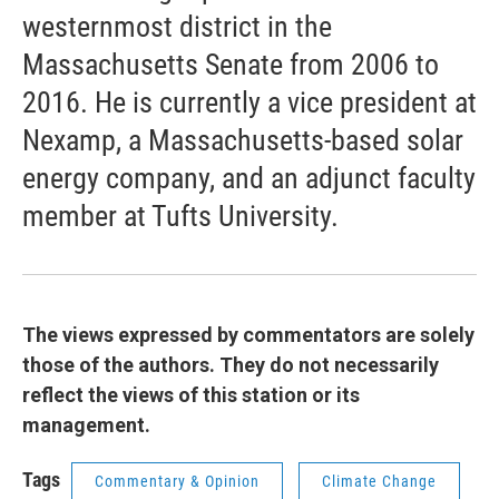
westernmost district in the
Massachusetts Senate from 2006 to
2016. He is currently a vice president at
Nexamp, a Massachusetts-based solar
energy company, and an adjunct faculty
member at Tufts University.
The views expressed by commentators are solely
those of the authors. They do not necessarily
reflect the views of this station or its
management.
Tags
Commentary & Opinion
Climate Change