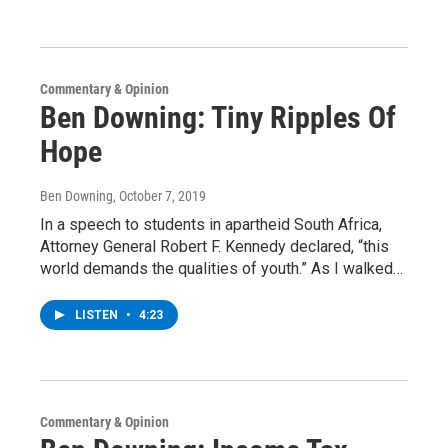
Commentary & Opinion
Ben Downing: Tiny Ripples Of
Hope
Ben Downing
, October 7, 2019
In a speech to students in apartheid South Africa,
Attorney General Robert F. Kennedy declared, “this
world demands the qualities of youth.” As I walked…
LISTEN
•
4:23
Commentary & Opinion