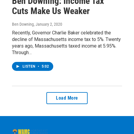
Ben Downing: Income Tax
Cuts Make Us Weaker
Ben Downing
, January 2, 2020
Recently, Governor Charlie Baker celebrated the
decline of Massachusetts income tax to 5%. Twenty
years ago, Massachusetts taxed income at 5.95%.
Through…
LISTEN
•
5:02
Load More