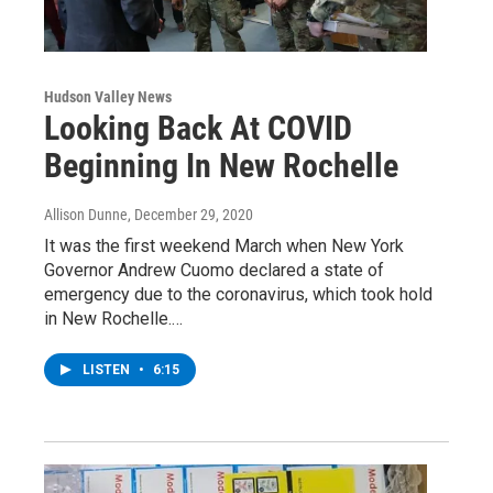
Hudson Valley News
Looking Back At COVID
Beginning In New Rochelle
Allison Dunne
, December 29, 2020
It was the first weekend March when New York
Governor Andrew Cuomo declared a state of
emergency due to the coronavirus, which took hold
in New Rochelle.…
LISTEN
•
6:15