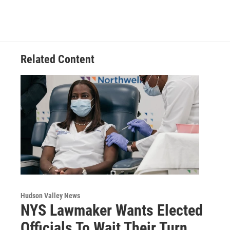
Related Content
Hudson Valley News
NYS Lawmaker Wants Elected
Officials To Wait Their Turn