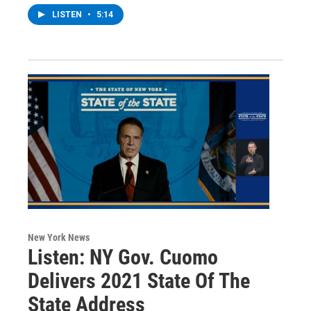
LISTEN
•
5:14
New York News
Listen: NY Gov. Cuomo
Delivers 2021 State Of The
State Address