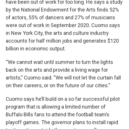
have been out of work for too long. He says a study
by the National Endowment for the Arts finds 52%
of actors, 55% of dancers and 27% of musicians
were out of work in September 2020. Cuomo says
in New York City, the arts and culture industry
accounts for half million jobs and generates $120
billion in economic output.
“We cannot wait until summer to turn the lights
back on the arts and provide a living wage for
artists,” Cuomo said. “We will not let the curtain fall
on their careers, or on the future of our cities.”
Cuomo says he’ll build on a so far successful pilot
program that is allowing a limited number of
Buffalo Bills fans to attend the football team’s
playoff games. The governor plans to install rapid