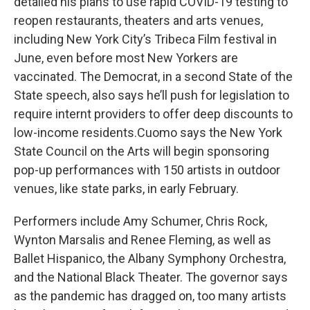
detailed his plans to use rapid COVID-19 testing to
reopen restaurants, theaters and arts venues,
including New York City’s Tribeca Film festival in
June, even before most New Yorkers are
vaccinated. The Democrat, in a second State of the
State speech, also says he’ll push for legislation to
require internt providers to offer deep discounts to
low-income residents.Cuomo says the New York
State Council on the Arts will begin sponsoring
pop-up performances with 150 artists in outdoor
venues, like state parks, in early February.
Performers include Amy Schumer, Chris Rock,
Wynton Marsalis and Renee Fleming, as well as
Ballet Hispanico, the Albany Symphony Orchestra,
and the National Black Theater. The governor says
as the pandemic has dragged on, too many artists