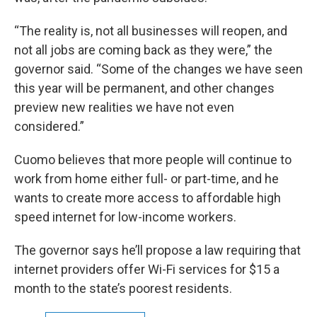
“The reality is, not all businesses will reopen, and
not all jobs are coming back as they were,” the
governor said. “Some of the changes we have seen
this year will be permanent, and other changes
preview new realities we have not even
considered.”
Cuomo believes that more people will continue to
work from home either full- or part-time, and he
wants to create more access to affordable high
speed internet for low-income workers.
The governor says he’ll propose a law requiring that
internet providers offer Wi-Fi services for $15 a
month to the state’s poorest residents.