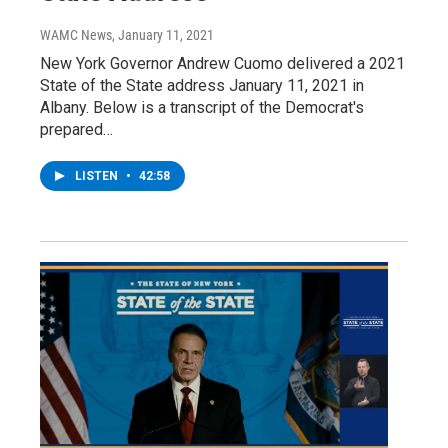
WAMC News
, January 11, 2021
New York Governor Andrew Cuomo delivered a 2021
State of the State address January 11, 2021 in
Albany. Below is a transcript of the Democrat's
prepared…
LISTEN
•
42:58