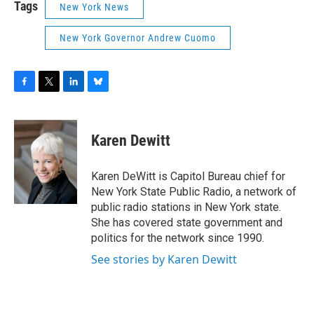
Tags
New York News
New York Governor Andrew Cuomo
F
T
L
B
a
w
i
l
c
i
n
u
e
t
k
e
Karen Dewitt
b
t
e
s
o
e
d
k
o
r
I
y
Karen DeWitt is Capitol Bureau chief for
k
n
New York State Public Radio, a network of
public radio stations in New York state.
She has covered state government and
politics for the network since 1990.
See stories by Karen Dewitt