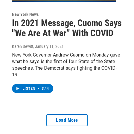
New York News
In 2021 Message, Cuomo Says
"We Are At War” With COVID
Karen Dewitt
, January 11, 2021
New York Governor Andrew Cuomo on Monday gave
what he says is the first of four State of the State
speeches. The Democrat says fighting the COVID-
19…
LISTEN
•
3:44
Load More