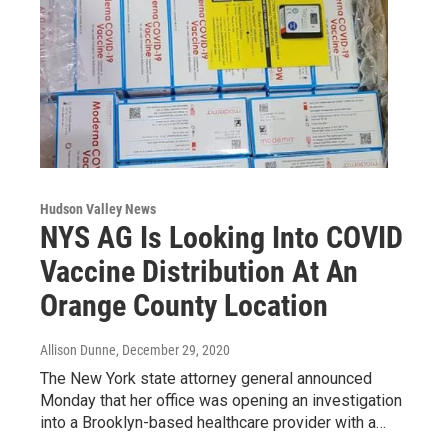
Hudson Valley News
NYS AG Is Looking Into COVID
Vaccine Distribution At An
Orange County Location
Allison Dunne
, December 29, 2020
The New York state attorney general announced
Monday that her office was opening an investigation
into a Brooklyn-based healthcare provider with a…