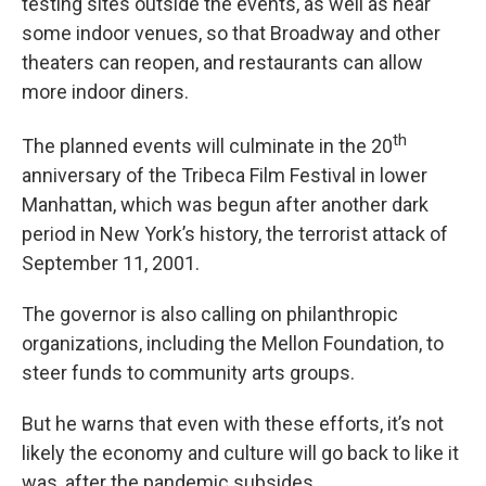
testing sites outside the events, as well as near
some indoor venues, so that Broadway and other
theaters can reopen, and restaurants can allow
more indoor diners.
th
The planned events will culminate in the 20
anniversary of the Tribeca Film Festival in lower
Manhattan, which was begun after another dark
period in New York’s history, the terrorist attack of
September 11, 2001.
The governor is also calling on philanthropic
organizations, including the Mellon Foundation, to
steer funds to community arts groups.
But he warns that even with these efforts, it’s not
likely the economy and culture will go back to like it
was, after the pandemic subsides.