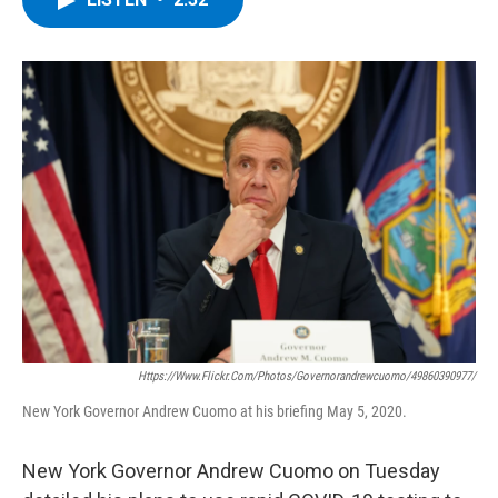
b
t
e
s
o
e
d
k
o
r
I
y
k
n
Https://www.flickr.com/photos/governorandrewcuomo/49860390977/
New York Governor Andrew Cuomo at his briefing May 5, 2020.
New York Governor Andrew Cuomo on Tuesday