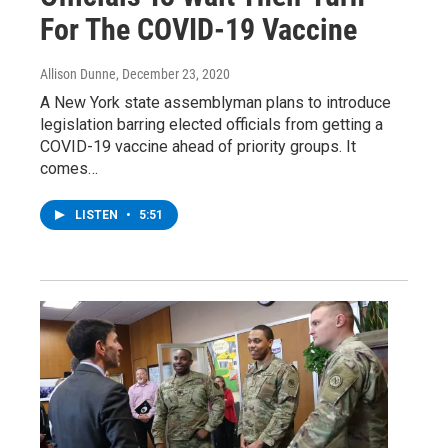
For The COVID-19 Vaccine
Allison Dunne
, December 23, 2020
A New York state assemblyman plans to introduce
legislation barring elected officials from getting a
COVID-19 vaccine ahead of priority groups. It
comes…
LISTEN
•
5:51