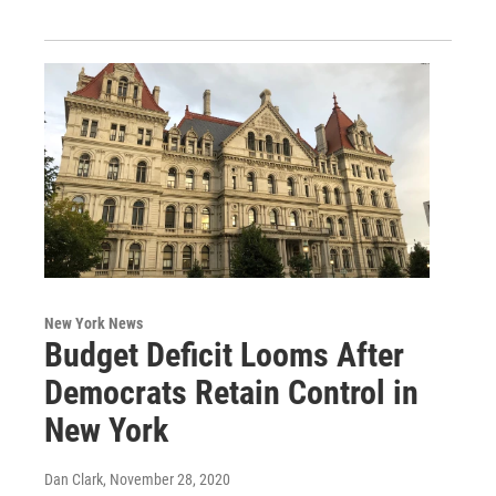
New York News
Budget Deficit Looms After
Democrats Retain Control in
New York
Dan Clark
, November 28, 2020