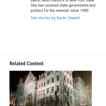
public radio stations in New York state.
She has covered state government and
politics for the network since 1990.
See stories by Karen Dewitt
Related Content