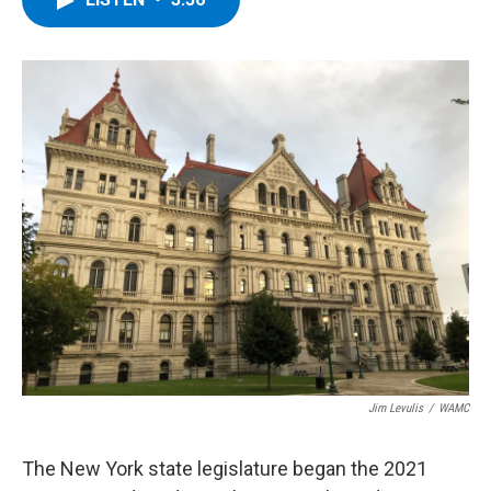
b
t
e
s
o
e
d
k
o
r
I
y
k
n
Jim Levulis
/
WAMC
The New York state legislature began the 2021