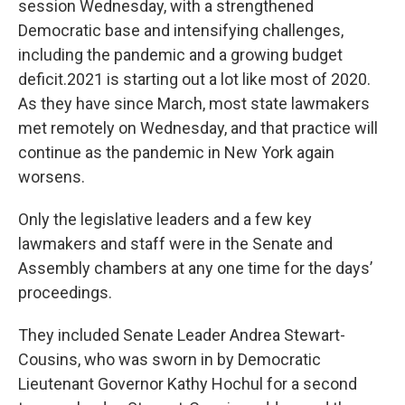
session Wednesday, with a strengthened
Democratic base and intensifying challenges,
including the pandemic and a growing budget
deficit.2021 is starting out a lot like most of 2020.
As they have since March, most state lawmakers
met remotely on Wednesday, and that practice will
continue as the pandemic in New York again
worsens.
Only the legislative leaders and a few key
lawmakers and staff were in the Senate and
Assembly chambers at any one time for the days’
proceedings.
They included Senate Leader Andrea Stewart-
Cousins, who was sworn in by Democratic
Lieutenant Governor Kathy Hochul for a second