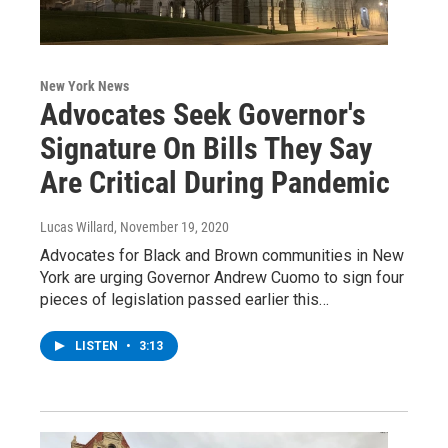
New York News
Advocates Seek Governor's
Signature On Bills They Say
Are Critical During Pandemic
Lucas Willard
, November 19, 2020
Advocates for Black and Brown communities in New
York are urging Governor Andrew Cuomo to sign four
pieces of legislation passed earlier this…
LISTEN
•
3:13