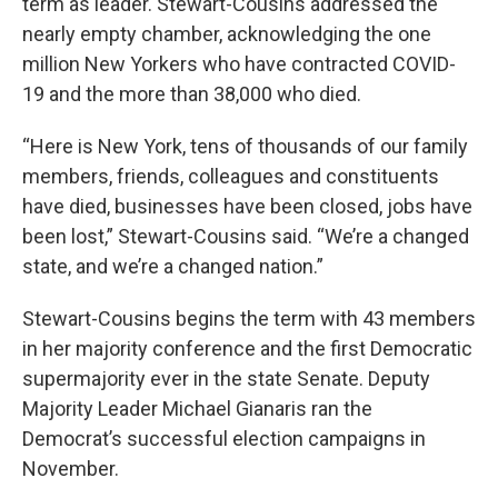
term as leader. Stewart-Cousins addressed the
nearly empty chamber, acknowledging the one
million New Yorkers who have contracted COVID-
19 and the more than 38,000 who died.
“Here is New York, tens of thousands of our family
members, friends, colleagues and constituents
have died, businesses have been closed, jobs have
been lost,” Stewart-Cousins said. “We’re a changed
state, and we’re a changed nation.”
Stewart-Cousins begins the term with 43 members
in her majority conference and the first Democratic
supermajority ever in the state Senate. Deputy
Majority Leader Michael Gianaris ran the
Democrat’s successful election campaigns in
November.