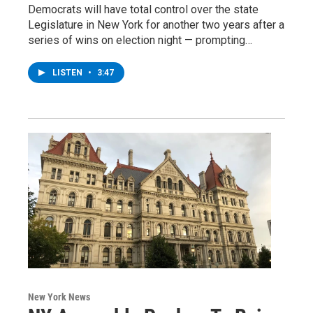
Democrats will have total control over the state
Legislature in New York for another two years after a
series of wins on election night — prompting…
LISTEN
•
3:47
New York News