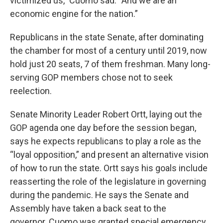
victimized us,” Cuomo sad. “And we are an
economic engine for the nation.”
Republicans in the state Senate, after dominating
the chamber for most of a century until 2019, now
hold just 20 seats, 7 of them freshman. Many long-
serving GOP members chose not to seek
reelection.
Senate Minority Leader Robert Ortt, laying out the
GOP agenda one day before the session began,
says he expects republicans to play a role as the
“loyal opposition,” and present an alternative vision
of how to run the state. Ortt says his goals include
reasserting the role of the legislature in governing
during the pandemic. He says the Senate and
Assembly have taken a back seat to the
governor. Cuomo was granted special emergency