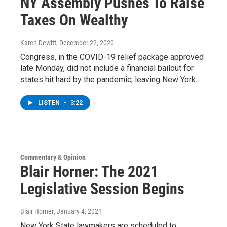
NY Assembly Pushes To Raise
Taxes On Wealthy
Karen Dewitt
, December 22, 2020
Congress, in the COVID-19 relief package approved
late Monday, did not include a financial bailout for
states hit hard by the pandemic, leaving New York…
LISTEN
•
3:22
Commentary & Opinion
Blair Horner: The 2021
Legislative Session Begins
Blair Horner
, January 4, 2021
New York State lawmakers are scheduled to