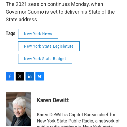
The 2021 session continues Monday, when
Governor Cuomo is set to deliver his State of the
State address.
Tags
New York News
New York State Legislature
New York State Budget
F
T
L
B
a
w
i
l
c
i
n
u
e
t
k
e
Karen Dewitt
b
t
e
s
o
e
d
k
o
r
I
y
Karen DeWitt is Capitol Bureau chief for
k
n
New York State Public Radio, a network of