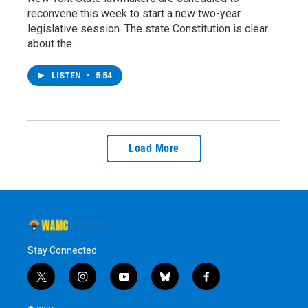
reconvene this week to start a new two-year
legislative session. The state Constitution is clear
about the…
LISTEN
•
5:54
Load More
Stay Connected
t
i
y
b
f
w
n
o
l
a
i
s
u
u
c