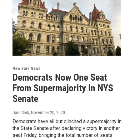
New York News
Democrats Now One Seat
From Supermajority In NYS
Senate
Dan Clark
, November 20, 2020
Democrats have all but clinched a supermajority in
the State Senate after declaring victory in another
seat Friday, bringing the total number of seats…