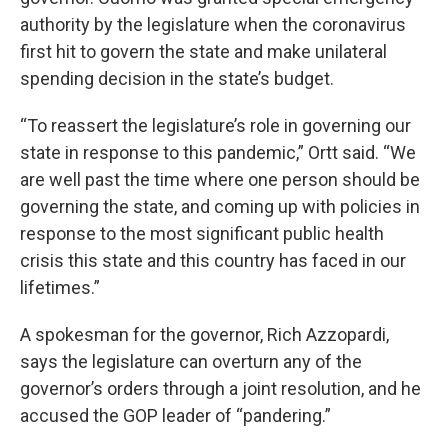
authority by the legislature when the coronavirus
first hit to govern the state and make unilateral
spending decision in the state’s budget.
“To reassert the legislature’s role in governing our
state in response to this pandemic,” Ortt said. “We
are well past the time where one person should be
governing the state, and coming up with policies in
response to the most significant public health
crisis this state and this country has faced in our
lifetimes.”
A spokesman for the governor, Rich Azzopardi,
says the legislature can overturn any of the
governor’s orders through a joint resolution, and he
accused the GOP leader of “pandering.”