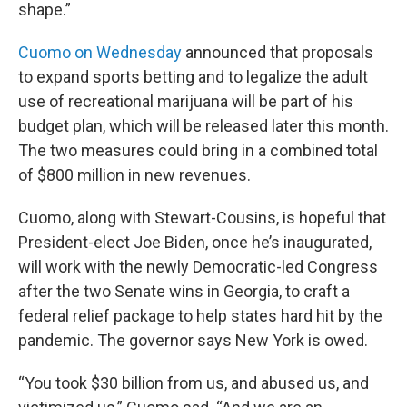
shape.”
Cuomo on Wednesday
announced that proposals
to expand sports betting and to legalize the adult
use of recreational marijuana will be part of his
budget plan, which will be released later this month.
The two measures could bring in a combined total
of $800 million in new revenues.
Cuomo, along with Stewart-Cousins, is hopeful that
President-elect Joe Biden, once he’s inaugurated,
will work with the newly Democratic-led Congress
after the two Senate wins in Georgia, to craft a
federal relief package to help states hard hit by the
pandemic. The governor says New York is owed.
“You took $30 billion from us, and abused us, and