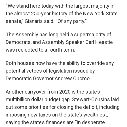
“We stand here today with the largest majority in
the almost 250-year history of the New York State
senate,” Gianaris said. “Of any party.”
The Assembly has long held a supermajority of
Democrats, and Assembly Speaker Carl Heastie
was reelected to a fourth term.
Both houses now have the ability to override any
potential vetoes of legislation issued by
Democratic Governor Andrew Cuomo.
Another carryover from 2020 is the state’s
multibillion dollar budget gap. Stewart-Cousins laid
out some priorities for closing the deficit, including
imposing new taxes on the state’s wealthiest,
saying the state’s finances are “in desperate