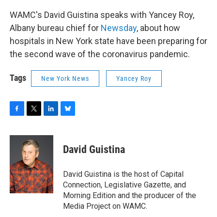
WAMC's David Guistina speaks with Yancey Roy,
Albany bureau chief for
Newsday
, about how
hospitals in New York state have been preparing for
the second wave of the coronavirus pandemic.
Tags
New York News
Yancey Roy
F
T
L
B
a
w
i
l
c
i
n
u
e
t
k
e
David Guistina
b
t
e
s
o
e
d
k
o
r
I
y
David Guistina is the host of Capital
k
n
Connection, Legislative Gazette, and
Morning Edition and the producer of the
Media Project on WAMC.