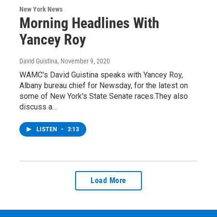
New York News
Morning Headlines With
Yancey Roy
David Guistina
, November 9, 2020
WAMC's David Guistina speaks with Yancey Roy,
Albany bureau chief for Newsday, for the latest on
some of New York's State Senate races.They also
discuss a…
LISTEN
•
3:13
Load More