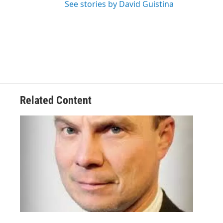
See stories by David Guistina
Related Content