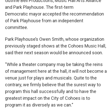
Guthrie Bell Productions, Music Hall Arts Alliance
and Park Playhouse. The first-term
Democratic mayor accepted the recommendation
of Park Playhouse from an independent
committee.
Park Playhouse’s Owen Smith, whose organization
previously staged shows at the Cohoes Music Hall,
said their next season would be announced soon.
“While a theater company may be taking the reins
of management here at the hall, it will not become a
venue just for plays and musicals. Quite to the
contrary, we firmly believe that the surest way to
program this hall successfully and to have the
greatest impact on the City of Cohoes is to
program it as diversely as we can.”