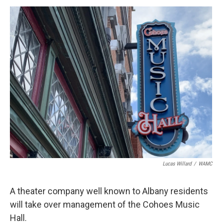
o
r
I
y
k
n
Lucas Willard
/
WAMC
A theater company well known to Albany residents
will take over management of the Cohoes Music
Hall.