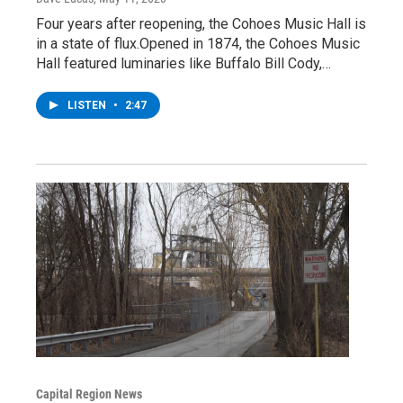
Four years after reopening, the Cohoes Music Hall is
in a state of flux.Opened in 1874, the Cohoes Music
Hall featured luminaries like Buffalo Bill Cody,…
LISTEN
•
2:47
Capital Region News