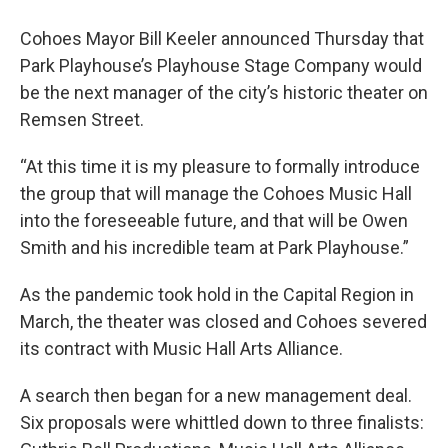
Cohoes Mayor Bill Keeler announced Thursday that
Park Playhouse’s Playhouse Stage Company would
be the next manager of the city’s historic theater on
Remsen Street.
“At this time it is my pleasure to formally introduce
the group that will manage the Cohoes Music Hall
into the foreseeable future, and that will be Owen
Smith and his incredible team at Park Playhouse.”
As the pandemic took hold in the Capital Region in
March, the theater was closed and Cohoes severed
its contract with Music Hall Arts Alliance.
A search then began for a new management deal.
Six proposals were whittled down to three finalists: