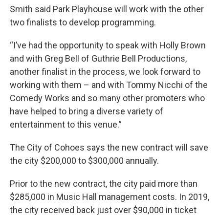
Smith said Park Playhouse will work with the other
two finalists to develop programming.
“I’ve had the opportunity to speak with Holly Brown
and with Greg Bell of Guthrie Bell Productions,
another finalist in the process, we look forward to
working with them – and with Tommy Nicchi of the
Comedy Works and so many other promoters who
have helped to bring a diverse variety of
entertainment to this venue.”
The City of Cohoes says the new contract will save
the city $200,000 to $300,000 annually.
Prior to the new contract, the city paid more than
$285,000 in Music Hall management costs. In 2019,
the city received back just over $90,000 in ticket