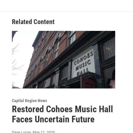
Related Content
Capital Region News
Restored Cohoes Music Hall
Faces Uncertain Future
Dave Lucas
, May 11, 2020