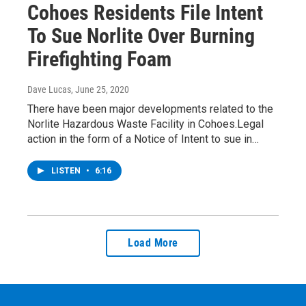
Cohoes Residents File Intent
To Sue Norlite Over Burning
Firefighting Foam
Dave Lucas
, June 25, 2020
There have been major developments related to the
Norlite Hazardous Waste Facility in Cohoes.Legal
action in the form of a Notice of Intent to sue in…
LISTEN
•
6:16
Load More