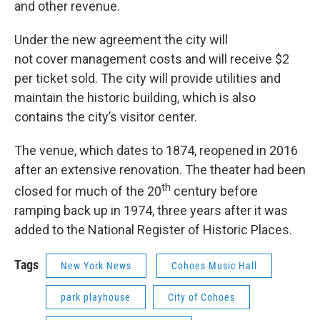
and other revenue.
Under the new agreement the city will
not cover management costs and will receive $2
per ticket sold. The city will provide utilities and
maintain the historic building, which is also
contains the city’s visitor center.
The venue, which dates to 1874, reopened in 2016
after an extensive renovation. The theater had been
th
closed for much of the 20
century before
ramping back up in 1974, three years after it was
added to the National Register of Historic Places.
Tags
New York News
Cohoes Music Hall
park playhouse
City of Cohoes