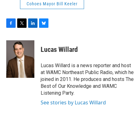
Cohoes Mayor Bill Keeler
F
T
L
B
a
w
i
l
c
i
n
u
e
t
k
e
Lucas Willard
b
t
e
s
o
e
d
k
o
r
I
y
Lucas Willard is a news reporter and host
k
n
at WAMC Northeast Public Radio, which he
joined in 2011. He produces and hosts The
Best of Our Knowledge and WAMC
Listening Party.
See stories by Lucas Willard