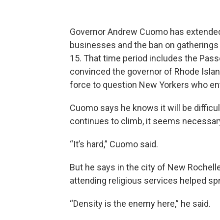
Governor Andrew Cuomo has extended t
businesses and the ban on gatherings 
15. That time period includes the Pas
convinced the governor of Rhode Island t
force to question New Yorkers who ent
Cuomo says he knows it will be difficult
continues to climb, it seems necessary
“It’s hard,” Cuomo said.
But he says in the city of New Rochelle
attending religious services helped sp
“Density is the enemy here,” he said.