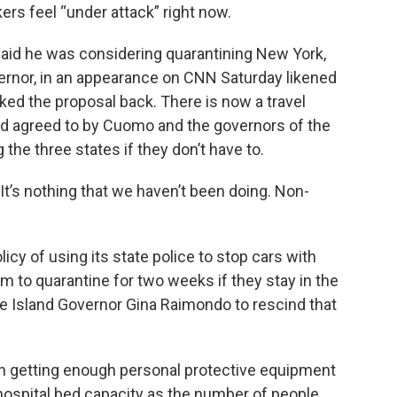
s feel “under attack” right now.
aid he was considering quarantining New York,
rnor, in an appearance on CNN Saturday likened
lked the proposal back. There is now a travel
 agreed to by Cuomo and the governors of the
 the three states if they don’t have to.
It’s nothing that we haven’t been doing. Non-
licy of using its state police to stop cars with
m to quarantine for two weeks if they stay in the
 Island Governor Gina Raimondo to rescind that
 on getting enough personal protective equipment
hospital bed capacity as the number of people