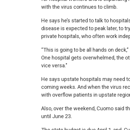
with the virus continues to climb.
He says he’s started to talk to hospita
disease is expected to peak later, to 
private hospitals, who often work inde
“This is going to be all hands on deck,
One hospital gets overwhelmed, the othe
vice versa."
He says upstate hospitals may need to 
coming weeks. And when the virus rec
with overflow patients in upstate region
Also, over the weekend, Cuomo said the
until June 23.
The state budget is due April 1, and Cu