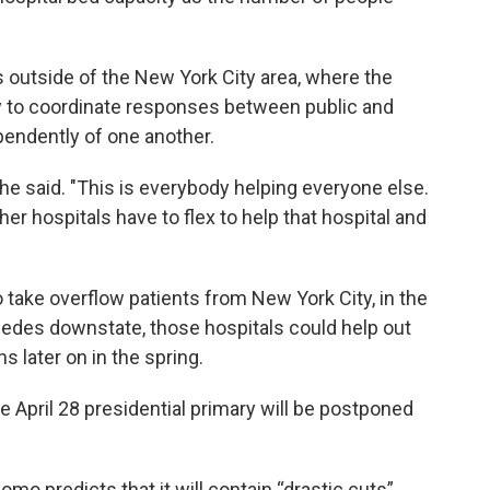
ls outside of the New York City area, where the
try to coordinate responses between public and
pendently of one another.
” he said. "This is everybody helping everyone else.
r hospitals have to flex to help that hospital and
take overflow patients from New York City, in the
edes downstate, those hospitals could help out
s later on in the spring.
 April 28 presidential primary will be postponed
omo predicts that it will contain “drastic cuts”