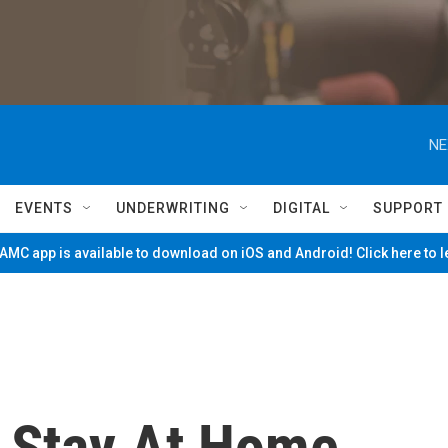
NE
EVENTS
UNDERWRITING
DIGITAL
SUPPORT
MC app is available to download on iOS and Android! Click here to 
 Stay At Home