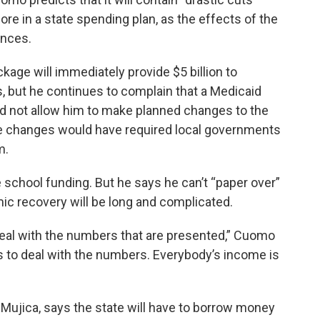
re in a state spending plan, as the effects of the
nances.
kage will immediately provide $5 billion to
s, but he continues to complain that a Medicaid
ld not allow him to make planned changes to the
se changes would have required local governments
m.
school funding. But he says he can’t “paper over”
ic recovery will be long and complicated.
 deal with the numbers that are presented,” Cuomo
has to deal with the numbers. Everybody’s income is
 Mujica, says the state will have to borrow money