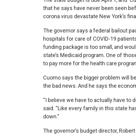
that he says have never been seen befo
corona virus devastate New York’s fi
The governor says a federal bailout pac
hospitals for care of COVID-19 patient
funding package is too small, and wou
state’s Medicaid program. One of tho
to pay more for the health care progra
Cuomo says the bigger problem will be 
the bad news. And he says the econom
“I believe we have to actually have to
said. “Like every family in this state 
down.”
The governor’s budget director, Robert