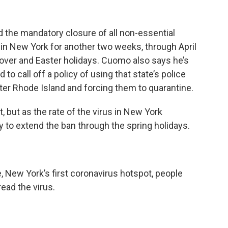
he mandatory closure of all non-essential
in New York for another two weeks, through April
sover and Easter holidays. Cuomo also says he’s
o call off a policy of using that state’s police
er Rhode Island and forcing them to quarantine.
, but as the rate of the virus in New York
 to extend the ban through the spring holidays.
, New York’s first coronavirus hotspot, people
read the virus.