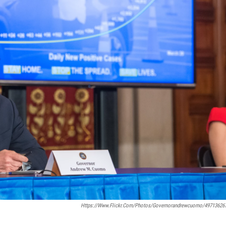
Https://www.flickr.com/photos/governorandrewcuomo/49713626