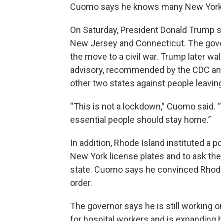
Cuomo says he knows many New Yorker
On Saturday, President Donald Trump s
New Jersey and Connecticut. The gove
the move to a civil war. Trump later wa
advisory, recommended by the CDC and
other two states against people leaving
“This is not a lockdown,” Cuomo said. “
essential people should stay home.”
In addition, Rhode Island instituted a po
New York license plates and to ask the
state. Cuomo says he convinced Rhode
order.
The governor says he is still working
for hospital workers and is expanding 