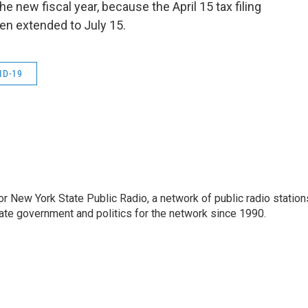
the new fiscal year, because the April 15 tax filing
een extended to July 15.
ID-19
or New York State Public Radio, a network of public radio station
ate government and politics for the network since 1990.