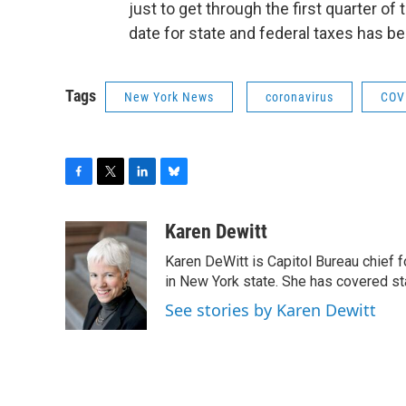
just to get through the first quarter of 
date for state and federal taxes has b
Tags
New York News
coronavirus
COV
F
T
L
B
a
w
i
l
c
i
n
u
Karen Dewitt
e
t
k
e
Karen DeWitt is Capitol Bureau chief f
b
t
e
s
o
e
d
k
in New York state. She has covered st
o
r
I
y
See stories by Karen Dewitt
k
n