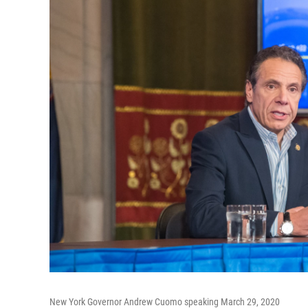
New York Governor Andrew Cuomo speaking March 29, 2020