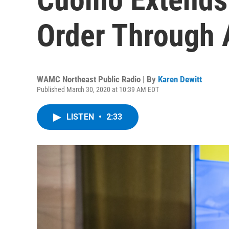
Order Through A
WAMC Northeast Public Radio | By
Karen Dewitt
Published March 30, 2020 at 10:39 AM EDT
LISTEN
•
2:33