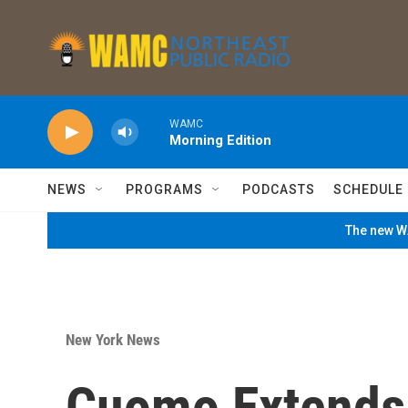
Skip to main content
WAMC
Morning Edition
NEWS
PROGRAMS
PODCASTS
SCHEDULE
The new WA
New York News
Cuomo Extends