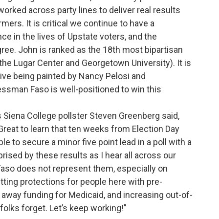
worked across party lines to deliver real results
mers. It is critical we continue to have a
 in the lives of Upstate voters, and the
ree. John is ranked as the 18th most bipartisan
e Lugar Center and Georgetown University). It is
tive being painted by Nancy Pelosi and
ssman Faso is well-positioned to win this
s Siena College pollster Steven Greenberg said,
 Great to learn that ten weeks from Election Day
 to secure a minor five point lead in a poll with a
prised by these results as I hear all across our
Faso does not represent them, especially on
tting protections for people here with pre-
g away funding for Medicaid, and increasing out-of-
olks forget. Let’s keep working!"