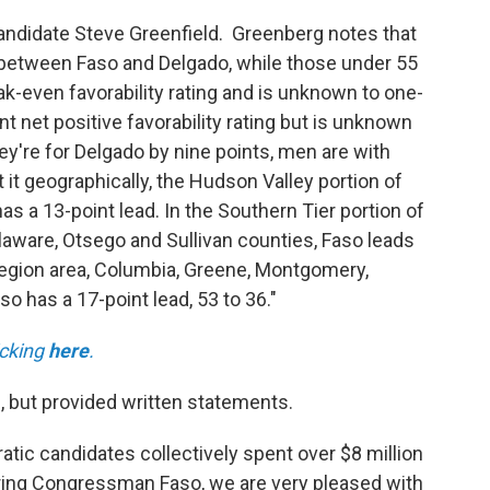
 candidate Steve Greenfield. Greenberg notes that
d between Faso and Delgado, while those under 55
ak-even favorability rating and is unknown to one-
nt net positive favorability rating but is unknown
y're for Delgado by nine points, men are with
it geographically, the Hudson Valley portion of
as a 13-point lead. In the Southern Tier portion of
aware, Otsego and Sullivan counties, Faso leads
Region area, Columbia, Greene, Montgomery,
o has a 17-point lead, 53 to 36."
licking
here
.
l, but provided written statements.
atic candidates collectively spent over $8 million
earing Congressman Faso, we are very pleased with