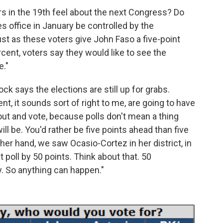
s in the 19th feel about the next Congress? Do
 office in January be controlled by the
st as these voters give John Faso a five-point
rcent, voters say they would like to see the
e."
ck says the elections are still up for grabs.
ent, it sounds sort of right to me, are going to have
out and vote, because polls don't mean a thing
l be. You'd rather be five points ahead than five
ther hand, we saw Ocasio-Cortez in her district, in
t poll by 50 points. Think about that. 50
y. So anything can happen."