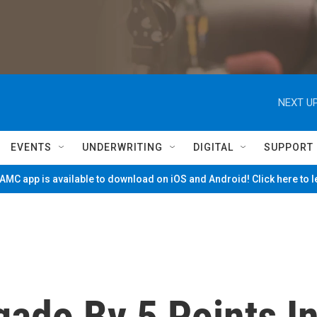
NEXT UP
EVENTS
UNDERWRITING
DIGITAL
SUPPORT
MC app is available to download on iOS and Android! Click here to 
ado By 5 Points I