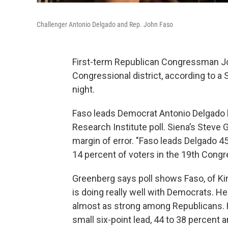
Challenger Antonio Delgado and Rep. John Faso
First-term Republican Congressman Joh
Congressional district, according to a
night.
Faso leads Democrat Antonio Delgado by
Research Institute poll. Siena’s Steve 
margin of error. "Faso leads Delgado 45
14 percent of voters in the 19th Congr
Greenberg says poll shows Faso, of Kin
is doing really well with Democrats. H
almost as strong among Republicans. H
small six-point lead, 44 to 38 percent