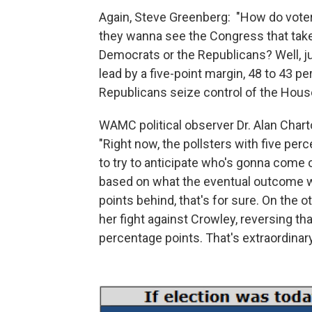
Again, Steve Greenberg: "How do voter
they wanna see the Congress that takes
Democrats or the Republicans? Well, ju
lead by a five-point margin, 48 to 43 pe
Republicans seize control of the Hous
WAMC political observer Dr. Alan Charto
"Right now, the pollsters with five perc
to try to anticipate who's gonna come 
based on what the eventual outcome wil
points behind, that's for sure. On the o
her fight against Crowley, reversing tha
percentage points. That's extraordinar