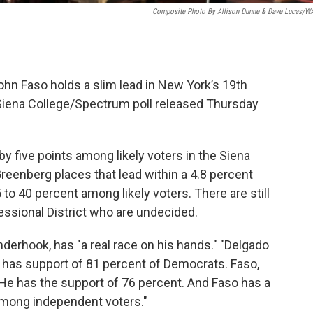
Composite Photo By Allison Dunne & Dave Lucas/
n Faso holds a slim lead in New York’s 19th
 Siena College/Spectrum poll released Thursday
 five points among likely voters in the Siena
Greenberg places that lead within a 4.8 percent
 to 40 percent among likely voters. There are still
essional District who are undecided.
derhook, has "a real race on his hands." "Delgado
e has support of 81 percent of Democrats. Faso,
e has the support of 76 percent. And Faso has a
 among independent voters."