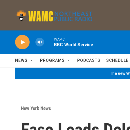
Skip to main content
WAMC
BBC World Service
NEWS
PROGRAMS
PODCASTS
SCHEDULE
The new WA
New York News
Faso Leads Delg