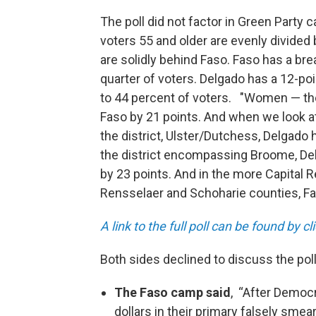
The poll did not factor in Green Party
voters 55 and older are evenly divide
are solidly behind Faso. Faso has a bre
quarter of voters. Delgado has a 12-poi
to 44 percent of voters. "Women — the
Faso by 21 points. And when we look at 
the district, Ulster/Dutchess, Delgado h
the district encompassing Broome, Del
by 23 points. And in the more Capital 
Rensselaer and Schoharie counties, Fas
A link to the full poll can be found by c
Both sides declined to discuss the pol
The Faso camp said
, “After Democr
dollars in their primary falsely sm