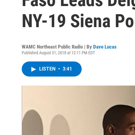
NY-19 Siena Po
WAMC Northeast Public Radio | By
Dave Lucas
Published August 31, 2018 at 12:11 PM EDT
LISTEN
•
3:41