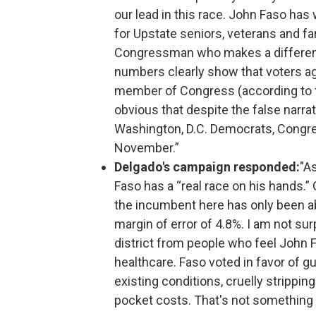
our lead in this race. John Faso has 
for Upstate seniors, veterans and far
Congressman who makes a difference
numbers clearly show that voters ag
member of Congress (according to th
obvious that despite the false narra
Washington, D.C. Democrats, Congre
November.”
Delgado's campaign responded:
"A
Faso has a “real race on his hands.”
the incumbent here has only been able
margin of error of 4.8%. I am not sur
district from people who feel John 
healthcare. Faso voted in favor of gu
existing conditions, cruelly strippin
pocket costs. That's not something f