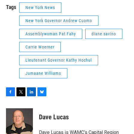
Tags
New York News
New York Governor Andrew Cuomo
Assemblywoman Pat Fahy
diane savino
Carrie Woerner
Lieutenant Governor Kathy Hochul
Jumaane Williams
F
T
L
B
a
w
i
l
c
i
n
u
e
t
k
e
Dave Lucas
b
t
e
s
o
e
d
k
o
r
I
y
Dave Lucas is WAMC’s Capital Region