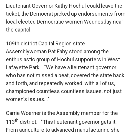
Lieutenant Governor Kathy Hochul could leave the
ticket, the Democrat picked up endorsements from
local elected Democratic women Wednesday near
the capitol.
109th district Capital Region state
Assemblywoman Pat Fahy stood among the
enthusiastic group of Hochul supporters in West
Lafayette Park. "We have a lieutenant governor
who has not missed a beat, covered the state back
and forth, and repeatedly worked with all of us,
championed countless countless issues, not just
women's issues..."
Carrie Woerner is the Assembly member for the
th
113
district. "This lieutenant governor gets it.
From agriculture to advanced manufacturing she