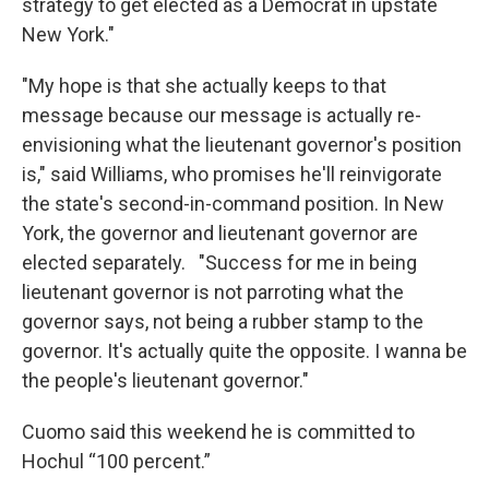
strategy to get elected as a Democrat in upstate
New York."
"My hope is that she actually keeps to that
message because our message is actually re-
envisioning what the lieutenant governor's position
is," said Williams, who promises he'll reinvigorate
the state's second-in-command position. In New
York, the governor and lieutenant governor are
elected separately. "Success for me in being
lieutenant governor is not parroting what the
governor says, not being a rubber stamp to the
governor. It's actually quite the opposite. I wanna be
the people's lieutenant governor."
Cuomo said this weekend he is committed to
Hochul “100 percent.”