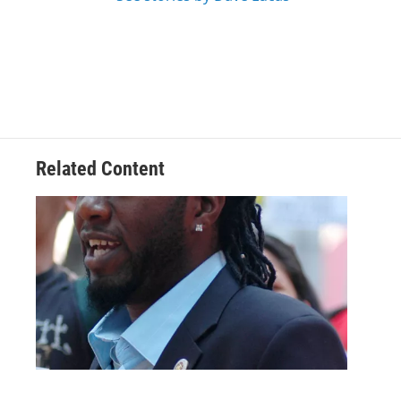
Related Content