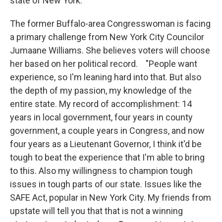
state of New York."
The former Buffalo-area Congresswoman is facing
a primary challenge from New York City Councilor
Jumaane Williams. She believes voters will choose
her based on her political record. "People want
experience, so I'm leaning hard into that. But also
the depth of my passion, my knowledge of the
entire state. My record of accomplishment: 14
years in local government, four years in county
government, a couple years in Congress, and now
four years as a Lieutenant Governor, I think it'd be
tough to beat the experience that I'm able to bring
to this. Also my willingness to champion tough
issues in tough parts of our state. Issues like the
SAFE Act, popular in New York City. My friends from
upstate will tell you that that is not a winning