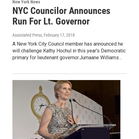
New York News
NYC Councilor Announces
Run For Lt. Governor
Associated Press
, February 17, 2018
A New York City Council member has announced he
will challenge Kathy Hochul in this year's Democratic
primary for lieutenant governor.Jumaane Williams…