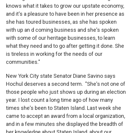
knows what it takes to grow our upstate economy,
and it's a pleasure to have been in her presence as
she has toured businesses, as she has spoken
with up an d coming business and she's spoken
with some of our heritage businesses, to learn
what they need and to go after getting it done. She
is tireless in working for the needs of our
communities."
New York City state Senator Diane Savino says
Hochul deserves a second term. "She's not one of
those people who just shows up during an election
year. I lost count a long time ago of how many
times she's been to Staten Island. Last week she
came to accept an award from a local organization,
and in a few minutes she displayed the breadth of
her knowledge about Staten Island, about our