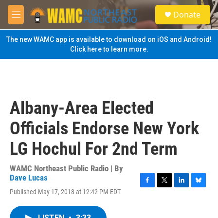
Skip to main content
S
Donate
e
M
a
e
r
n
The new WAMC app is available to download on iOS and Android!
c
u
Click here to learn more.
h
u
e
r
y
Albany-Area Elected
Officials Endorse New York
LG Hochul For 2nd Term
WAMC Northeast Public Radio | By
Dave Lucas
F
T
L
B
Published May 17, 2018 at 12:42 PM EDT
a
w
i
l
c
i
n
u
e
t
k
e
LISTEN
•
3:33