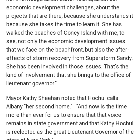
economic development challenges, about the
projects that are there, because she understands it
because she takes the time to learn it. She has
walked the beaches of Coney Island with me, to
see, not only the economic development issues
that we face on the beachfront, but also the after-
effects of storm recovery from Superstorm Sandy.
She has been involved in those issues. That's the
kind of involvement that she brings to the office of
lieutenant governor."
Mayor Kathy Sheehan noted that Hochul calls
Albany "her second home." "And now is the time
more than ever for us to ensure that that voice
remains in state government and that Kathy Hochul
is reelected as the great Lieutenant Governor of the