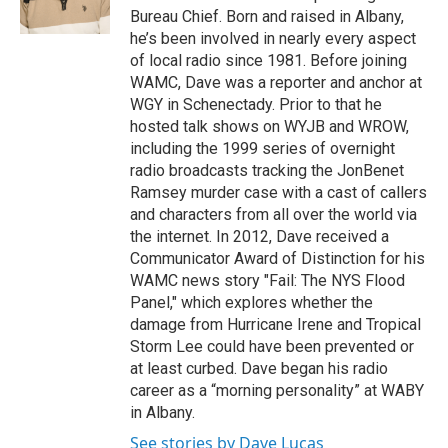
k
n
Bureau Chief. Born and raised in Albany,
he’s been involved in nearly every aspect
of local radio since 1981. Before joining
WAMC, Dave was a reporter and anchor at
WGY in Schenectady. Prior to that he
hosted talk shows on WYJB and WROW,
including the 1999 series of overnight
radio broadcasts tracking the JonBenet
Ramsey murder case with a cast of callers
and characters from all over the world via
the internet. In 2012, Dave received a
Communicator Award of Distinction for his
WAMC news story "Fail: The NYS Flood
Panel," which explores whether the
damage from Hurricane Irene and Tropical
Storm Lee could have been prevented or
at least curbed. Dave began his radio
career as a “morning personality” at WABY
in Albany.
See stories by Dave Lucas