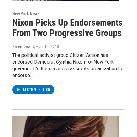
New York News
Nixon Picks Up Endorsements
From Two Progressive Groups
Karen Dewitt
, April 10, 2018
The political activist group Citizen Action has
endorsed Democrat Cynthia Nixon for New York
governor. It’s the second grassroots organization to
endorse…
LISTEN
•
1:35