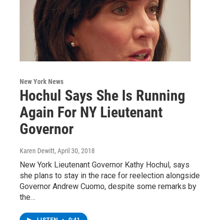
New York News
Hochul Says She Is Running
Again For NY Lieutenant
Governor
Karen Dewitt
, April 30, 2018
New York Lieutenant Governor Kathy Hochul, says
she plans to stay in the race for reelection alongside
Governor Andrew Cuomo, despite some remarks by
the…