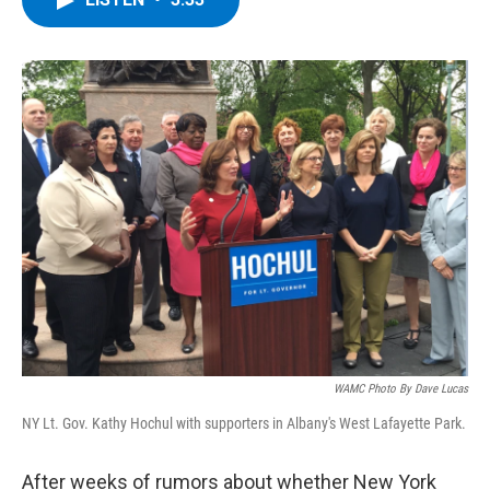
b
t
e
s
o
e
d
k
o
r
I
y
k
n
WAMC Photo By Dave Lucas
NY Lt. Gov. Kathy Hochul with supporters in Albany's West Lafayette Park.
After weeks of rumors about whether New York