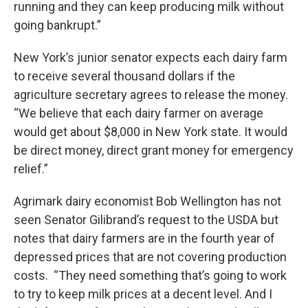
running and they can keep producing milk without
going bankrupt.”
New York’s junior senator expects each dairy farm
to receive several thousand dollars if the
agriculture secretary agrees to release the money.
“We believe that each dairy farmer on average
would get about $8,000 in New York state. It would
be direct money, direct grant money for emergency
relief.”
Agrimark dairy economist Bob Wellington has not
seen Senator Gilibrand’s request to the USDA but
notes that dairy farmers are in the fourth year of
depressed prices that are not covering production
costs. “They need something that’s going to work
to try to keep milk prices at a decent level. And I