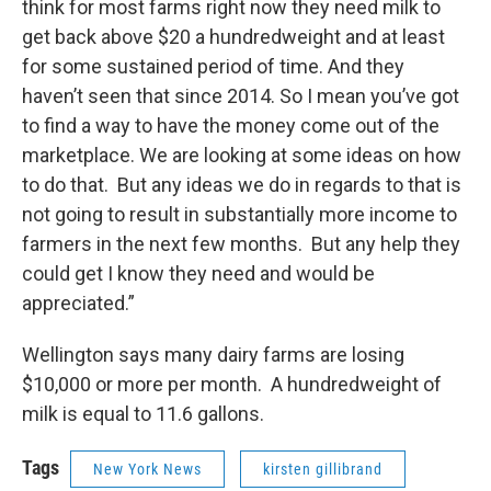
think for most farms right now they need milk to
get back above $20 a hundredweight and at least
for some sustained period of time. And they
haven’t seen that since 2014. So I mean you’ve got
to find a way to have the money come out of the
marketplace. We are looking at some ideas on how
to do that. But any ideas we do in regards to that is
not going to result in substantially more income to
farmers in the next few months. But any help they
could get I know they need and would be
appreciated.”
Wellington says many dairy farms are losing
$10,000 or more per month. A hundredweight of
milk is equal to 11.6 gallons.
Tags
New York News
kirsten gillibrand