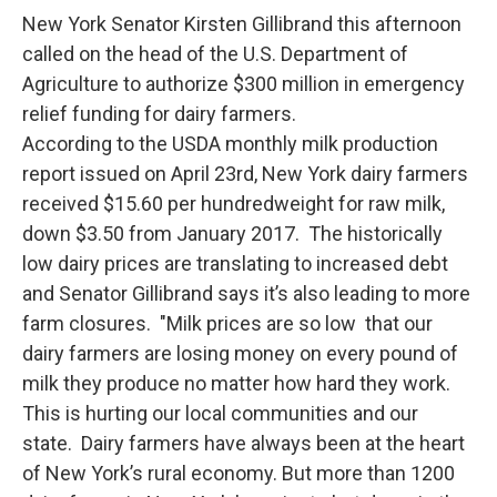
New York Senator Kirsten Gillibrand this afternoon
called on the head of the U.S. Department of
Agriculture to authorize $300 million in emergency
relief funding for dairy farmers.
According to the USDA monthly milk production
report issued on April 23rd, New York dairy farmers
received $15.60 per hundredweight for raw milk,
down $3.50 from January 2017. The historically
low dairy prices are translating to increased debt
and Senator Gillibrand says it’s also leading to more
farm closures. "Milk prices are so low that our
dairy farmers are losing money on every pound of
milk they produce no matter how hard they work.
This is hurting our local communities and our
state. Dairy farmers have always been at the heart
of New York’s rural economy. But more than 1200