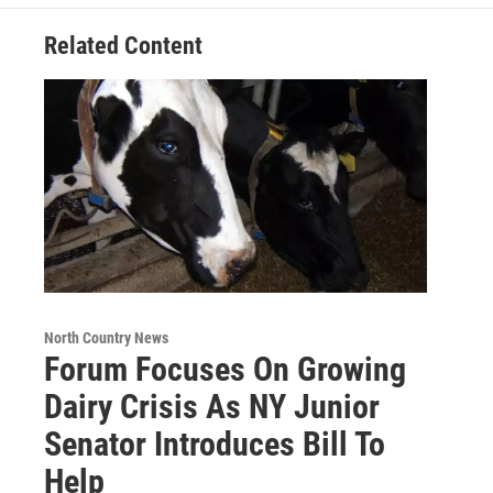
Related Content
North Country News
Forum Focuses On Growing
Dairy Crisis As NY Junior
Senator Introduces Bill To
Help