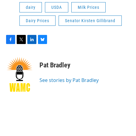
dairy
USDA
Milk Prices
Dairy Prices
Senator Kirsten Gillibrand
F
T
L
B
a
w
i
l
c
i
n
u
e
t
k
e
Pat Bradley
b
t
e
s
o
e
d
k
o
r
I
y
See stories by Pat Bradley
k
n