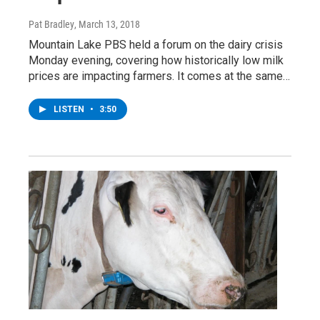
Pat Bradley
, March 13, 2018
Mountain Lake PBS held a forum on the dairy crisis
Monday evening, covering how historically low milk
prices are impacting farmers. It comes at the same…
LISTEN
•
3:50