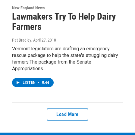
New England News
Lawmakers Try To Help Dairy
Farmers
Pat Bradley
, April 27, 2018
Vermont legislators are drafting an emergency
rescue package to help the state's struggling dairy
farmers.The package from the Senate
Appropriations…
LISTEN
•
0:44
Load More