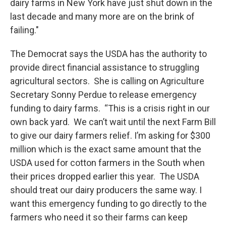
dairy farms in New York have just shut down in the
last decade and many more are on the brink of
failing."
The Democrat says the USDA has the authority to
provide direct financial assistance to struggling
agricultural sectors. She is calling on Agriculture
Secretary Sonny Perdue to release emergency
funding to dairy farms. “This is a crisis right in our
own back yard. We can’t wait until the next Farm Bill
to give our dairy farmers relief. I’m asking for $300
million which is the exact same amount that the
USDA used for cotton farmers in the South when
their prices dropped earlier this year. The USDA
should treat our dairy producers the same way. I
want this emergency funding to go directly to the
farmers who need it so their farms can keep