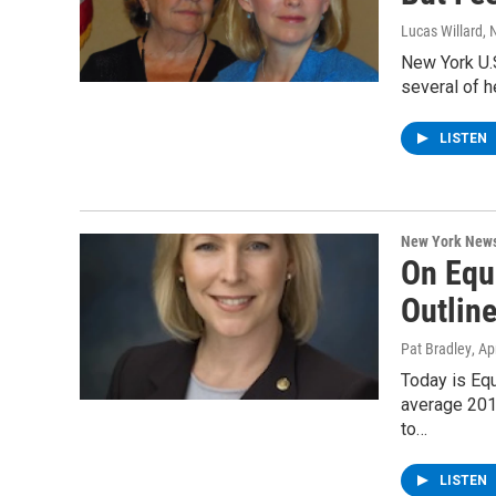
Lucas Willard
, 
New York U.S
several of 
LISTEN
New York New
On Equ
Outline
Pat Bradley
, Ap
Today is Eq
average 2013
to…
LISTEN