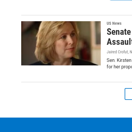
US News
Senate
Assault
Jaired Crofut
, 
Sen. Kirsten
for her prop