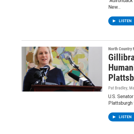
“Adirondack
New…
LISTEN
North Country
Gillibr
Humani
Platts
Pat Bradley
, M
U.S. Senator
Plattsburgh 
LISTEN