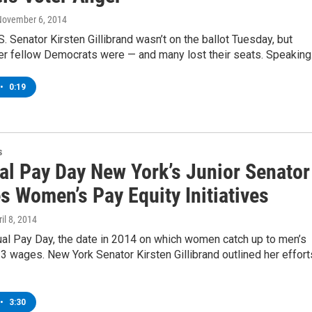
November 6, 2014
. Senator Kirsten Gillibrand wasn’t on the ballot Tuesday, but
her fellow Democrats were — and many lost their seats. Speakin
•
0:19
s
al Pay Day New York’s Junior Senator
s Women’s Pay Equity Initiatives
ril 8, 2014
ual Pay Day, the date in 2014 on which women catch up to men’s
 wages. New York Senator Kirsten Gillibrand outlined her effort
•
3:30