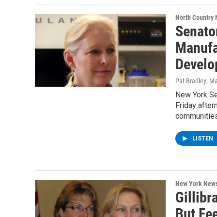
North Country
Senato
Manufa
Develo
Pat Bradley
, M
New York Se
Friday after
communitie
LISTEN
New York New
Gillibr
But Fe