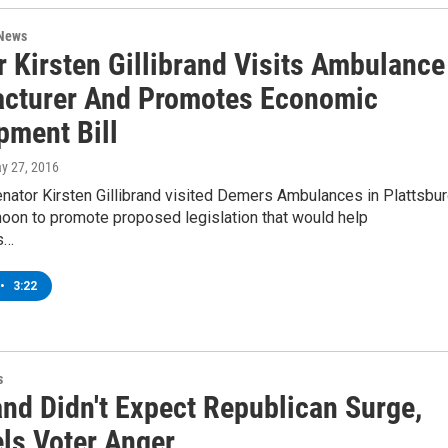
 News
r Kirsten Gillibrand Visits Ambulance
cturer And Promotes Economic
pment Bill
ay 27, 2016
nator Kirsten Gillibrand visited Demers Ambulances in Plattsbu
noon to promote proposed legislation that would help
s…
•
3:22
s
and Didn't Expect Republican Surge,
els Voter Anger