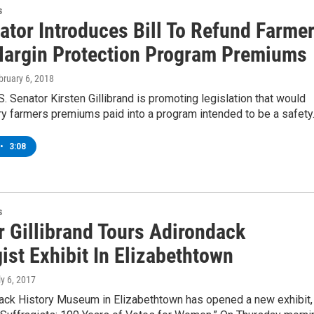
s
ator Introduces Bill To Refund Farme
Margin Protection Program Premiums
bruary 6, 2018
. Senator Kirsten Gillibrand is promoting legislation that would
iry farmers premiums paid into a program intended to be a safet
•
3:08
s
r Gillibrand Tours Adirondack
ist Exhibit In Elizabethtown
ly 6, 2017
ack History Museum in Elizabethtown has opened a new exhibit,