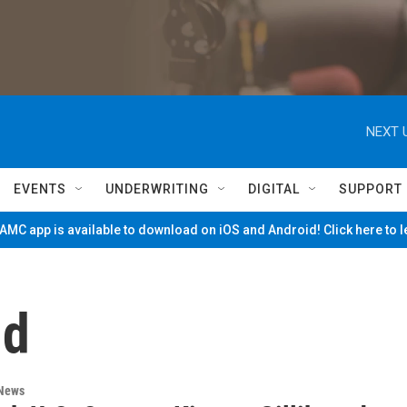
NEXT 
EVENTS
UNDERWRITING
DIGITAL
SUPPORT
MC app is available to download on iOS and Android! Click here to 
nd
 News