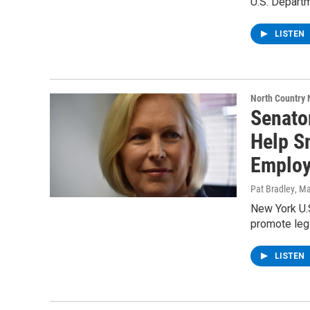
U.S. Departm
LISTEN
North Country
Senato
Help S
Employ
Pat Bradley
, M
New York U.S
promote leg
LISTEN