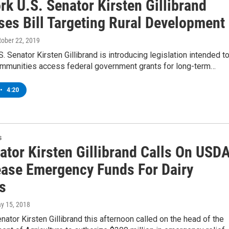
k U.S. Senator Kirsten Gillibrand
ses Bill Targeting Rural Development
ctober 22, 2019
. Senator Kirsten Gillibrand is introducing legislation intended t
communities access federal government grants for long-term…
•
4:20
s
ator Kirsten Gillibrand Calls On USD
ease Emergency Funds For Dairy
s
ay 15, 2018
ator Kirsten Gillibrand this afternoon called on the head of the