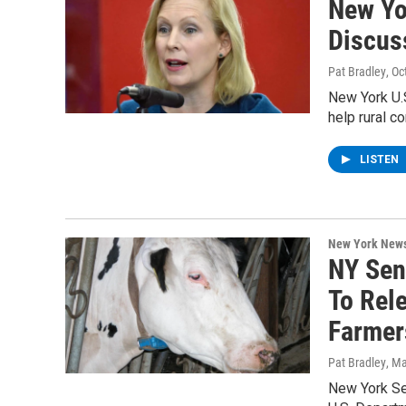
New Yor
Discus
Pat Bradley
, O
New York U.S
help rural 
LISTEN
New York New
NY Sen
To Rel
Farmer
Pat Bradley
, M
New York Sen