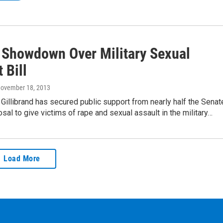
 Showdown Over Military Sexual
 Bill
November 18, 2013
 Gillibrand has secured public support from nearly half the Senat
osal to give victims of rape and sexual assault in the military…
Load More