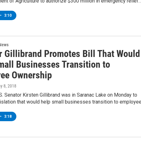
ent of Agriculture to authorize $300 million in emergency relief
•
3:10
 News
r Gillibrand Promotes Bill That Would
mall Businesses Transition to
ee Ownership
ay 8, 2018
. Senator Kirsten Gillibrand was in Saranac Lake on Monday to
islation that would help small businesses transition to employe
•
3:18