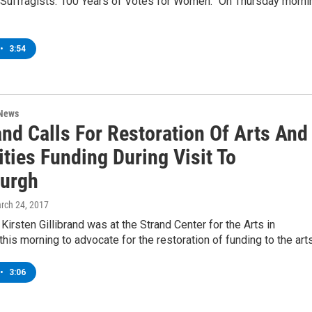
 Suffragists: 100 Years of Votes for Women.” On Thursday morni
•
3:54
 News
and Calls For Restoration Of Arts And
ties Funding During Visit To
burgh
arch 24, 2017
 Kirsten Gillibrand was at the Strand Center for the Arts in
this morning to advocate for the restoration of funding to the art
•
3:06