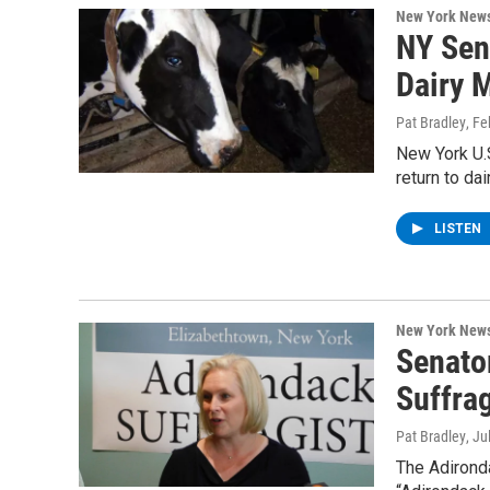
New York New
NY Sen
Dairy 
Pat Bradley
, Fe
New York U.S
return to da
LISTEN
New York New
Senato
Suffrag
Pat Bradley
, Ju
The Adirond