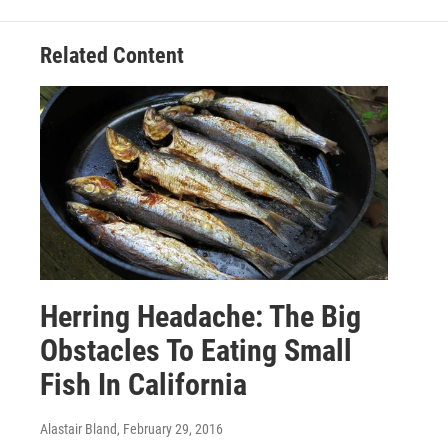
Related Content
Herring Headache: The Big
Obstacles To Eating Small
Fish In California
Alastair Bland
, February 29, 2016