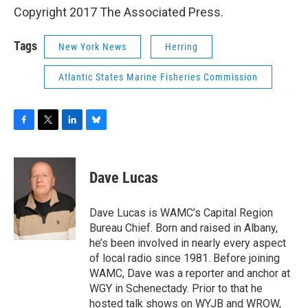
Copyright 2017 The Associated Press.
Tags
New York News
Herring
Atlantic States Marine Fisheries Commission
F
T
L
B
a
w
i
l
c
i
n
u
e
t
k
e
Dave Lucas
b
t
e
s
o
e
d
k
o
r
I
y
Dave Lucas is WAMC’s Capital Region
k
n
Bureau Chief. Born and raised in Albany,
he’s been involved in nearly every aspect
of local radio since 1981. Before joining
WAMC, Dave was a reporter and anchor at
WGY in Schenectady. Prior to that he
hosted talk shows on WYJB and WROW,