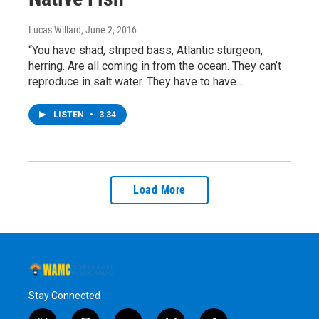
Lucas Willard
, June 2, 2016
“You have shad, striped bass, Atlantic sturgeon,
herring. Are all coming in from the ocean. They can’t
reproduce in salt water. They have to have…
LISTEN
•
3:34
Load More
Stay Connected