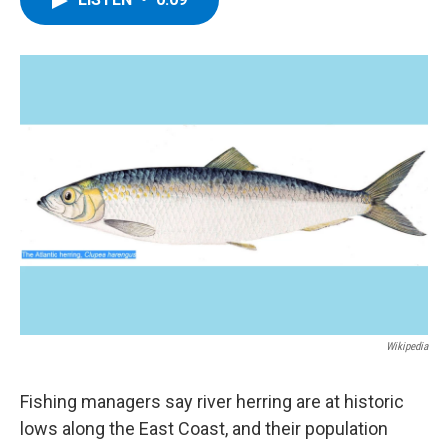
b
t
e
s
o
e
d
k
o
r
I
y
k
n
Wikipedia
Fishing managers say river herring are at historic
lows along the East Coast, and their population