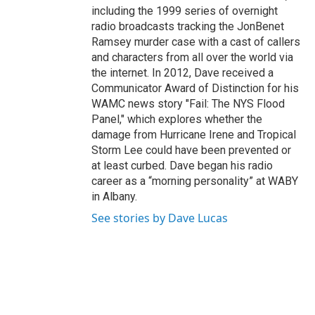
including the 1999 series of overnight
radio broadcasts tracking the JonBenet
Ramsey murder case with a cast of callers
and characters from all over the world via
the internet. In 2012, Dave received a
Communicator Award of Distinction for his
WAMC news story "Fail: The NYS Flood
Panel," which explores whether the
damage from Hurricane Irene and Tropical
Storm Lee could have been prevented or
at least curbed. Dave began his radio
career as a “morning personality” at WABY
in Albany.
See stories by Dave Lucas