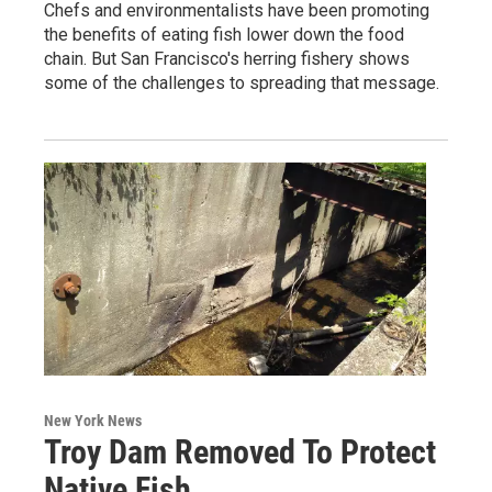
Chefs and environmentalists have been promoting
the benefits of eating fish lower down the food
chain. But San Francisco's herring fishery shows
some of the challenges to spreading that message.
New York News
Troy Dam Removed To Protect
Native Fish