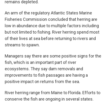
remains depleted.
An arm of the regulatory Atlantic States Marine
Fisheries Commission concluded that herring are
low in abundance due to multiple factors including
but not limited to fishing. River herring spend most
of their lives at sea before returning to rivers and
streams to spawn.
Managers say there are some positive signs for the
fish, which is an important part of river
ecosystems. They say dam removals and
improvements to fish passages are having a
positive impact on returns from the sea.
River herring range from Maine to Florida. Efforts to
conserve the fish are ongoing in several states.