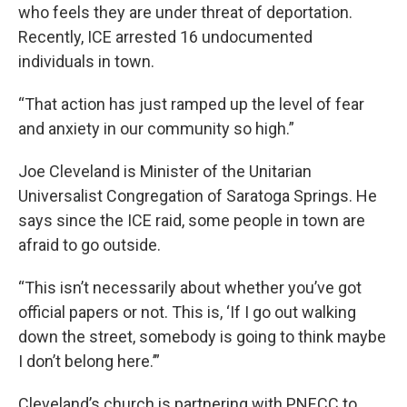
who feels they are under threat of deportation.
Recently, ICE arrested 16 undocumented
individuals in town.
“That action has just ramped up the level of fear
and anxiety in our community so high.”
Joe Cleveland is Minister of the Unitarian
Universalist Congregation of Saratoga Springs. He
says since the ICE raid, some people in town are
afraid to go outside.
“This isn’t necessarily about whether you’ve got
official papers or not. This is, ‘If I go out walking
down the street, somebody is going to think maybe
I don’t belong here.’”
Cleveland’s church is partnering with PNECC to