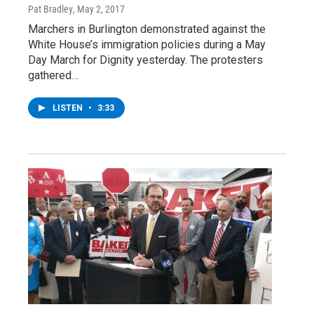
Pat Bradley
, May 2, 2017
Marchers in Burlington demonstrated against the
White House’s immigration policies during a May
Day March for Dignity yesterday. The protesters
gathered…
LISTEN
•
3:33