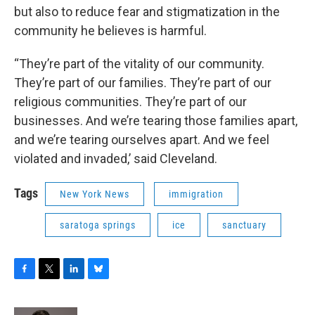
but also to reduce fear and stigmatization in the
community he believes is harmful.
“They’re part of the vitality of our community.
They’re part of our families. They’re part of our
religious communities. They’re part of our
businesses. And we’re tearing those families apart,
and we’re tearing ourselves apart. And we feel
violated and invaded,’ said Cleveland.
Tags
New York News
immigration
saratoga springs
ice
sanctuary
F
T
L
B
a
w
i
l
c
i
n
u