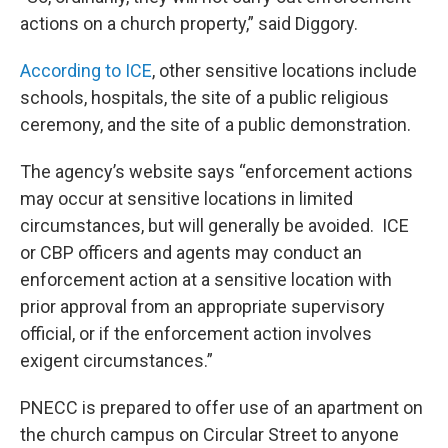
actions on a church property,” said Diggory.
According to ICE
, other sensitive locations include
schools, hospitals, the site of a public religious
ceremony, and the site of a public demonstration.
The agency’s website says “enforcement actions
may occur at sensitive locations in limited
circumstances, but will generally be avoided. ICE
or CBP officers and agents may conduct an
enforcement action at a sensitive location with
prior approval from an appropriate supervisory
official, or if the enforcement action involves
exigent circumstances.”
PNECC is prepared to offer use of an apartment on
the church campus on Circular Street to anyone