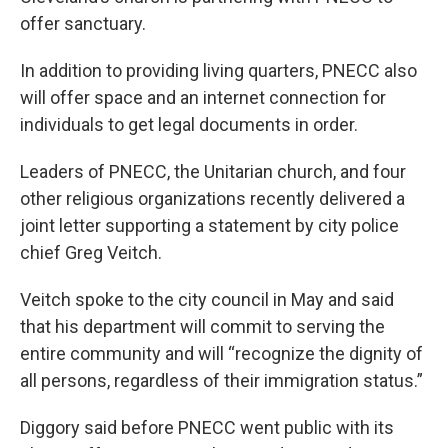
offer sanctuary.
In addition to providing living quarters, PNECC also
will offer space and an internet connection for
individuals to get legal documents in order.
Leaders of PNECC, the Unitarian church, and four
other religious organizations recently delivered a
joint letter supporting a statement by city police
chief Greg Veitch.
Veitch spoke to the city council in May and said
that his department will commit to serving the
entire community and will “recognize the dignity of
all persons, regardless of their immigration status.”
Diggory said before PNECC went public with its