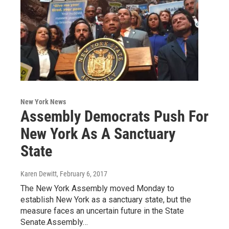
New York News
Assembly Democrats Push For
New York As A Sanctuary
State
Karen Dewitt
, February 6, 2017
The New York Assembly moved Monday to
establish New York as a sanctuary state, but the
measure faces an uncertain future in the State
Senate.Assembly…