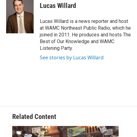
e
t
k
e
Lucas Willard
b
t
e
s
o
e
d
k
o
r
I
y
Lucas Willard is a news reporter and host
k
n
at WAMC Northeast Public Radio, which he
joined in 2011. He produces and hosts The
Best of Our Knowledge and WAMC
Listening Party.
See stories by Lucas Willard
Related Content