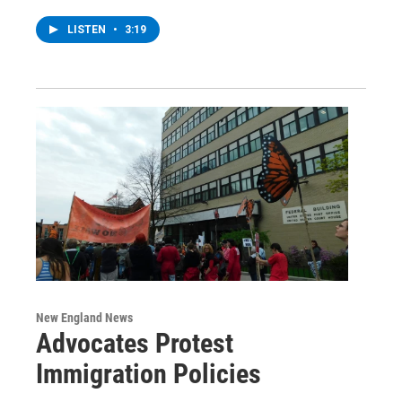
LISTEN
•
3:19
New England News
Advocates Protest
Immigration Policies