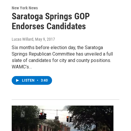
New York News
Saratoga Springs GOP
Endorses Candidates
Lucas Willard
, May 9, 2017
Six months before election day, the Saratoga
Springs Republican Committee has unveiled a full
slate of candidates for city and county positions.
WAMC’s…
LISTEN
•
3:40