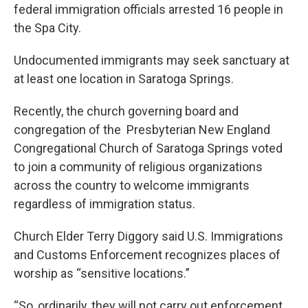
federal immigration officials arrested 16 people in
the Spa City.
Undocumented immigrants may seek sanctuary at
at least one location in Saratoga Springs.
Recently, the church governing board and
congregation of the Presbyterian New England
Congregational Church of Saratoga Springs voted
to join a community of religious organizations
across the country to welcome immigrants
regardless of immigration status.
Church Elder Terry Diggory said U.S. Immigrations
and Customs Enforcement recognizes places of
worship as “sensitive locations.”
“So, ordinarily, they will not carry out enforcement