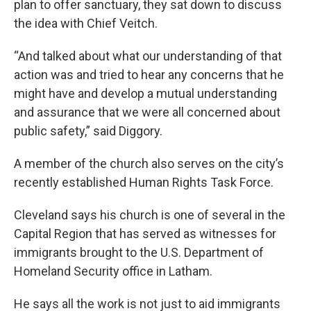
plan to offer sanctuary, they sat down to discuss
the idea with Chief Veitch.
“And talked about what our understanding of that
action was and tried to hear any concerns that he
might have and develop a mutual understanding
and assurance that we were all concerned about
public safety,” said Diggory.
A member of the church also serves on the city’s
recently established Human Rights Task Force.
Cleveland says his church is one of several in the
Capital Region that has served as witnesses for
immigrants brought to the U.S. Department of
Homeland Security office in Latham.
He says all the work is not just to aid immigrants