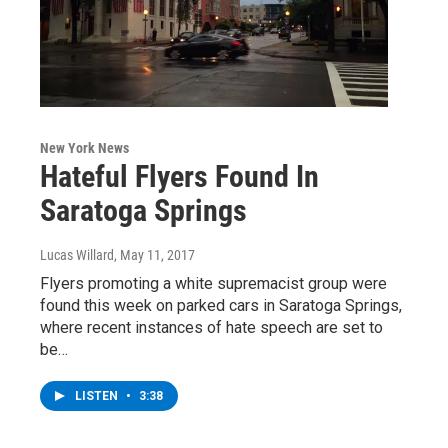
New York News
Hateful Flyers Found In
Saratoga Springs
Lucas Willard
, May 11, 2017
Flyers promoting a white supremacist group were
found this week on parked cars in Saratoga Springs,
where recent instances of hate speech are set to
be…
LISTEN
•
3:38