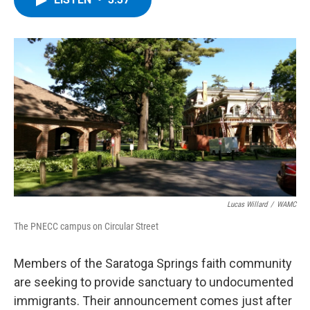
b
t
e
s
o
e
d
k
o
r
I
y
k
n
Lucas Willard
/
WAMC
The PNECC campus on Circular Street
Members of the Saratoga Springs faith community
are seeking to provide sanctuary to undocumented
immigrants. Their announcement comes just after