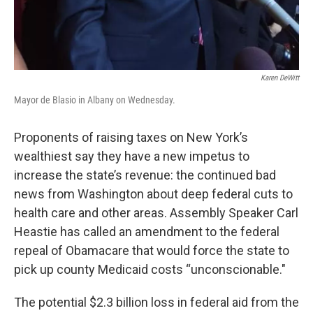
Karen DeWitt
Mayor de Blasio in Albany on Wednesday.
Proponents of raising taxes on New York’s
wealthiest say they have a new impetus to
increase the state’s revenue: the continued bad
news from Washington about deep federal cuts to
health care and other areas. Assembly Speaker Carl
Heastie has called an amendment to the federal
repeal of Obamacare that would force the state to
pick up county Medicaid costs “unconscionable."
The potential $2.3 billion loss in federal aid from the