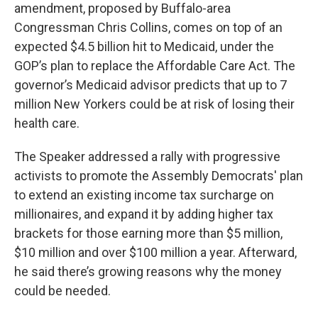
amendment, proposed by Buffalo-area
Congressman Chris Collins, comes on top of an
expected $4.5 billion hit to Medicaid, under the
GOP’s plan to replace the Affordable Care Act. The
governor’s Medicaid advisor predicts that up to 7
million New Yorkers could be at risk of losing their
health care.
The Speaker addressed a rally with progressive
activists to promote the Assembly Democrats' plan
to extend an existing income tax surcharge on
millionaires, and expand it by adding higher tax
brackets for those earning more than $5 million,
$10 million and over $100 million a year. Afterward,
he said there’s growing reasons why the money
could be needed.