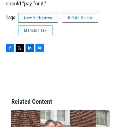
should “pay for it.”
Tags
New York News
Bill de Blasio
Mansion tax
F
T
L
B
a
w
i
l
c
i
n
u
e
t
k
e
b
t
e
s
o
e
d
k
o
r
I
y
k
n
Related Content