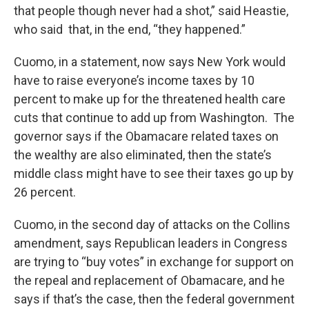
that people though never had a shot,” said Heastie,
who said that, in the end, “they happened.”
Cuomo, in a statement, now says New York would
have to raise everyone’s income taxes by 10
percent to make up for the threatened health care
cuts that continue to add up from Washington. The
governor says if the Obamacare related taxes on
the wealthy are also eliminated, then the state’s
middle class might have to see their taxes go up by
26 percent.
Cuomo, in the second day of attacks on the Collins
amendment, says Republican leaders in Congress
are trying to “buy votes” in exchange for support on
the repeal and replacement of Obamacare, and he
says if that’s the case, then the federal government