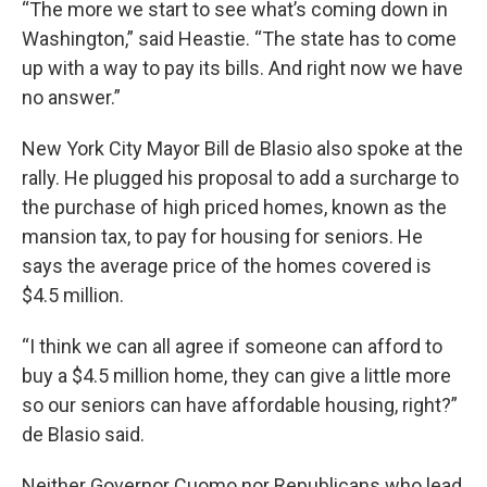
“The more we start to see what’s coming down in
Washington,” said Heastie. “The state has to come
up with a way to pay its bills. And right now we have
no answer.”
New York City Mayor Bill de Blasio also spoke at the
rally. He plugged his proposal to add a surcharge to
the purchase of high priced homes, known as the
mansion tax, to pay for housing for seniors. He
says the average price of the homes covered is
$4.5 million.
“I think we can all agree if someone can afford to
buy a $4.5 million home, they can give a little more
so our seniors can have affordable housing, right?”
de Blasio said.
Neither Governor Cuomo nor Republicans who lead