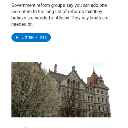
Government reform groups say you can add one
more item to the long list of reforms that they
believe are needed in Albany. They say limits are
needed on…
LISTEN
•
3:15