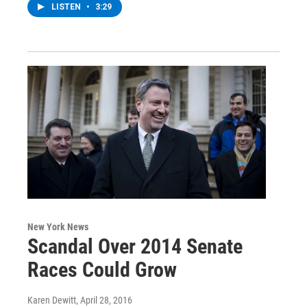
LISTEN
•
3:29
New York News
Scandal Over 2014 Senate
Races Could Grow
Karen Dewitt
, April 28, 2016