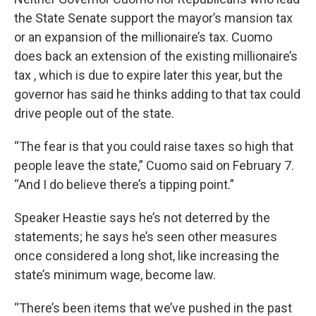
the State Senate support the mayor’s mansion tax
or an expansion of the millionaire’s tax. Cuomo
does back an extension of the existing millionaire’s
tax , which is due to expire later this year, but the
governor has said he thinks adding to that tax could
drive people out of the state.
“The fear is that you could raise taxes so high that
people leave the state,” Cuomo said on February 7.
“And I do believe there’s a tipping point.”
Speaker Heastie says he’s not deterred by the
statements; he says he’s seen other measures
once considered a long shot, like increasing the
state’s minimum wage, become law.
“There’s been items that we’ve pushed in the past