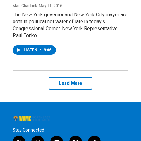
Alan Chartock
, May 11, 2016
The New York governor and New York City mayor are
both in political hot water of late.In today’s
Congressional Corner, New York Representative
Paul Tonko…
LISTEN
•
9:06
Load More
Stay Connected