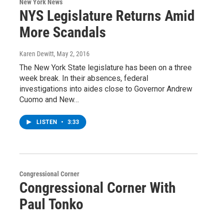
New York News
NYS Legislature Returns Amid
More Scandals
Karen Dewitt
, May 2, 2016
The New York State legislature has been on a three
week break. In their absences, federal
investigations into aides close to Governor Andrew
Cuomo and New…
LISTEN
•
3:33
Congressional Corner
Congressional Corner With
Paul Tonko