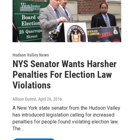
Hudson Valley News
NYS Senator Wants Harsher
Penalties For Election Law
Violations
Allison Dunne
, April 26, 2016
A New York state senator from the Hudson Valley
has introduced legislation calling for increased
penalties for people found violating election law.
The…