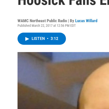
WAMC Northeast Public Radio | By
Lucas Willard
Published March 22, 2017 at 12:56 PM EDT
LISTEN
•
3:12