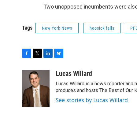
Two unopposed incumbents were also r
Tags
New York News
hoosick falls
PF
F
T
L
B
a
w
i
l
c
i
n
u
Lucas Willard
e
t
k
e
Lucas Willard is a news reporter and 
b
t
e
s
o
e
d
k
produces and hosts The Best of Our 
o
r
I
y
See stories by Lucas Willard
k
n