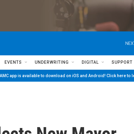
NEX
EVENTS
UNDERWRITING
DIGITAL
SUPPORT
MC app is available to download on iOS and Android! Click here to 
Elects New Mayor