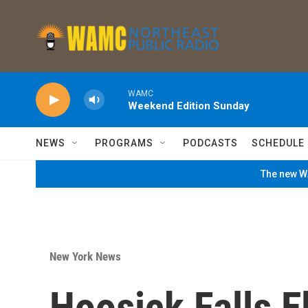
Skip to main content
WAMC
Weekend Edition Sunday
NEWS
PROGRAMS
PODCASTS
SCHEDULE
The new WA
New York News
Hoosick Falls 