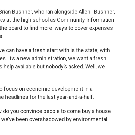
Brian Bushner, who ran alongside Allen. Bushner,
rks at the high school as Community Information
on the board to find more ways to cover expenses
s.
e can have a fresh start with is the state; with
ies. It’s a new administration, we want a fresh
’s help available but nobody’s asked. Well, we
 to focus on economic development in a
 headlines for the last year-and-a-half.
How do you convince people to come buy a house
en we’ve been overshadowed by environmental