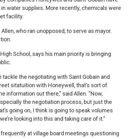
 in water supplies. More recently, chemicals were
 facility.
 Allen, who ran unopposed, to serve as mayor.
tion.
High School, says his main priority is bringing
blic.
e tackle the negotiating with Saint Gobain and
eet sitatuition with Honeywell, that’s sort of
he information out there,” said Allen. “Now,
especially the negotiation process, but just the
at’s going on, I think is going to speak volumes
e’re looking into this and taking care of it.”
 frequently at village board meetings questioning