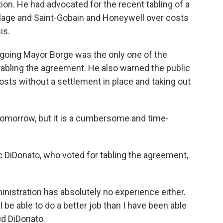
tion. He had advocated for the recent tabling of a
lage and Saint-Gobain and Honeywell over costs
is.
utgoing Mayor Borge was the only one of the
tabling the agreement. He also warned the public
 costs without a settlement in place and taking out
 tomorrow, but it is a cumbersome and time-
 DiDonato, who voted for tabling the agreement,
ministration has absolutely no experience either.
ll be able to do a better job than I have been able
id DiDonato.