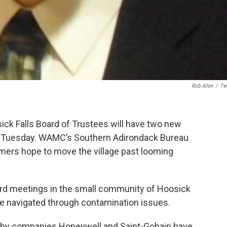
Rob Allen
/
Twi
ick Falls Board of Trustees will have two new
d Tuesday. WAMC’s Southern Adirondack Bureau
mers hope to move the village past looming
board meetings in the small community of Hoosick
ve navigated through contamination issues.
— by companies Honeywell and Saint-Gobain have