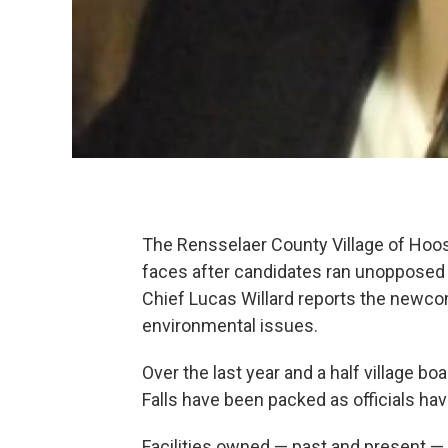
The Rensselaer County Village of Hoos
faces after candidates ran unoppose
Chief Lucas Willard reports the newco
environmental issues.
Over the last year and a half village 
Falls have been packed as officials ha
Facilities owned — past and present 