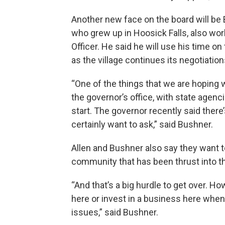
Another new face on the board will be 
who grew up in Hoosick Falls, also wo
Officer. He said he will use his time 
as the village continues its negotiation
“One of the things that we are hoping w
the governor’s office, with state agenc
start. The governor recently said there
certainly want to ask,” said Bushner.
Allen and Bushner also say they want
community that has been thrust into the
“And that’s a big hurdle to get over. 
here or invest in a business here wh
issues,” said Bushner.