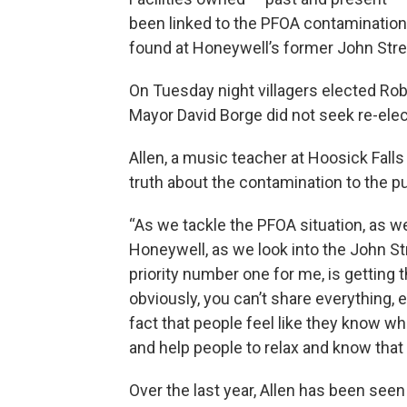
been linked to the PFOA contamination
found at Honeywell’s former John Street
On Tuesday night villagers elected Rob
Mayor David Borge did not seek re-elec
Allen, a music teacher at Hoosick Falls 
truth about the contamination to the pu
“As we tackle the PFOA situation, as w
Honeywell, as we look into the John Str
priority number one for me, is getting t
obviously, you can’t share everything, 
fact that people feel like they know wh
and help people to relax and know that w
Over the last year, Allen has been seen