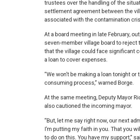
trustees over the handling of the situa
settlement agreement between the vil
associated with the contamination cris
At a board meeting in late February, o
seven-member village board to reject 
that the village could face significant
a loan to cover expenses.
“We won’t be making a loan tonight or
consuming process,” warned Borge.
At the same meeting, Deputy Mayor Ric
also cautioned the incoming mayor.
“But, let me say right now, our next ad
I’m putting my faith in you. That you wi
to do on this. You have my support,” sa