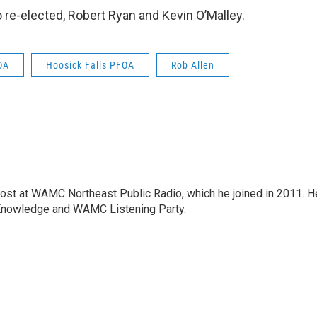
e-elected, Robert Ryan and Kevin O’Malley.
OA
Hoosick Falls PFOA
Rob Allen
host at WAMC Northeast Public Radio, which he joined in 2011. H
Knowledge and WAMC Listening Party.