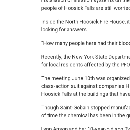
installation of filtration systems on th
people of Hoosick Falls are still worrie
Inside the North Hoosick Fire House, i
looking for answers.
“How many people here had their bloo
Recently, the New York State Departmen
for local residents affected by the PFO
The meeting June 10th was organized by
class-action suit against companies H
Hoosick Falls at the buildings that hav
Though Saint-Gobain stopped manufact
of time the chemical has been in the 
Lynn Anson and her 10-year-old son Tyl