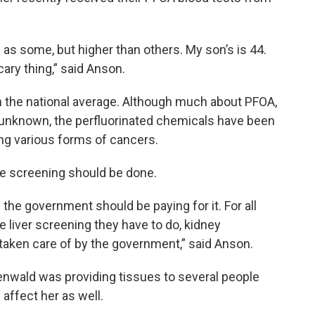
 as some, but higher than others. My son’s is 44.
scary thing,” said Anson.
n the national average. Although much about PFOA,
 unknown, the perfluorinated chemicals have been
ing various forms of cancers.
re screening should be done.
he government should be paying for it. For all
he liver screening they have to do, kidney
taken care of by the government,” said Anson.
nwald was providing tissues to several people
 affect her as well.