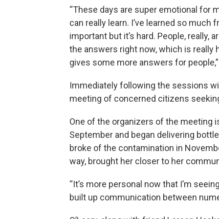
“These days are super emotional for me
can really learn. I’ve learned so much f
important but it’s hard. People, really, 
the answers right now, which is really
gives some more answers for people,”
Immediately following the sessions wi
meeting of concerned citizens seeki
One of the organizers of the meeting i
September and began delivering bottl
broke of the contamination in Novembe
way, brought her closer to her commun
“It’s more personal now that I’m seein
built up communication between numer