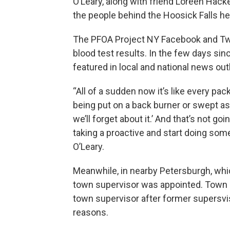
O’Leary, along with friend Loreen Hacke
the people behind the Hoosick Falls he
The PFOA Project NY Facebook and Twit
blood test results. In the few days si
featured in local and national news out
“All of a sudden now it’s like every pac
being put on a back burner or swept asid
we’ll forget about it.’ And that’s not g
taking a proactive and start doing som
O’Leary.
Meanwhile, in nearby Petersburgh, whi
town supervisor was appointed. Town
town supervisor after former supersv
reasons.