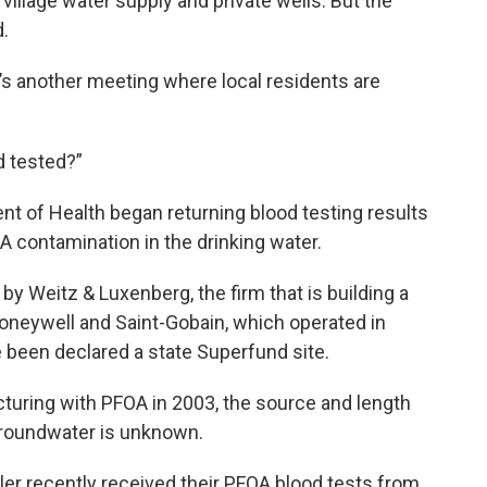
e village water supply and private wells. But the
d.
t’s another meeting where local residents are
d tested?”
t of Health began returning blood testing results
A contamination in the drinking water.
 Weitz & Luxenberg, the firm that is building a
oneywell and Saint-Gobain, which operated in
e been declared a state Superfund site.
uring with PFOA in 2003, the source and length
groundwater is unknown.
er recently received their PFOA blood tests from