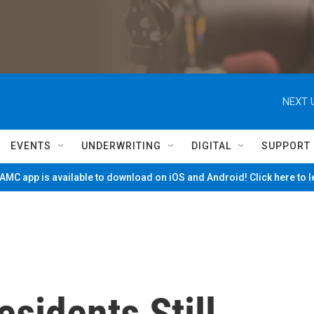
NEXT 
EVENTS
UNDERWRITING
DIGITAL
SUPPORT
MC app is available to download on iOS and Android! Click here to 
esidents Still