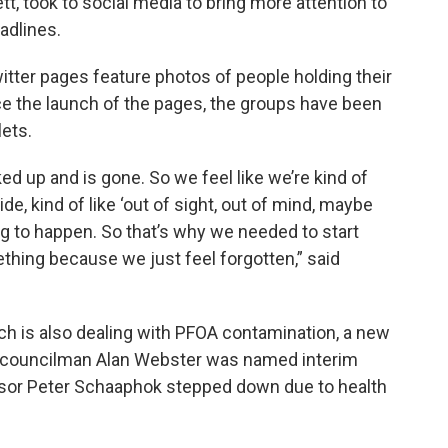
tt, took to social media to bring more attention to
adlines.
ter pages feature photos of people holding their
nce the launch of the pages, the groups have been
lets.
ked up and is gone. So we feel like we’re kind of
e, kind of like ‘out of sight, out of mind, maybe
oing to happen. So that’s why we needed to start
ething because we just feel forgotten,” said
ch is also dealing with PFOA contamination, a new
 councilman Alan Webster was named interim
isor Peter Schaaphok stepped down due to health