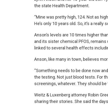
the state Health Department.
“Mine was pretty high, 124. Not as high
He’s only 10 years old. So, it’s a really 
Anson’s levels are 10 times higher tha
and its sister chemical PFOS, remains
linked to several health effects includ
Anson, like many in town, believes mo
“Something needs to be done now and t
the testing. Not just blood tests. For t
screenings, whatever. They should be 
Weitz & Luxenberg attorney Robin Gree
sharing their stories. She said the days