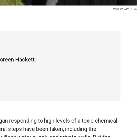
Lucas Willard
/
W
oreen Hackett,
an responding to high levels of a toxic chemical
eral steps have been taken, including the