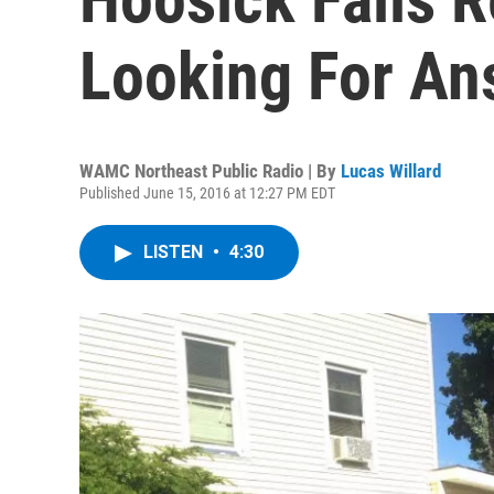
Looking For An
WAMC Northeast Public Radio | By
Lucas Willard
Published June 15, 2016 at 12:27 PM EDT
LISTEN
•
4:30