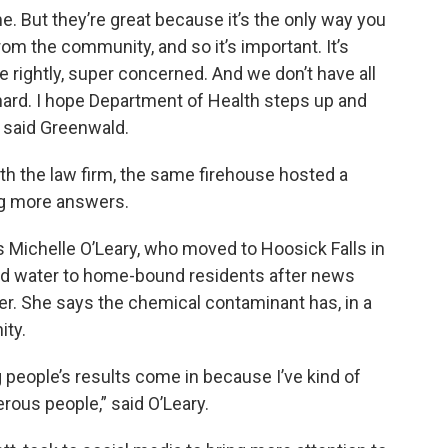
. But they’re great because it’s the only way you
rom the community, and so it’s important. It’s
are rightly, super concerned. And we don’t have all
 hard. I hope Department of Health steps up and
 said Greenwald.
th the law firm, the same firehouse hosted a
ng more answers.
s Michelle O’Leary, who moved to Hoosick Falls in
ed water to home-bound residents after news
r. She says the chemical contaminant has, in a
ity.
g people’s results come in because I’ve kind of
ous people,” said O’Leary.