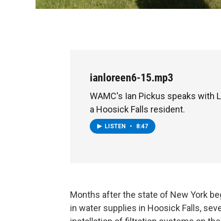
ianloreen6-15.mp3
WAMC's Ian Pickus speaks with L
a Hoosick Falls resident.
LISTEN
•
8:47
Months after the state of New York beg
in water supplies in Hoosick Falls, sev