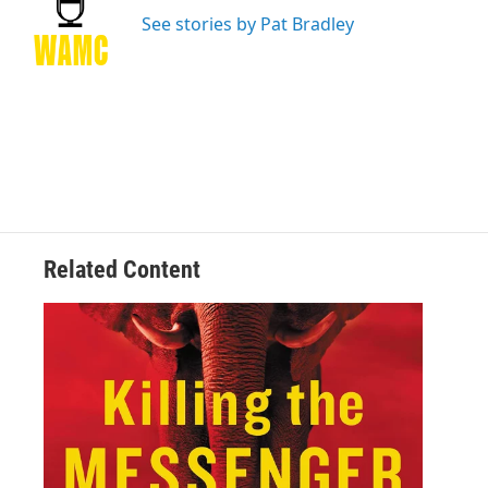
o
e
d
k
o
r
I
y
See stories by Pat Bradley
k
n
Related Content