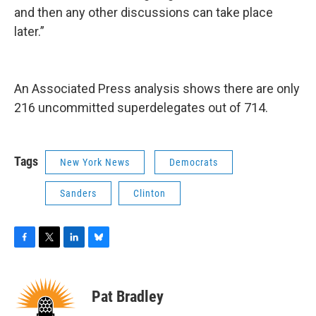
and then any other discussions can take place
later.”
An Associated Press analysis shows there are only
216 uncommitted superdelegates out of 714.
Tags
New York News
Democrats
Sanders
Clinton
F
T
L
B
a
w
i
l
c
i
n
u
e
t
k
e
Pat Bradley
b
t
e
s