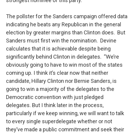
strongest nominee of this party.”
The pollster for the Sanders campaign offered data
indicating he beats any Republican in the general
election by greater margins than Clinton does. But
Sanders must first win the nomination. Devine
calculates that it is achievable despite being
significantly behind Clinton in delegates. “We’re
obviously going to have to win most of the states
coming up. I think it’s clear now that neither
candidate, Hillary Clinton nor Bernie Sanders, is
going to win a majority of the delegates to the
Democratic convention with just pledged
delegates. But I think later in the process,
particularly if we keep winning, we will want to talk
to every single superdelegate whether or not
they’ve made a public commitment and seek their