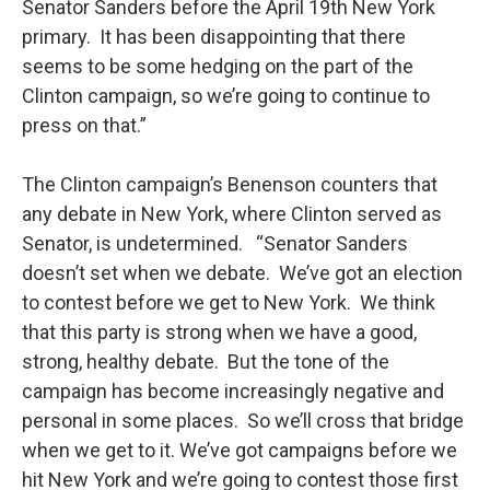
Senator Sanders before the April 19th New York
primary. It has been disappointing that there
seems to be some hedging on the part of the
Clinton campaign, so we’re going to continue to
press on that.”
The Clinton campaign’s Benenson counters that
any debate in New York, where Clinton served as
Senator, is undetermined. “Senator Sanders
doesn’t set when we debate. We’ve got an election
to contest before we get to New York. We think
that this party is strong when we have a good,
strong, healthy debate. But the tone of the
campaign has become increasingly negative and
personal in some places. So we’ll cross that bridge
when we get to it. We’ve got campaigns before we
hit New York and we’re going to contest those first