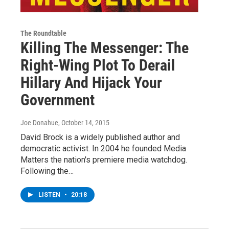
The Roundtable
Killing The Messenger: The
Right-Wing Plot To Derail
Hillary And Hijack Your
Government
Joe Donahue
, October 14, 2015
David Brock is a widely published author and
democratic activist. In 2004 he founded Media
Matters the nation's premiere media watchdog.
Following the…
LISTEN
•
20:18