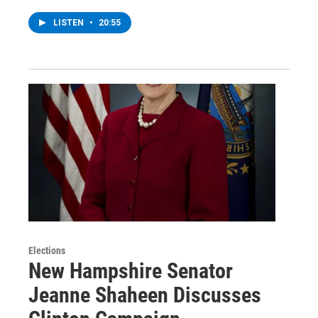
LISTEN
•
20:55
Elections
New Hampshire Senator
Jeanne Shaheen Discusses