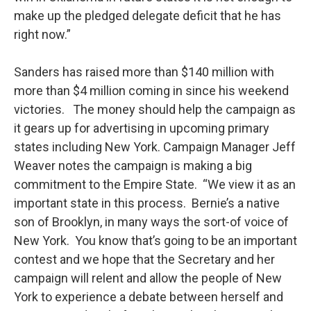
make up the pledged delegate deficit that he has
right now.”
Sanders has raised more than $140 million with
more than $4 million coming in since his weekend
victories. The money should help the campaign as
it gears up for advertising in upcoming primary
states including New York. Campaign Manager Jeff
Weaver notes the campaign is making a big
commitment to the Empire State. “We view it as an
important state in this process. Bernie’s a native
son of Brooklyn, in many ways the sort-of voice of
New York. You know that’s going to be an important
contest and we hope that the Secretary and her
campaign will relent and allow the people of New
York to experience a debate between herself and