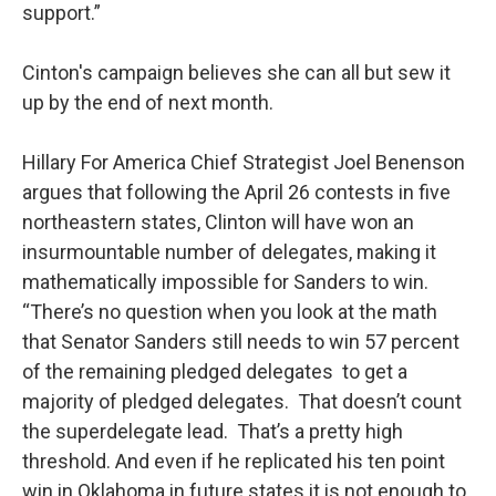
support.”
Cinton's campaign believes she can all but sew it
up by the end of next month.
Hillary For America Chief Strategist Joel Benenson
argues that following the April 26 contests in five
northeastern states, Clinton will have won an
insurmountable number of delegates, making it
mathematically impossible for Sanders to win.
“There’s no question when you look at the math
that Senator Sanders still needs to win 57 percent
of the remaining pledged delegates to get a
majority of pledged delegates. That doesn’t count
the superdelegate lead. That’s a pretty high
threshold. And even if he replicated his ten point
win in Oklahoma in future states it is not enough to