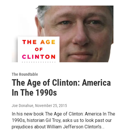
The Roundtable
The Age of Clinton: America
In The 1990s
Joe Donahue
, November 25, 2015
In his new book The Age of Clinton: America In The
1990s, historian Gil Troy, asks us to look past our
prejudices about William Jefferson Clinton's…