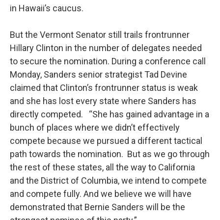
in Hawaii’s caucus.
But the Vermont Senator still trails frontrunner
Hillary Clinton in the number of delegates needed
to secure the nomination. During a conference call
Monday, Sanders senior strategist Tad Devine
claimed that Clinton’s frontrunner status is weak
and she has lost every state where Sanders has
directly competed. “She has gained advantage in a
bunch of places where we didn’t effectively
compete because we pursued a different tactical
path towards the nomination. But as we go through
the rest of these states, all the way to California
and the District of Columbia, we intend to compete
and compete fully. And we believe we will have
demonstrated that Bernie Sanders will be the