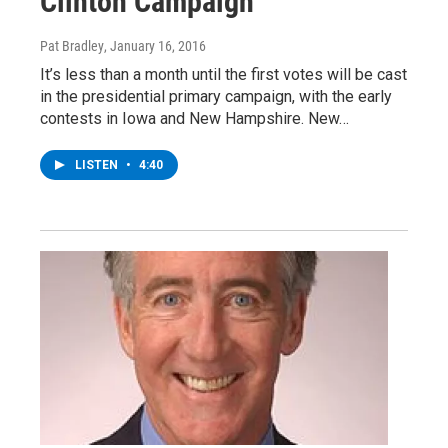
Clinton Campaign
Pat Bradley
, January 16, 2016
It’s less than a month until the first votes will be cast
in the presidential primary campaign, with the early
contests in Iowa and New Hampshire. New…
LISTEN
•
4:40