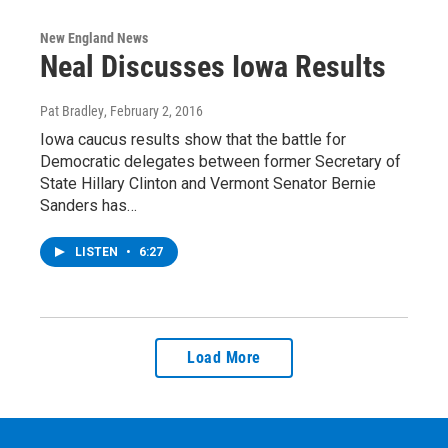
New England News
Neal Discusses Iowa Results
Pat Bradley
, February 2, 2016
Iowa caucus results show that the battle for
Democratic delegates between former Secretary of
State Hillary Clinton and Vermont Senator Bernie
Sanders has…
LISTEN
•
6:27
Load More