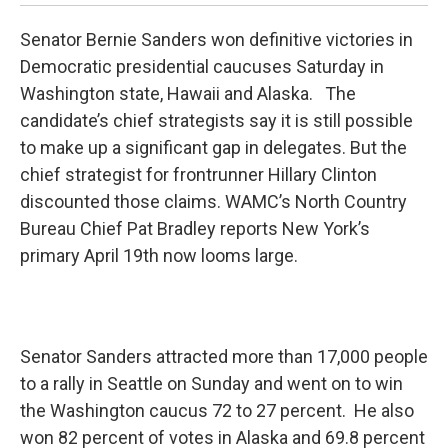
Senator Bernie Sanders won definitive victories in
Democratic presidential caucuses Saturday in
Washington state, Hawaii and Alaska. The
candidate’s chief strategists say it is still possible
to make up a significant gap in delegates. But the
chief strategist for frontrunner Hillary Clinton
discounted those claims. WAMC’s North Country
Bureau Chief Pat Bradley reports New York’s
primary April 19th now looms large.
Senator Sanders attracted more than 17,000 people
to a rally in Seattle on Sunday and went on to win
the Washington caucus 72 to 27 percent. He also
won 82 percent of votes in Alaska and 69.8 percent