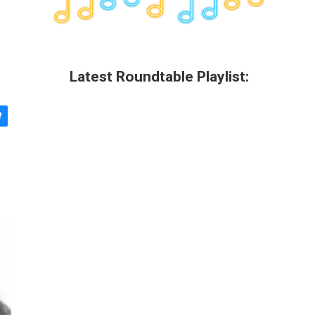
Latest Roundtable Playlist: