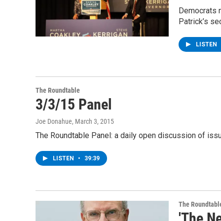
Democrats ne
Patrick’s se
LISTEN
The Roundtable
3/3/15 Panel
Joe Donahue
, March 3, 2015
The Roundtable Panel: a daily open discussion of is
LISTEN
•
39:39
The Roundtabl
'The Ne