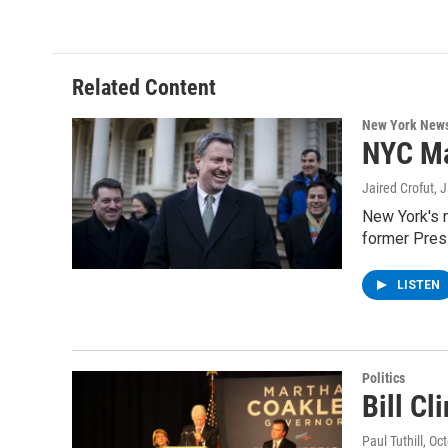
Related Content
New York New
NYC Ma
Jaired Crofut
, 
New York's n
former Presi
LISTEN
Politics
Bill C
Paul Tuthill
, Oc