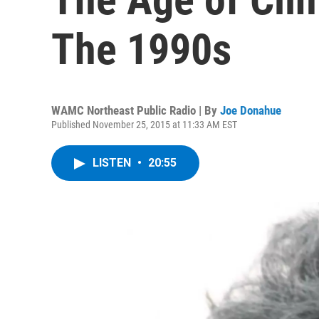
The 1990s
WAMC Northeast Public Radio | By
Joe Donahue
Published November 25, 2015 at 11:33 AM EST
LISTEN
•
20:55