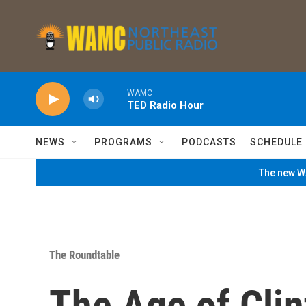
Skip to main content
WAMC
TED Radio Hour
NEWS
PROGRAMS
PODCASTS
SCHEDULE
The new WA
The Roundtable
The Age of Clin