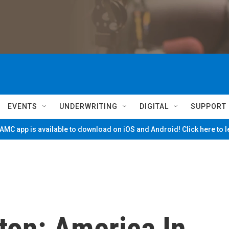
EVENTS
UNDERWRITING
DIGITAL
SUPPORT
MC app is available to download on iOS and Android! Click here to 
ton: America In