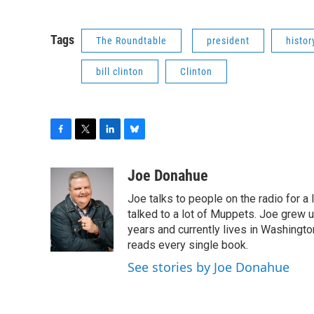
Tags
The Roundtable
president
histor
bill clinton
Clinton
F
T
L
B
a
w
i
l
c
i
n
u
Joe Donahue
e
t
k
e
Joe talks to people on the radio for a 
b
t
e
s
o
e
d
k
talked to a lot of Muppets. Joe grew u
o
r
I
y
years and currently lives in Washington
k
n
reads every single book.
See stories by Joe Donahue