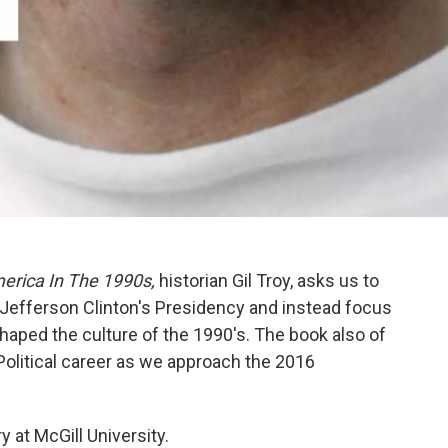
merica In The 1990s,
historian
Gil Troy, asks us to
 Jefferson Clinton's Presidency and instead focus
shaped the culture of the 1990's. The book also of
 Political career as we approach the 2016
ry at McGill University.