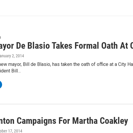
s
yor De Blasio Takes Formal Oath At C
January 2, 2014
ew mayor, Bill de Blasio, has taken the oath of office at a Cit
dent Bill…
linton Campaigns For Martha Coakley
tober 17, 2014