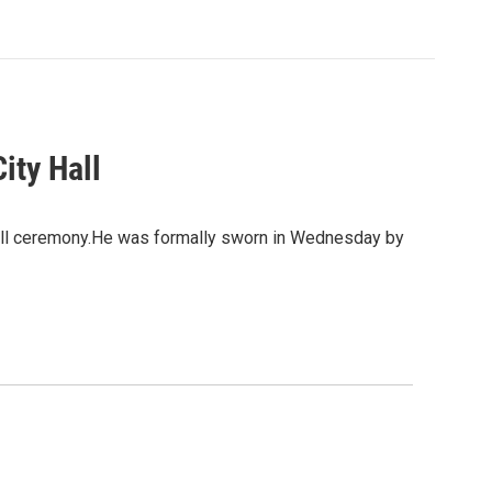
ity Hall
y Hall ceremony.He was formally sworn in Wednesday by