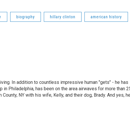
y
biography
hillary clinton
american history
living. In addition to countless impressive human "gets" - he has
p in Philadelphia, has been on the area airwaves for more than 2
 County, NY with his wife, Kelly, and their dog, Brady. And yes, h