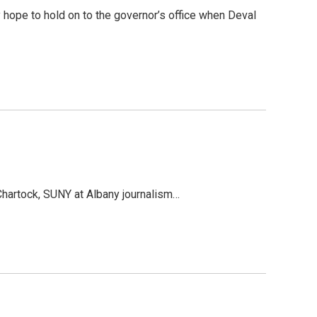
 hope to hold on to the governor’s office when Deval
Chartock, SUNY at Albany journalism…