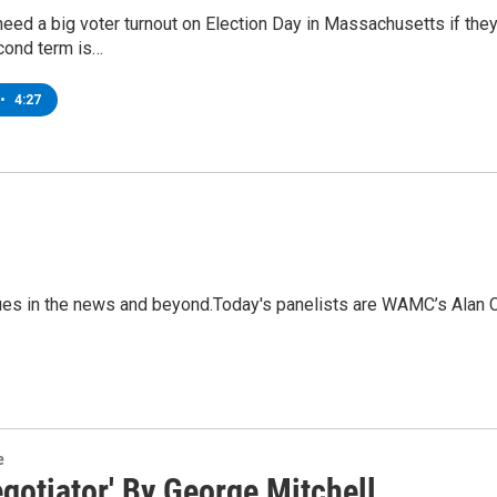
ed a big voter turnout on Election Day in Massachusetts if they
cond term is…
•
4:27
sues in the news and beyond.Today's panelists are WAMC’s Alan 
e
gotiator' By George Mitchell