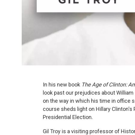
In his new book
The Age of Clinton: A
look past our prejudices about William
on the way in which his time in office 
course sheds light on Hillary Clinton's
Presidential Election.
Gil Troy is a visiting professor of Histo