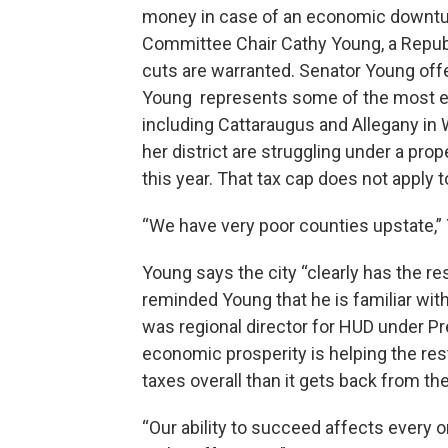
money in case of an economic downtur
Committee Chair Cathy Young, a Repub
cuts are warranted. Senator Young off
Young represents some of the most ec
including Cattaraugus and Allegany in
her district are struggling under a prop
this year. That tax cap does not apply 
“We have very poor counties upstate,” 
Young says the city “clearly has the r
reminded Young that he is familiar wit
was regional director for HUD under Pr
economic prosperity is helping the res
taxes overall than it gets back from the
“Our ability to succeed affects every o