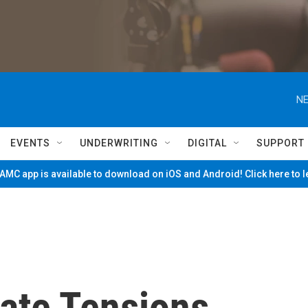
NE
EVENTS
UNDERWRITING
DIGITAL
SUPPORT
MC app is available to download on iOS and Android! Click here to 
ate Tensions