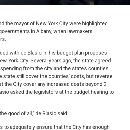
d the mayor of New York City were highlighted
al governments in Albany, when lawmakers
rs.
ed with de Blasio, in his budget plan proposes
New York City. Several years ago, the state agreed
 spending from the city and the state’s counties.
state still cover the counties’ costs, but reverse
hat the City cover any increased costs beyond 2
asio asked the legislators at the budget hearing to
the good of all,” de Blasio said.
ts to adequately ensure that the City has enough