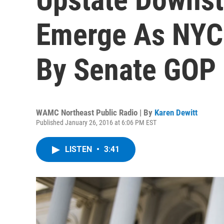
Emerge As NYC
By Senate GOP
WAMC Northeast Public Radio | By
Karen Dewitt
Published January 26, 2016 at 6:06 PM EST
LISTEN
•
3:41