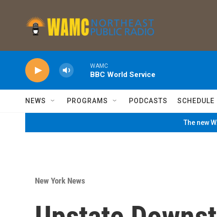
Skip to main content
WAMC
BBC World Service
NEWS
PROGRAMS
PODCASTS
SCHEDULE
The new WA
New York News
Upstate Downst