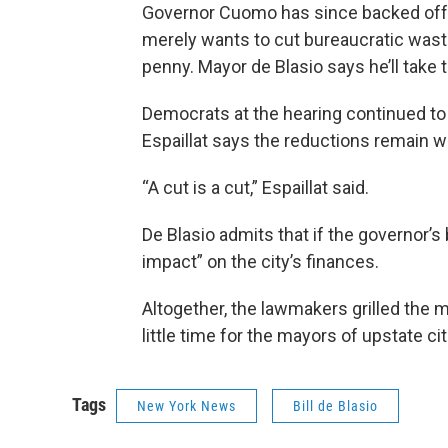
Governor Cuomo has since backed off f
merely wants to cut bureaucratic waste
penny. Mayor de Blasio says he’ll take 
Democrats at the hearing continued t
Espaillat says the reductions remain wr
“A cut is a cut,” Espaillat said.
De Blasio admits that if the governor’s
impact” on the city’s finances.
Altogether, the lawmakers grilled the m
little time for the mayors of upstate cit
Tags
New York News
Bill de Blasio