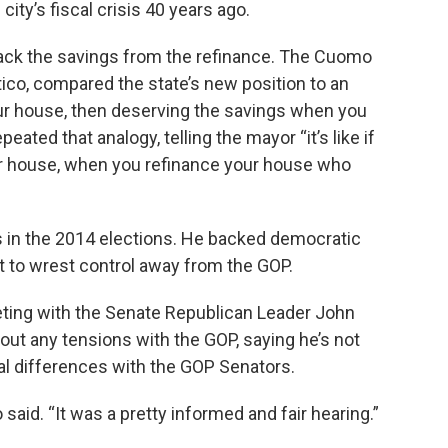
ity’s fiscal crisis 40 years ago.
ack the savings from the refinance. The Cuomo
tico, compared the state’s new position to an
our house, then deserving the savings when you
eated that analogy, telling the mayor “it’s like if
r house, when you refinance your house who
 in the 2014 elections. He backed democratic
 to wrest control away from the GOP.
eting with the Senate Republican Leader John
ut any tensions with the GOP, saying he’s not
al differences with the GOP Senators.
io said. “It was a pretty informed and fair hearing.”