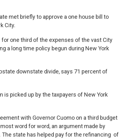
ate met briefly to approve a one house bill to
k City.
for one third of the expenses of the vast City
ng a long time policy begun during New York
pstate downstate divide, says 71 percent of
em is picked up by the taxpayers of New York
greement with Governor Cuomo on a third budget
almost word for word, an argument made by
he state has helped pay for the refinancing of