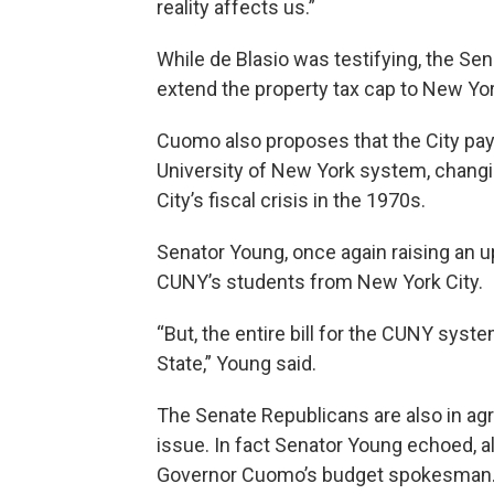
reality affects us.”
While de Blasio was testifying, the Sen
extend the property tax cap to New Yor
Cuomo also proposes that the City pay 
University of New York system, changi
City’s fiscal crisis in the 1970s.
Senator Young, once again raising an u
CUNY’s students from New York City.
“But, the entire bill for the CUNY syst
State,” Young said.
The Senate Republicans are also in a
issue. In fact Senator Young echoed, 
Governor Cuomo’s budget spokesman. T