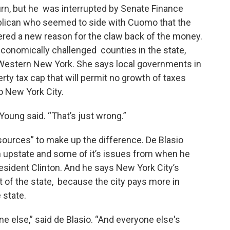
n, but he was interrupted by Senate Finance
lican who seemed to side with Cuomo that the
ered a new reason for the claw back of the money.
onomically challenged counties in the state,
 Western New York. She says local governments in
erty tax cap that will permit no growth of taxes
to New York City.
Young said. “That’s just wrong.”
esources” to make up the difference. De Blasio
h upstate and some of it’s issues from when he
esident Clinton. And he says New York City’s
t of the state, because the city pays more in
 state.
ne else,” said de Blasio. “And everyone else's