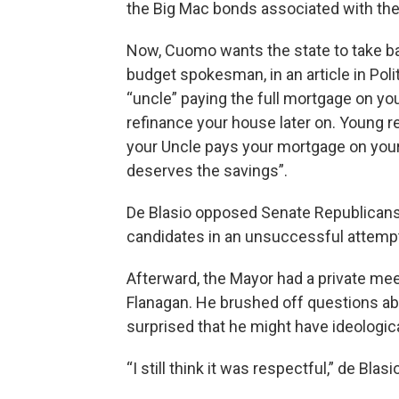
the Big Mac bonds associated with the c
Now, Cuomo wants the state to take b
budget spokesman, in an article in Poli
“uncle” paying the full mortgage on y
refinance your house later on. Young rep
your Uncle pays your mortgage on you
deserves the savings”.
De Blasio opposed Senate Republicans
candidates in an unsuccessful attempt
Afterward, the Mayor had a private me
Flanagan. He brushed off questions abo
surprised that he might have ideologic
“I still think it was respectful,” de Blas