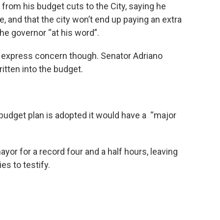
rom his budget cuts to the City, saying he
, and that the city won’t end up paying an extra
the governor “at his word”.
o express concern though. Senator Adriano
itten into the budget.
 budget plan is adopted it would have a “major
ayor for a record four and a half hours, leaving
ies to testify.