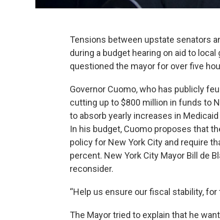
Tensions between upstate senators an
during a budget hearing on aid to loc
questioned the mayor for over five hou
Governor Cuomo, who has publicly feud
cutting up to $800 million in funds to 
to absorb yearly increases in Medicaid
In his budget, Cuomo proposes that the 
policy for New York City and require t
percent. New York City Mayor Bill de Bl
reconsider.
“Help us ensure our fiscal stability, for 
The Mayor tried to explain that he wan