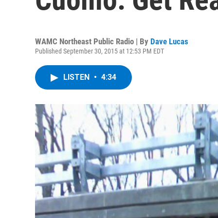
WAMC Northeast Public Radio | By
Dave Lucas
Published September 30, 2015 at 12:53 PM EDT
LISTEN
•
4:34