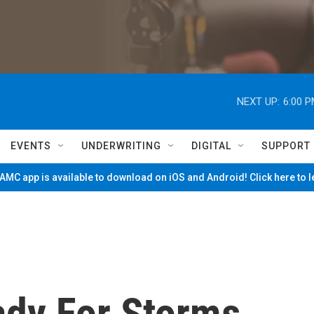
NEXT UP:
6:00 
EVENTS
UNDERWRITING
DIGITAL
SUPPORT
MC app is available to download on iOS and Android! Click here to 
dy For Storms