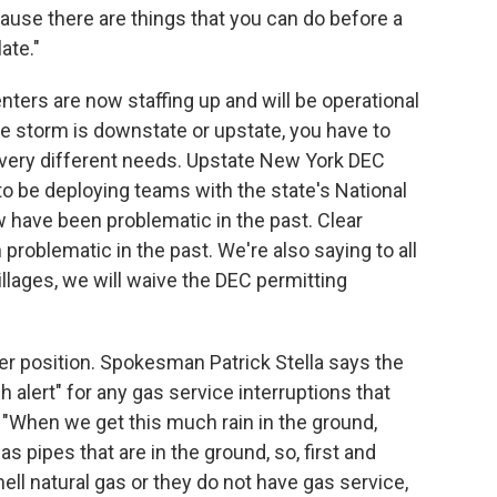
cause there are things that you can do before a
ate."
rs are now staffing up and will be operational
e storm is downstate or upstate, you have to
 very different needs. Upstate New York DEC
to be deploying teams with the state's National
w have been problematic in the past. Clear
problematic in the past. We're also saying to all
 villages, we will waive the DEC permitting
wer position. Spokesman Patrick Stella says the
gh alert" for any gas service interruptions that
 "When we get this much rain in the ground,
 pipes that are in the ground, so, first and
l natural gas or they do not have gas service,