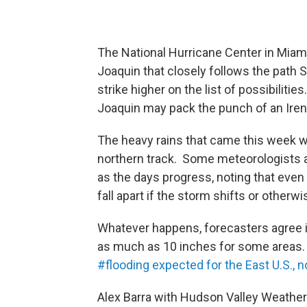
The National Hurricane Center in Miami
Joaquin that closely follows the path 
strike higher on the list of possibilitie
Joaquin may pack the punch of an Iren
The heavy rains that came this week wi
northern track. Some meteorologists ar
as the days progress, noting that eve
fall apart if the storm shifts or otherwi
Whatever happens, forecasters agree it
as much as 10 inches for some areas
#flooding expected for the East U.S., n
Alex Barra with Hudson Valley Weather