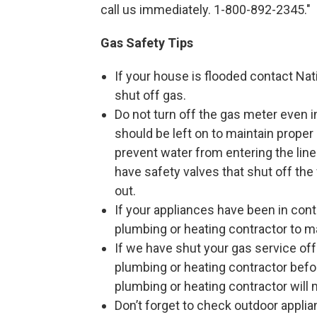
call us immediately. 1-800-892-2345."
Gas Safety Tips
If your house is flooded contact Na
shut off gas.
Do not turn off the gas meter even 
should be left on to maintain proper
prevent water from entering the lin
have safety valves that shut off the 
out.
If your appliances have been in cont
plumbing or heating contractor to m
If we have shut your gas service off
plumbing or heating contractor befo
plumbing or heating contractor will 
Don’t forget to check outdoor applia