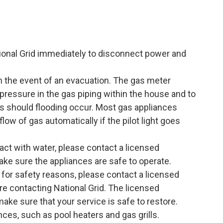
tional Grid immediately to disconnect power and
in the event of an evacuation. The gas meter
 pressure in the gas piping within the house and to
es should flooding occur. Most gas appliances
flow of gas automatically if the pilot light goes
act with water, please contact a licensed
ake sure the appliances are safe to operate.
 for safety reasons, please contact a licensed
re contacting National Grid. The licensed
make sure that your service is safe to restore.
nces, such as pool heaters and gas grills.