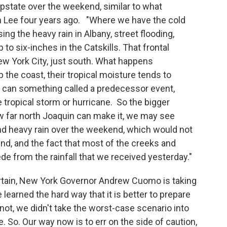
pstate over the weekend, similar to what
m Lee four years ago. "Where we have the cold
ng the heavy rain in Albany, street flooding,
to six-inches in the Catskills. That frontal
ew York City, just south. What happens
the coast, their tropical moisture tends to
u can something called a predecessor event,
 tropical storm or hurricane. So the bigger
 far north Joaquin can make it, we may see
 heavy rain over the weekend, which would not
und, and the fact that most of the creeks and
e from the rainfall that we received yesterday."
rtain, New York Governor Andrew Cuomo is taking
learned the hard way that it is better to prepare
not, we didn't take the worst-case scenario into
e. So. Our way now is to err on the side of caution,