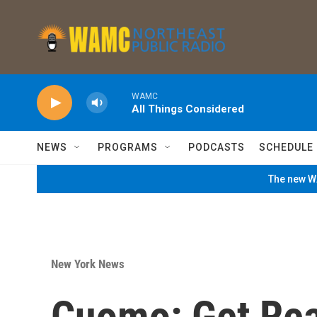
Skip to main content
WAMC
All Things Considered
NEWS
PROGRAMS
PODCASTS
SCHEDULE
The new WA
New York News
Cuomo: Get Rea