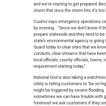
and we're starting to get prepared. Be
storm that once the storm hits it's too l
Cuomo says emergency operations cente
by evening. "Since we don't know if th
prepare statewide and they tend to be
state’s environmental agency is going 
Guard today to clear sites that we kno
conduits, clear streams that have been 
local officials, county officials, towns,
requirement starting today."
National Grid is also taking a watchto
utility is telling customers to "be on hi
might be triggered by severe flooding.
sometimes we can have trouble with gas
foremost we ask customers if they smel