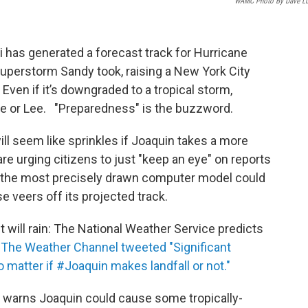
WAMC Photo By Dave L
 has generated a forecast track for Hurricane
Superstorm Sandy took, raising a New York City
s. Even if it’s downgraded to a tropical storm,
e or Lee. "Preparedness" is the buzzword.
ll seem like sprinkles if Joaquin takes a more
e urging citizens to just "keep an eye" on reports
n the most precisely drawn computer model could
se veers off its projected track.
 will rain: The National Weather Service predicts
.
The Weather Channel tweeted "Significant
o matter if #Joaquin makes landfall or not."
 warns Joaquin could cause some tropically-