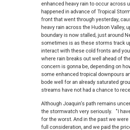
enhanced heavy rain to occur across u
happened in advance of Tropical Stor
front that went through yesterday, causi
heavy rain across the Hudson Valley, up 
boundary is now stalled, just around N
sometimes is as these storms track up 
interact with these cold fronts and yo
where rain breaks out well ahead of the
concern is gonna be, depending on how
some enhanced tropical downpours and
bode well for an already saturated gro
streams have not had a chance to reced
Although Joaquin's path remains unce
the stormwatch very seriously. "I have 
for the worst. And in the past we were 
full consideration, and we paid the pric