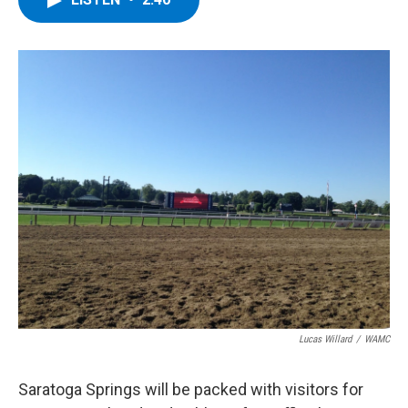
b
t
e
s
o
e
d
k
o
r
I
y
k
n
Lucas Willard
/
WAMC
Saratoga Springs will be packed with visitors for