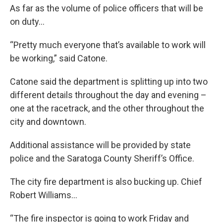
As far as the volume of police officers that will be
on duty…
“Pretty much everyone that’s available to work will
be working,” said Catone.
Catone said the department is splitting up into two
different details throughout the day and evening –
one at the racetrack, and the other throughout the
city and downtown.
Additional assistance will be provided by state
police and the Saratoga County Sheriff’s Office.
The city fire department is also bucking up. Chief
Robert Williams…
“The fire inspector is going to work Friday and