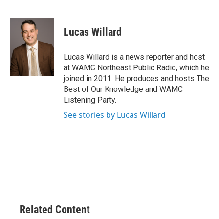
F
T
L
B
a
w
i
l
c
i
n
u
e
t
k
e
Lucas Willard
b
t
e
s
o
e
d
k
o
r
I
y
Lucas Willard is a news reporter and host
k
n
at WAMC Northeast Public Radio, which he
joined in 2011. He produces and hosts The
Best of Our Knowledge and WAMC
Listening Party.
See stories by Lucas Willard
Related Content