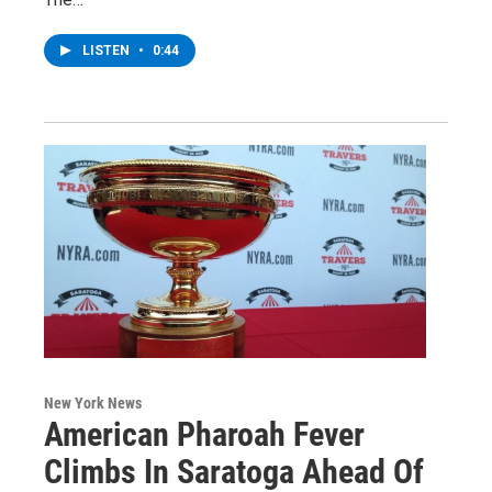
LISTEN
•
0:44
New York News
American Pharoah Fever
Climbs In Saratoga Ahead Of