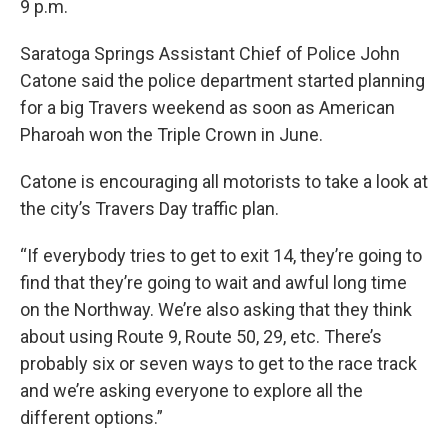
9 p.m.
Saratoga Springs Assistant Chief of Police John
Catone said the police department started planning
for a big Travers weekend as soon as American
Pharoah won the Triple Crown in June.
Catone is encouraging all motorists to take a look at
the city’s Travers Day traffic plan.
“If everybody tries to get to exit 14, they’re going to
find that they’re going to wait and awful long time
on the Northway. We’re also asking that they think
about using Route 9, Route 50, 29, etc. There’s
probably six or seven ways to get to the race track
and we’re asking everyone to explore all the
different options.”