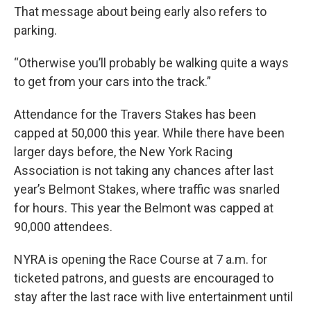
That message about being early also refers to
parking.
“Otherwise you’ll probably be walking quite a ways
to get from your cars into the track.”
Attendance for the Travers Stakes has been
capped at 50,000 this year. While there have been
larger days before, the New York Racing
Association is not taking any chances after last
year’s Belmont Stakes, where traffic was snarled
for hours. This year the Belmont was capped at
90,000 attendees.
NYRA is opening the Race Course at 7 a.m. for
ticketed patrons, and guests are encouraged to
stay after the last race with live entertainment until