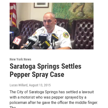
New York News
Saratoga Springs Settles
Pepper Spray Case
Lucas Willard
, August 13, 2015
The City of Saratoga Springs has settled a lawsuit
with a motorist who was pepper sprayed by a
policeman after he gave the officer the middle finger.
The…