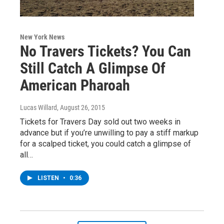
New York News
No Travers Tickets? You Can
Still Catch A Glimpse Of
American Pharoah
Lucas Willard
, August 26, 2015
Tickets for Travers Day sold out two weeks in
advance but if you’re unwilling to pay a stiff markup
for a scalped ticket, you could catch a glimpse of
all…
LISTEN
•
0:36