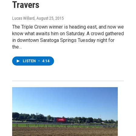
Travers
Lucas Willard
, August 25, 2015
The Triple Crown winner is heading east, and now we
know what awaits him on Saturday. A crowd gathered
in downtown Saratoga Springs Tuesday night for
the…
LISTEN
•
4:14