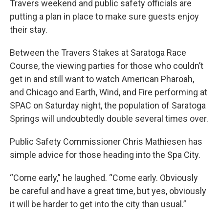
Travers weekend and public safety officials are
putting a plan in place to make sure guests enjoy
their stay.
Between the Travers Stakes at Saratoga Race
Course, the viewing parties for those who couldn’t
get in and still want to watch American Pharoah,
and Chicago and Earth, Wind, and Fire performing at
SPAC on Saturday night, the population of Saratoga
Springs will undoubtedly double several times over.
Public Safety Commissioner Chris Mathiesen has
simple advice for those heading into the Spa City.
“Come early,” he laughed. “Come early. Obviously
be careful and have a great time, but yes, obviously
it will be harder to get into the city than usual.”