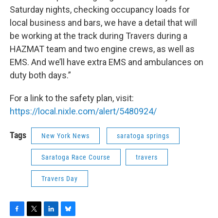
Saturday nights, checking occupancy loads for
local business and bars, we have a detail that will
be working at the track during Travers during a
HAZMAT team and two engine crews, as well as
EMS. And we’ll have extra EMS and ambulances on
duty both days.”
For a link to the safety plan, visit:
https://local.nixle.com/alert/5480924/
Tags
New York News
saratoga springs
Saratoga Race Course
travers
Travers Day