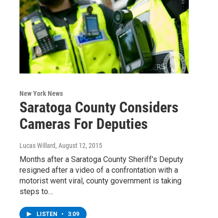
New York News
Saratoga County Considers
Cameras For Deputies
Lucas Willard
, August 12, 2015
Months after a Saratoga County Sheriff’s Deputy
resigned after a video of a confrontation with a
motorist went viral, county government is taking
steps to…
LISTEN
•
3:09