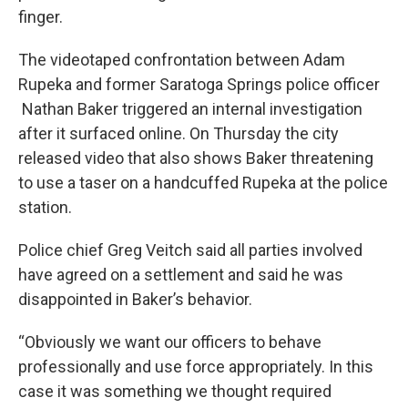
finger.
The videotaped confrontation between Adam
Rupeka and former Saratoga Springs police officer
Nathan Baker triggered an internal investigation
after it surfaced online. On Thursday the city
released video that also shows Baker threatening
to use a taser on a handcuffed Rupeka at the police
station.
Police chief Greg Veitch said all parties involved
have agreed on a settlement and said he was
disappointed in Baker’s behavior.
“Obviously we want our officers to behave
professionally and use force appropriately. In this
case it was something we thought required