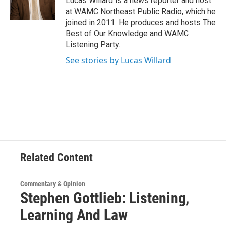
Lucas Willard is a news reporter and host
k
n
at WAMC Northeast Public Radio, which he
joined in 2011. He produces and hosts The
Best of Our Knowledge and WAMC
Listening Party.
See stories by Lucas Willard
Related Content
Commentary & Opinion
Stephen Gottlieb: Listening,
Learning And Law