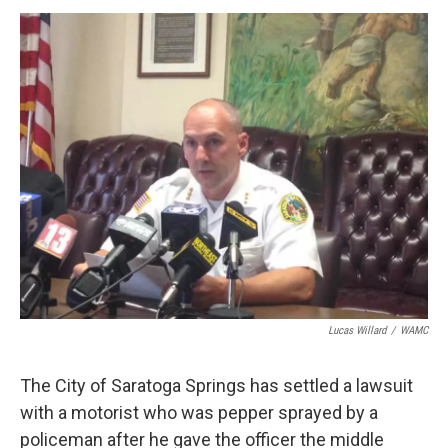
o
r
I
y
k
n
Lucas Willard
/
WAMC
The City of Saratoga Springs has settled a lawsuit
with a motorist who was pepper sprayed by a
policeman after he gave the officer the middle