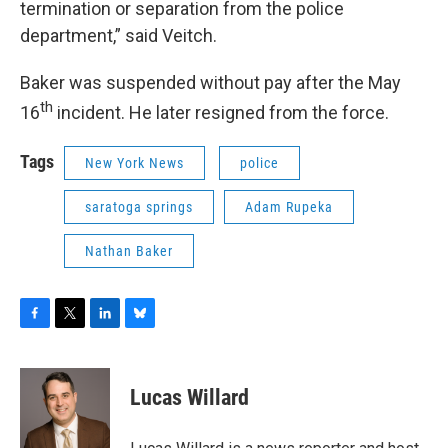
termination or separation from the police
department,” said Veitch.
Baker was suspended without pay after the May
th
16
incident. He later resigned from the force.
Tags
New York News
police
saratoga springs
Adam Rupeka
Nathan Baker
F
T
L
B
a
w
i
l
c
i
n
u
e
t
k
e
Lucas Willard
b
t
e
s
o
e
d
k
o
r
I
y