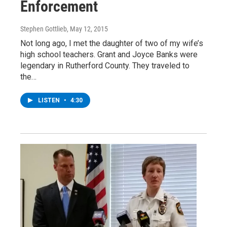
Enforcement
Stephen Gottlieb
, May 12, 2015
Not long ago, I met the daughter of two of my wife’s
high school teachers. Grant and Joyce Banks were
legendary in Rutherford County. They traveled to
the…
LISTEN
•
4:30