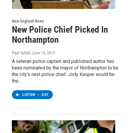
New England News
New Police Chief Picked In
Northampton
Paul Tuthill
, June 16, 2015
A veteran police captain and published author has
been nominated by the mayor of Northampton to be
the city’s next police chief. Jody Kasper would be
the…
LISTEN
•
3:01