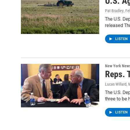
U.S. A
Pat Bradley
, F
The U.S. Dep
released Th
LISTEN
New York New
Reps. 
Lucas Willard
, 
The U.S. De
three to be 
LISTEN