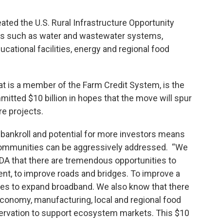
ted the U.S. Rural Infrastructure Opportunity
ts such as water and wastewater systems,
cational facilities, energy and regional food
at is a member of the Farm Credit System, is the
mitted $10 billion in hopes that the move will spur
re projects.
bankroll and potential for more investors means
al communities can be aggressively addressed. “We
A that there are tremendous opportunities to
t, to improve roads and bridges. To improve a
ties to expand broadband. We also know that there
economy, manufacturing, local and regional food
ervation to support ecosystem markets. This $10