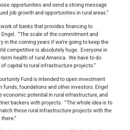
d those opportunities and send a strong message
ued job growth and opportunities in rural areas.”
work of banks that provides financing to
rt Engel. “The scale of the commitment and
y in the coming years if we’re going to keep the
rld competitive is absolutely huge. Everyone in
g-term health of rural America. We have to do
of capital to rural infrastructure projects.”
pportunity Fund is intended to open investment
 funds, foundations and other investors. Engel
 economic potential in rural infrastructure, and
rtner backers with projects. “The whole idea is to
match these rural infrastructure projects with the
 there.”