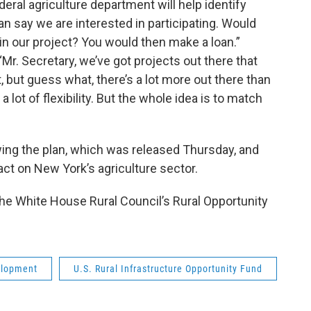
deral agriculture department will help identify
n say we are interested in participating. Would
t in our project? You would then make a loan.”
r. Secretary, we’ve got projects out there that
rt, but guess what, there’s a lot more out there than
h a lot of flexibility. But the whole idea is to match
ng the plan, which was released Thursday, and
act on New York’s agriculture sector.
e White House Rural Council’s Rural Opportunity
elopment
U.S. Rural Infrastructure Opportunity Fund