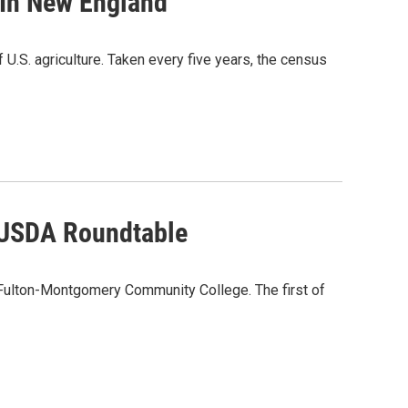
 In New England
U.S. agriculture. Taken every five years, the census
 USDA Roundtable
 Fulton-Montgomery Community College. The first of