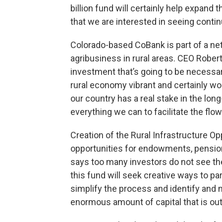
billion fund will certainly help expan
that we are interested in seeing contin
Colorado-based CoBank is part of a net
agribusiness in rural areas. CEO Robe
investment that’s going to be necessar
rural economy vibrant and certainly wo
our country has a real stake in the lon
everything we can to facilitate the flow 
Creation of the Rural Infrastructure O
opportunities for endowments, pension
says too many investors do not see the
this fund will seek creative ways to pa
simplify the process and identify and 
enormous amount of capital that is out