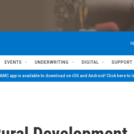
N
EVENTS
UNDERWRITING
DIGITAL
SUPPORT
MC app is available to download on iOS and Android! Click here to 
ural Development