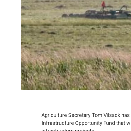
Agriculture Secretary Tom Vilsack has 
Infrastructure Opportunity Fund that will
infrastructure projects.