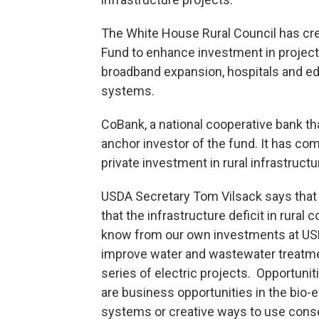
The White House Rural Council has crea
Fund to enhance investment in projec
broadband expansion, hospitals and edu
systems.
CoBank, a national cooperative bank th
anchor investor of the fund. It has com
private investment in rural infrastructu
USDA Secretary Tom Vilsack says that 
that the infrastructure deficit in rur
know from our own investments at USD
improve water and wastewater treatmen
series of electric projects. Opportuni
are business opportunities in the bio-
systems or creative ways to use cons