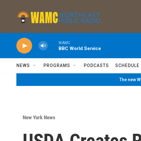
Skip to main content
WAMC
BBC World Service
NEWS
PROGRAMS
PODCASTS
SCHEDULE
The new WA
New York News
USDA Creates R