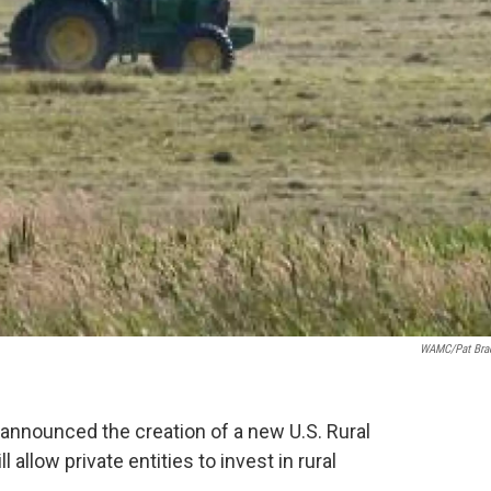
WAMC/Pat Bra
announced the creation of a new U.S. Rural
 allow private entities to invest in rural