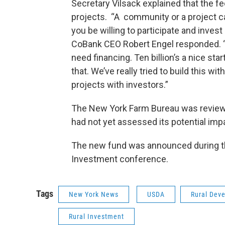
Secretary Vilsack explained that the fe
projects. “A community or a project ca
you be willing to participate and inves
CoBank CEO Robert Engel responded. “M
need financing. Ten billion’s a nice sta
that. We’ve really tried to build this wit
projects with investors.”
The New York Farm Bureau was reviewi
had not yet assessed its potential imp
The new fund was announced during th
Investment conference.
Tags
New York News
USDA
Rural Dev
Rural Investment