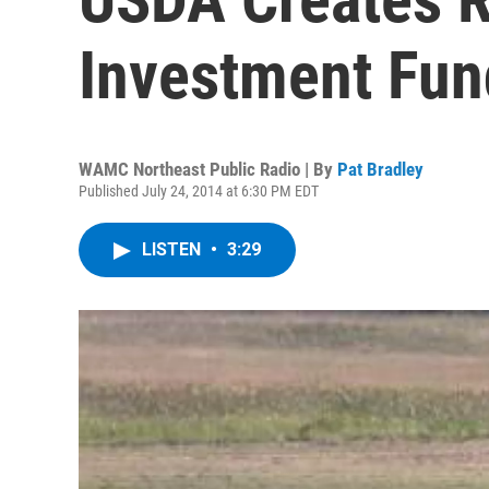
Investment Fun
WAMC Northeast Public Radio | By
Pat Bradley
Published July 24, 2014 at 6:30 PM EDT
LISTEN
•
3:29