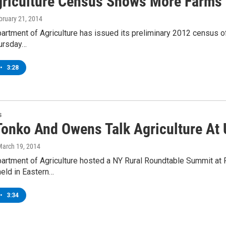
griculture Census Shows More Farms
ebruary 21, 2014
artment of Agriculture has issued its preliminary 2012 census of 
ursday…
•
3:28
s
Tonko And Owens Talk Agriculture At
March 19, 2014
partment of Agriculture hosted a NY Rural Roundtable Summit at
held in Eastern…
•
3:34