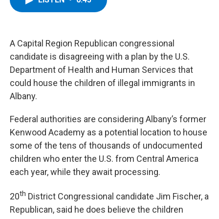
b
t
e
s
o
e
d
k
o
r
I
y
k
n
A Capital Region Republican congressional
candidate is disagreeing with a plan by the U.S.
Department of Health and Human Services that
could house the children of illegal immigrants in
Albany.
Federal authorities are considering Albany’s former
Kenwood Academy as a potential location to house
some of the tens of thousands of undocumented
children who enter the U.S. from Central America
each year, while they await processing.
th
20
District Congressional candidate Jim Fischer, a
Republican, said he does believe the children