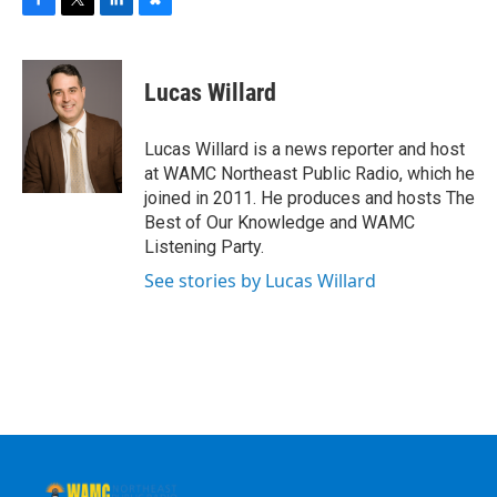
F
T
L
B
a
w
i
l
c
i
n
u
e
t
k
e
Lucas Willard
b
t
e
s
o
e
d
k
o
r
I
y
Lucas Willard is a news reporter and host
k
n
at WAMC Northeast Public Radio, which he
joined in 2011. He produces and hosts The
Best of Our Knowledge and WAMC
Listening Party.
See stories by Lucas Willard