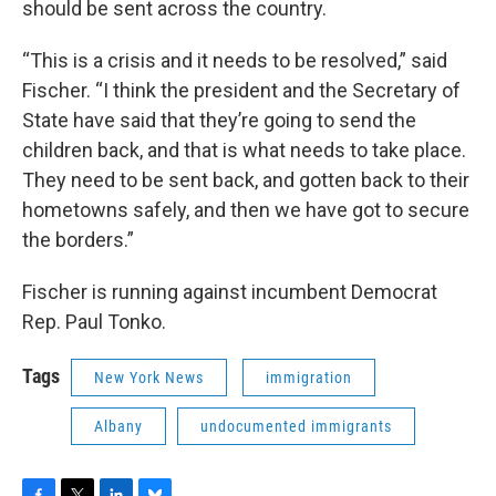
should be sent across the country.
“This is a crisis and it needs to be resolved,” said
Fischer. “I think the president and the Secretary of
State have said that they’re going to send the
children back, and that is what needs to take place.
They need to be sent back, and gotten back to their
hometowns safely, and then we have got to secure
the borders.”
Fischer is running against incumbent Democrat
Rep. Paul Tonko.
Tags
New York News
immigration
Albany
undocumented immigrants