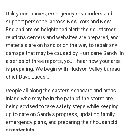
o
r
I
y
k
n
Utility companies, emergency responders and
support personnel across New York and New
England are on heightened alert: their customer
relations centers and websites are prepared, and
materials are on hand or on the way to repair any
damage that may be caused by Hurricane Sandy. In
a series of three reports, you’ll hear how your area
is preparing. We begin with Hudson Valley bureau
chief Dave Lucas…
People all along the eastern seaboard and areas
inland who may be in the path of the storm are
being advised to take safety steps while keeping
up to date on Sandy’s progress, updating family
emergency plans, and preparing their household
disaster kits.