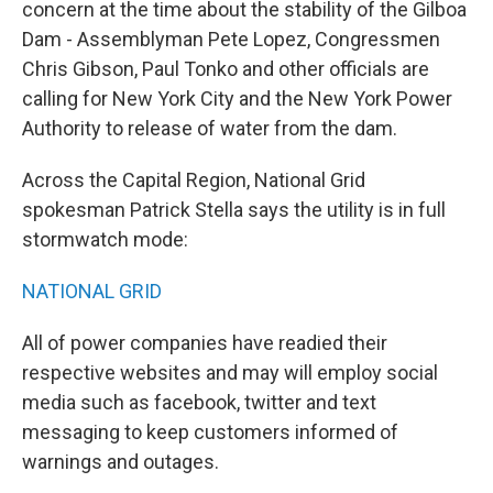
concern at the time about the stability of the Gilboa
Dam - Assemblyman Pete Lopez, Congressmen
Chris Gibson, Paul Tonko and other officials are
calling for New York City and the New York Power
Authority to release of water from the dam.
Across the Capital Region, National Grid
spokesman Patrick Stella says the utility is in full
stormwatch mode:
NATIONAL GRID
All of power companies have readied their
respective websites and may will employ social
media such as facebook, twitter and text
messaging to keep customers informed of
warnings and outages.