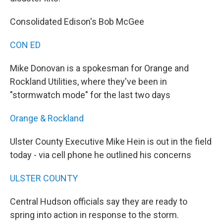
Consolidated Edison's Bob McGee
CON ED
Mike Donovan is a spokesman for Orange and
Rockland Utilities, where they've been in
"stormwatch mode" for the last two days
Orange & Rockland
Ulster County Executive Mike Hein is out in the field
today - via cell phone he outlined his concerns
ULSTER COUNTY
Central Hudson officials say they are ready to
spring into action in response to the storm.