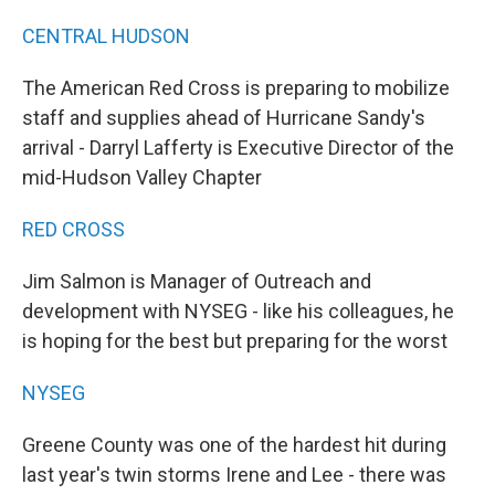
CENTRAL HUDSON
The American Red Cross is preparing to mobilize
staff and supplies ahead of Hurricane Sandy's
arrival - Darryl Lafferty is Executive Director of the
mid-Hudson Valley Chapter
RED CROSS
Jim Salmon is Manager of Outreach and
development with NYSEG - like his colleagues, he
is hoping for the best but preparing for the worst
NYSEG
Greene County was one of the hardest hit during
last year's twin storms Irene and Lee - there was