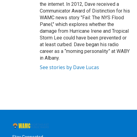
the internet. In 2012, Dave received a
Communicator Award of Distinction for his
WAMC news story "Fail: The NYS Flood
Panel," which explores whether the
damage from Hurricane Irene and Tropical
Storm Lee could have been prevented or
at least curbed. Dave began his radio
career as a “morning personality” at WABY
in Albany.
See stories by Dave Lucas
Stay Connected