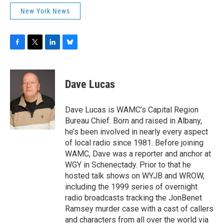
New York News
F
T
L
B
a
w
i
l
c
i
n
u
e
t
k
e
Dave Lucas
b
t
e
s
o
e
d
k
o
r
I
y
Dave Lucas is WAMC’s Capital Region
k
n
Bureau Chief. Born and raised in Albany,
he’s been involved in nearly every aspect
of local radio since 1981. Before joining
WAMC, Dave was a reporter and anchor at
WGY in Schenectady. Prior to that he
hosted talk shows on WYJB and WROW,
including the 1999 series of overnight
radio broadcasts tracking the JonBenet
Ramsey murder case with a cast of callers
and characters from all over the world via