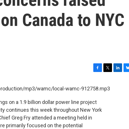
 on Canada to NYC
F
T
L
B
a
w
i
l
c
i
n
u
et/production/mp3/wamc/local-wamc-912758.mp3
e
t
k
e
b
t
e
s
gs on a 1.9 billion dollar power line project
o
e
d
k
o
r
I
y
ity continues this week throughout New York
k
n
ief Greg Fry attended a meeting held in
 primarily focused on the potential