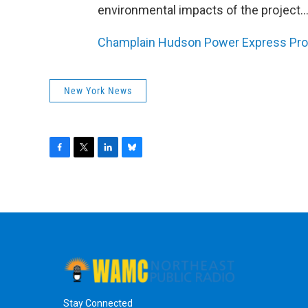
environmental impacts of the project..
Champlain Hudson Power Express Pro
New York News
F
T
L
B
a
w
i
l
c
i
n
u
e
t
k
e
b
t
e
s
o
e
d
k
o
r
I
y
k
n
Stay Connected