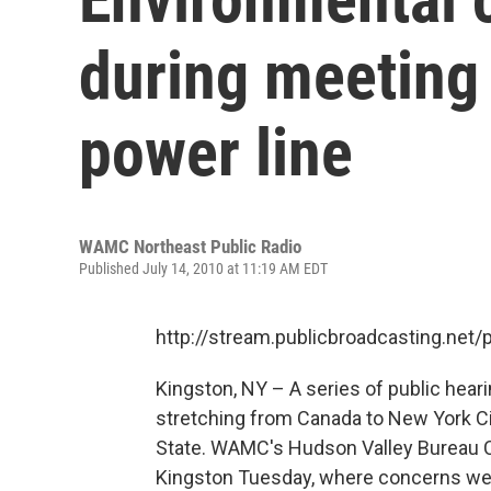
during meeting
power line
WAMC Northeast Public Radio
Published July 14, 2010 at 11:19 AM EDT
http://stream.publicbroadcasting.n
Kingston, NY – A series of public hearin
stretching from Canada to New York C
State. WAMC's Hudson Valley Bureau Ch
Kingston Tuesday, where concerns were