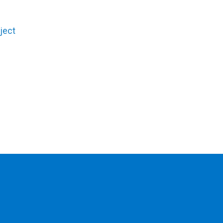
.
ject