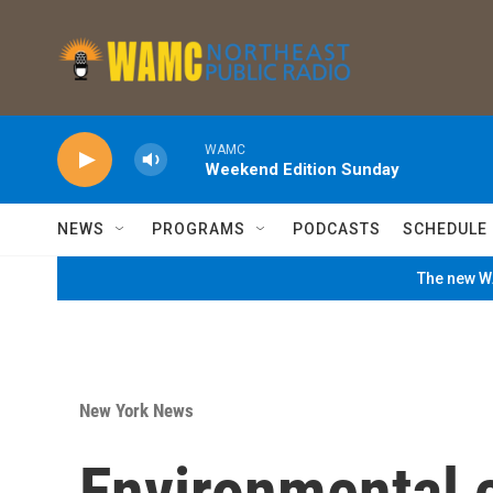
Skip to main content
WAMC
Weekend Edition Sunday
NEWS
PROGRAMS
PODCASTS
SCHEDULE
The new WA
New York News
Environmental 