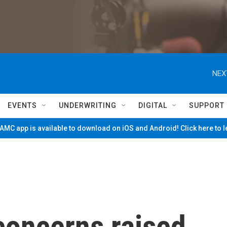
NEX
EVENTS
UNDERWRITING
DIGITAL
SUPPORT
MC app is available to download on iOS and Android! Click here to 
concerns raised