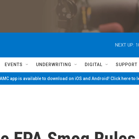
NEXT UP:
1
EVENTS
UNDERWRITING
DIGITAL
SUPPORT
MC app is available to download on iOS and Android! Click here to 
ge EPA Smog Rules