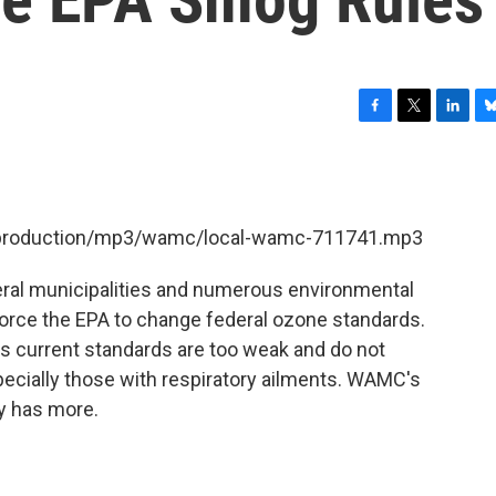
F
T
L
B
a
w
i
l
c
i
n
u
e
t
k
e
b
t
e
s
et/production/mp3/wamc/local-wamc-711741.mp3
o
e
d
k
o
r
I
y
k
n
eral municipalities and numerous environmental
 force the EPA to change federal ozone standards.
's current standards are too weak and do not
pecially those with respiratory ailments. WAMC's
y has more.