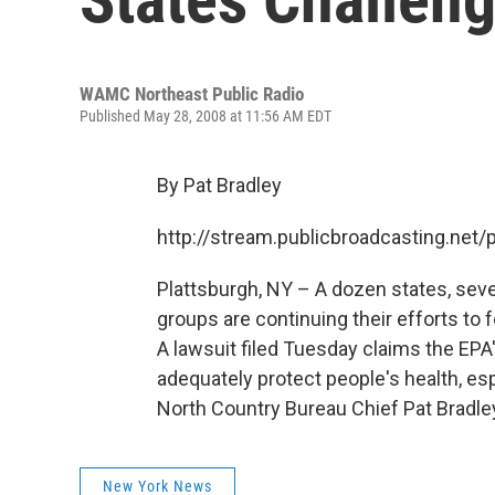
WAMC Northeast Public Radio
Published May 28, 2008 at 11:56 AM EDT
By Pat Bradley
http://stream.publicbroadcasting.n
Plattsburgh, NY – A dozen states, sev
groups are continuing their efforts to
A lawsuit filed Tuesday claims the EPA
adequately protect people's health, es
North Country Bureau Chief Pat Bradle
New York News