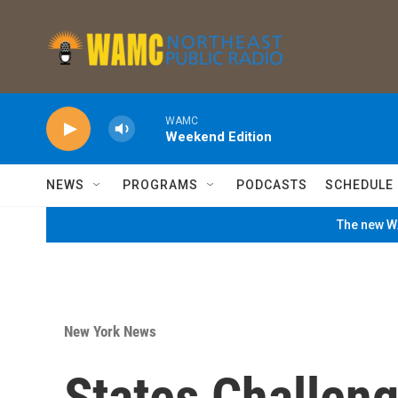
Skip to main content
WAMC
Weekend Edition
NEWS
PROGRAMS
PODCASTS
SCHEDULE
The new WA
New York News
States Challen