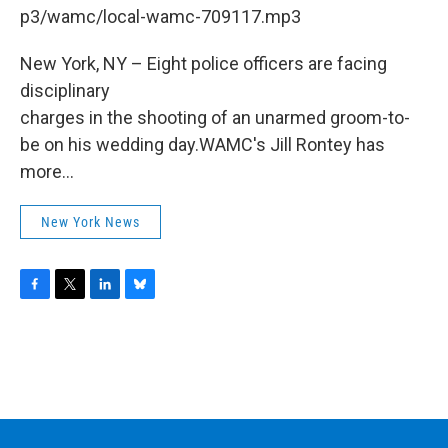
b
t
e
s
p3/wamc/local-wamc-709117.mp3
o
e
d
k
o
r
I
y
k
n
New York, NY – Eight police officers are facing
disciplinary
charges in the shooting of an unarmed groom-to-
be on his wedding day.WAMC's Jill Rontey has
more...
New York News
F
T
L
B
a
w
i
l
c
i
n
u
e
t
k
e
b
t
e
s
o
e
d
k
o
r
I
y
k
n