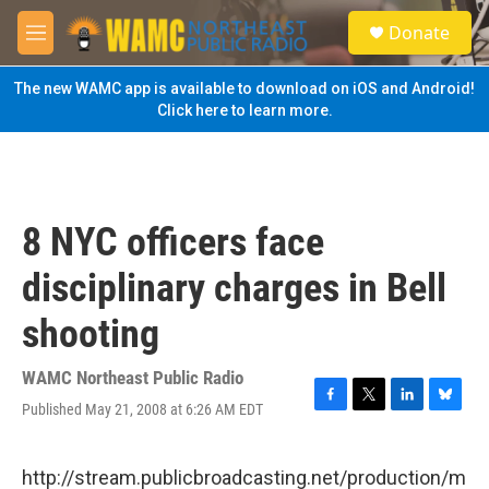
Skip to main content
S
Donate
e
M
a
e
r
n
The new WAMC app is available to download on iOS and Android!
c
u
Click here to learn more.
h
u
e
r
y
8 NYC officers face
disciplinary charges in Bell
shooting
WAMC Northeast Public Radio
Published May 21, 2008 at 6:26 AM EDT
F
T
L
B
a
w
i
l
c
i
n
u
e
t
k
e
http://stream.publicbroadcasting.net/production/m