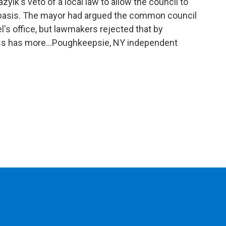
o
r
I
y
ik's veto of a local law to allow the council to
k
n
d basis. The mayor had argued the common council
l's office, but lawmakers rejected that by
ss has more...Poughkeepsie, NY independent