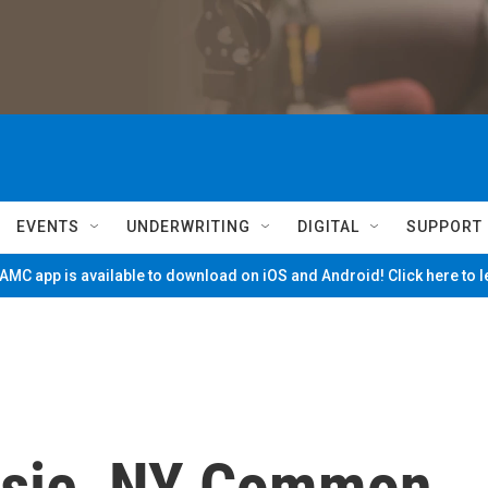
EVENTS
UNDERWRITING
DIGITAL
SUPPORT
MC app is available to download on iOS and Android! Click here to 
sie, NY Common