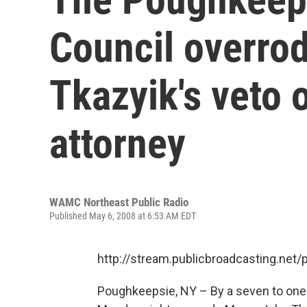
Council overro
Tkazyik's veto 
attorney
WAMC Northeast Public Radio
Published May 6, 2008 at 6:53 AM EDT
http://stream.publicbroadcasting.n
Poughkeepsie, NY – By a seven to on