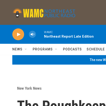
Skip to main content
WAMC
Northeast Report Late Edition
NEWS
PROGRAMS
PODCASTS
SCHEDULE
The new WA
New York News
The Poughkeep