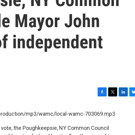
de Mayor John
of independent
F
T
L
B
a
w
i
l
c
i
n
u
et/production/mp3/wamc/local-wamc-703069.mp3
e
t
k
e
b
t
e
s
e vote, the Poughkeepsie, NY Common Council
o
e
d
k