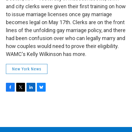
o
r
I
y
k
n
and city clerks were given their first training on how
to issue marriage licenses once gay marriage
becomes legal on May 17th. Clerks are on the front
lines of the unfolding gay marriage policy, and there
had been confusion over who can legally marry and
how couples would need to prove their eligibility.
WAMC's Kelly Wilkinson has more.
New York News
F
T
L
B
a
w
i
l
c
i
n
u
e
t
k
e
b
t
e
s
o
e
d
k
o
r
I
y
k
n