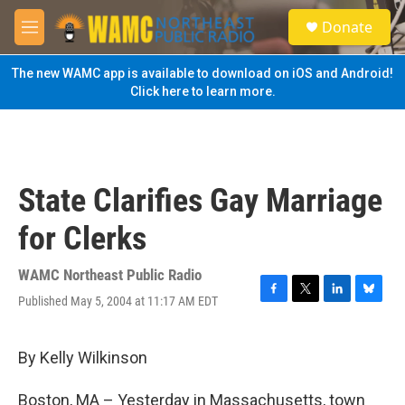
Skip to main content
S
Donate
e
M
a
e
r
n
The new WAMC app is available to download on iOS and Android!
c
u
Click here to learn more.
h
u
e
r
y
State Clarifies Gay Marriage
for Clerks
WAMC Northeast Public Radio
Published May 5, 2004 at 11:17 AM EDT
F
T
L
B
a
w
i
l
c
i
n
u
e
t
k
e
By Kelly Wilkinson
b
t
e
s
o
e
d
k
Boston, MA – Yesterday in Massachusetts, town