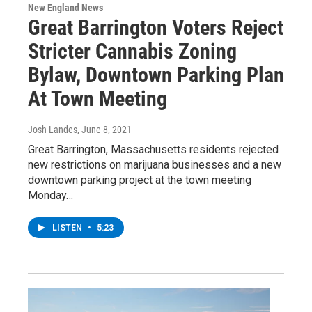
New England News
Great Barrington Voters Reject
Stricter Cannabis Zoning
Bylaw, Downtown Parking Plan
At Town Meeting
Josh Landes
, June 8, 2021
Great Barrington, Massachusetts residents rejected
new restrictions on marijuana businesses and a new
downtown parking project at the town meeting
Monday…
LISTEN
•
5:23