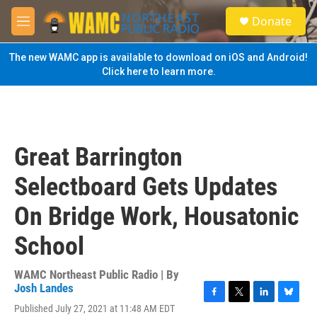
Skip to main content
S
Donate
e
M
a
e
r
n
The new WAMC app is available to download on iOS and Android!
c
u
Click here to learn more.
h
u
e
r
y
Great Barrington
Selectboard Gets Updates
On Bridge Work, Housatonic
School
WAMC Northeast Public Radio | By
Josh Landes
F
T
L
B
Published July 27, 2021 at 11:48 AM EDT