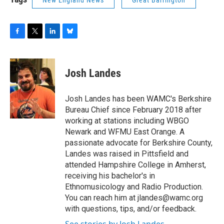
New England News
Great Barrington
F
T
L
B
a
w
i
l
c
i
n
u
e
t
k
e
Josh Landes
b
t
e
s
o
e
d
k
o
r
I
y
Josh Landes has been WAMC's Berkshire
k
n
Bureau Chief since February 2018 after
working at stations including WBGO
Newark and WFMU East Orange. A
passionate advocate for Berkshire County,
Landes was raised in Pittsfield and
attended Hampshire College in Amherst,
receiving his bachelor's in
Ethnomusicology and Radio Production.
You can reach him at jlandes@wamc.org
with questions, tips, and/or feedback.