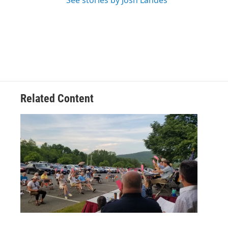
See stories by Josh Landes
Related Content