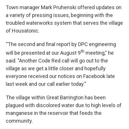
Town manager Mark Pruhenski offered updates on
a variety of pressing issues, beginning with the
troubled waterworks system that serves the village
of Housatonic.
“The second and final report by DPC engineering
th
will be presented at our August 9
meeting," he
said. "Another Code Red call will go out to the
village as we get a little closer and hopefully
everyone received our notices on Facebook late
last week and our call earlier today.”
The village within Great Barrington has been
plagued with discolored water due to high levels of
manganese in the reservoir that feeds the
community.