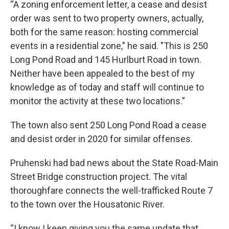
“A zoning enforcement letter, a cease and desist
order was sent to two property owners, actually,
both for the same reason: hosting commercial
events in a residential zone," he said. "This is 250
Long Pond Road and 145 Hurlburt Road in town.
Neither have been appealed to the best of my
knowledge as of today and staff will continue to
monitor the activity at these two locations.”
The town also sent 250 Long Pond Road a cease
and desist order in 2020 for similar offenses.
Pruhenski had bad news about the State Road-Main
Street Bridge construction project. The vital
thoroughfare connects the well-trafficked Route 7
to the town over the Housatonic River.
“I know I keep giving you the same update that