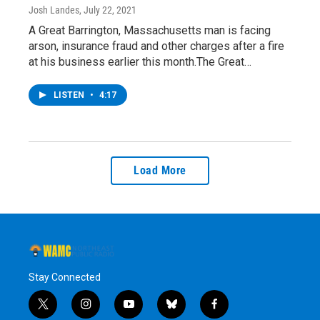
Josh Landes
, July 22, 2021
A Great Barrington, Massachusetts man is facing
arson, insurance fraud and other charges after a fire
at his business earlier this month.The Great…
LISTEN
•
4:17
Load More
Stay Connected
t
i
y
b
f