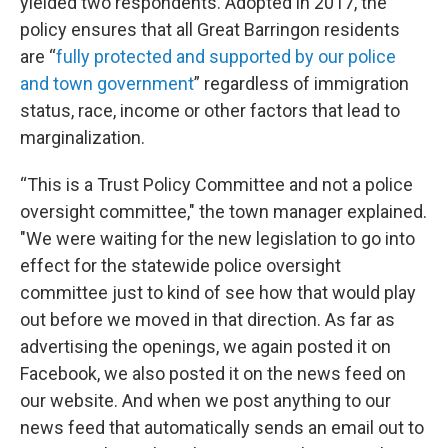
yielded two respondents. Adopted in 2017, the
policy ensures that all Great Barringon residents
are “
fully protected and supported by our police
and town government
” regardless of immigration
status, race, income or other factors that lead to
marginalization.
“This is a Trust Policy Committee and not a police
oversight committee," the town manager explained.
"We were waiting for the new legislation to go into
effect for the statewide police oversight
committee just to kind of see how that would play
out before we moved in that direction. As far as
advertising the openings, we again posted it on
Facebook, we also posted it on the news feed on
our website. And when we post anything to our
news feed that automatically sends an email out to