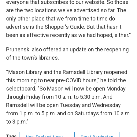
everyone that subscribes to our website. So those
are the two locations we've advertised so far. The
only other place that we from time to time do
advertise is the Shopper’s Guide. But that hasn't
been as effective recently as we had hoped, either.”
Pruhenski also offered an update on the reopening
of the town’s libraries.
“Mason Library and the Ramsdell Library reopened
this morning to near pre-COVID hours," he told the
selectboard. "So Mason will now be open Monday
through Friday from 10 a.m. to 5:30 p.m. And
Ramsdell will be open Tuesday and Wednesday
from 1 p.m. to 5 p.m. and on Saturdays from 10 a.m.
to 3 p.m.”
Tags