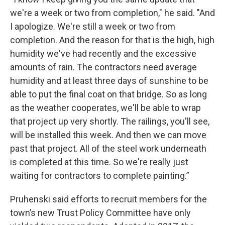
we're a week or two from completion," he said. "And
I apologize. We're still a week or two from
completion. And the reason for that is the high, high
humidity we've had recently and the excessive
amounts of rain. The contractors need average
humidity and at least three days of sunshine to be
able to put the final coat on that bridge. So as long
as the weather cooperates, we'll be able to wrap
that project up very shortly. The railings, you'll see,
will be installed this week. And then we can move
past that project. All of the steel work underneath
is completed at this time. So we're really just
waiting for contractors to complete painting.”
Pruhenski said efforts to recruit members for the
town’s new Trust Policy Committee have only