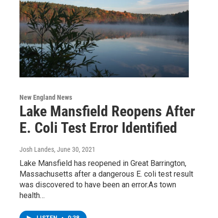
New England News
Lake Mansfield Reopens After
E. Coli Test Error Identified
Josh Landes
, June 30, 2021
Lake Mansfield has reopened in Great Barrington,
Massachusetts after a dangerous E. coli test result
was discovered to have been an error.As town
health…