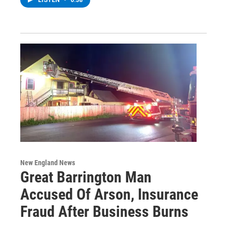
LISTEN
•
0:38
New England News
Great Barrington Man
Accused Of Arson, Insurance
Fraud After Business Burns