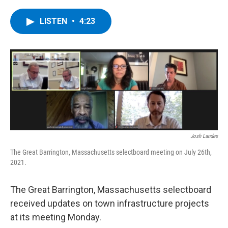
a
w
i
l
c
i
n
u
e
t
k
e
LISTEN
•
4:23
b
t
e
s
o
e
d
k
o
r
I
y
k
n
Josh Landes
The Great Barrington, Massachusetts selectboard meeting on July 26th,
2021.
The Great Barrington, Massachusetts selectboard
received updates on town infrastructure projects
at its meeting Monday.