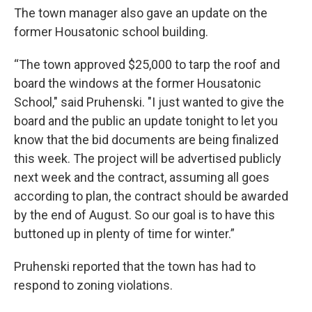
The town manager also gave an update on the
former Housatonic school building.
“The town approved $25,000 to tarp the roof and
board the windows at the former Housatonic
School," said Pruhenski. "I just wanted to give the
board and the public an update tonight to let you
know that the bid documents are being finalized
this week. The project will be advertised publicly
next week and the contract, assuming all goes
according to plan, the contract should be awarded
by the end of August. So our goal is to have this
buttoned up in plenty of time for winter.”
Pruhenski reported that the town has had to
respond to zoning violations.