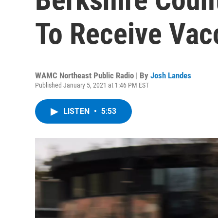
To Receive Vac
WAMC Northeast Public Radio | By
Josh Landes
Published January 5, 2021 at 1:46 PM EST
LISTEN
•
5:53