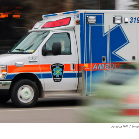
Jonnica Hill
/
Unsp