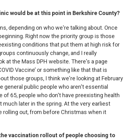
inic would be at this point in Berkshire County?
ions, depending on who we're talking about. Once
eginning. Right now the priority group is those
xisting conditions that put them at high risk for
roups continuously change, and I really
ok at the Mass DPH website. There's a page
OVID Vaccine’ or something like that that is
bout those groups, I think we're looking at February
the general public people who aren't essential
e of 65, people who don't have preexisting health
 much later in the spring. At the very earliest
be rolling out, from before Christmas when it
the vaccination rollout of people choosing to