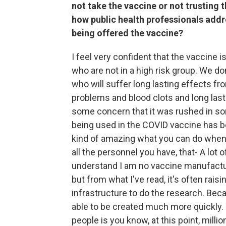
not take the vaccine or not trusting 
how public health professionals addr
being offered the vaccine?
I feel very confident that the vaccine 
who are not in a high risk group. We d
who will suffer long lasting effects f
problems and blood clots and long last
some concern that it was rushed in som
being used in the COVID vaccine has be
kind of amazing what you can do when 
all the personnel you have, that- A lot 
understand I am no vaccine manufacture
but from what I've read, it's often rai
infrastructure to do the research. Becau
able to be created much more quickly. 
people is you know, at this point, milli