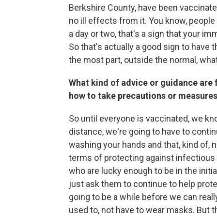
Berkshire County, have been vaccinate
no ill effects from it. You know, people
a day or two, that's a sign that your 
So that's actually a good sign to have 
the most part, outside the normal, wha
What kind of advice or guidance are 
how to take precautions or measures 
So until everyone is vaccinated, we kno
distance, we're going to have to cont
washing your hands and that, kind of, n
terms of protecting against infectious d
who are lucky enough to be in the initia
just ask them to continue to help protec
going to be a while before we can really
used to, not have to wear masks. But the