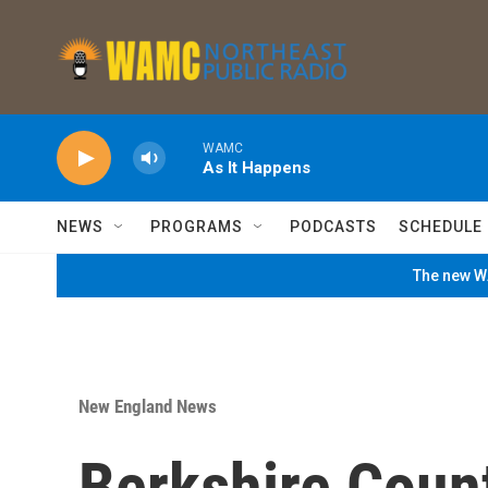
Skip to main content
WAMC
As It Happens
NEWS
PROGRAMS
PODCASTS
SCHEDULE
The new WA
New England News
Berkshire Coun