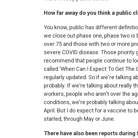
How far away do you think a public cl
You know, public has different definit
we close out phase one, phase two is b
over 75 and those with two or more pree
severe COVID disease. Those priority g
recommend that people continue to lo
called ‘When Can I Expect To Get The C
regularly updated. So if we're talking a
probably. If we're talking about really 
workers, people who aren't over the ag
conditions, we're probably talking about
April. But I do expect for a vaccine to 
started, through May or June.
There have also been reports during 