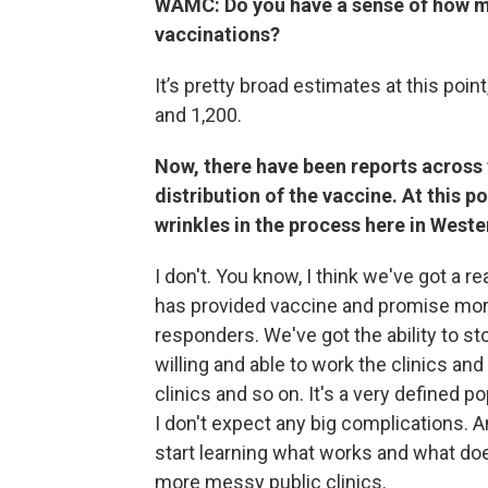
WAMC: Do you have a sense of how man
vaccinations?
It’s pretty broad estimates at this poi
and 1,200.
Now, there have been reports across 
distribution of the vaccine. At this 
wrinkles in the process here in Wes
I don't. You know, I think we've got a 
has provided vaccine and promise more 
responders. We've got the ability to st
willing and able to work the clinics an
clinics and so on. It's a very defined po
I don't expect any big complications. An
start learning what works and what does
more messy public clinics.