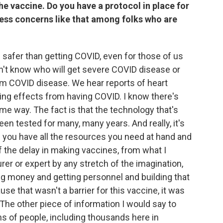
the vaccine. Do you have a protocol in place for
ess concerns like that among folks who are
is safer than getting COVID, even for those of us
on't know who will get severe COVID disease or
rom COVID disease. We hear reports of heart
ing effects from having COVID. I know there's
e way. The fact is that the technology that's
en tested for many, many years. And really, it's
you have all the resources you need at hand and
of the delay in making vaccines, from what I
r or expert by any stretch of the imagination,
sing money and getting personnel and building that
se that wasn't a barrier for this vaccine, it was
The other piece of information I would say to
ons of people, including thousands here in