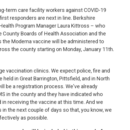
ong-term care facility workers against COVID-19
irst responders are next in line. Berkshire
Health Program Manager Laura Kittross – who
re County Boards of Health Association and the
s the Moderna vaccine will be administered to
cross the county starting on Monday, January 11th.
ge vaccination clinics. We expect police, fire and
 held in Great Barrington, Pittsfield, and in North
ll be a registration process. We've already
 EMS in the county and they have indicated who
 in receiving the vaccine at this time. And we
s in the next couple of days so that, you know, we
ffectively as possible.