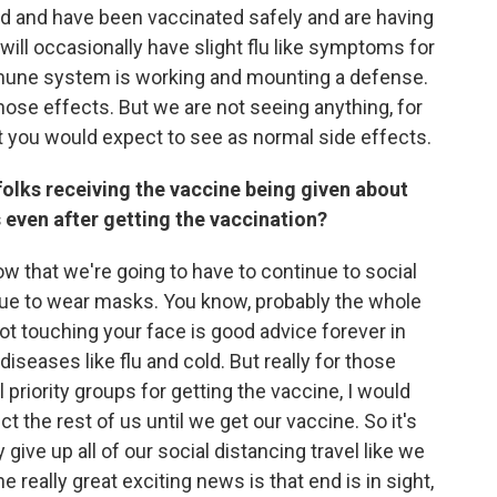
d and have been vaccinated safely and are having
 will occasionally have slight flu like symptoms for
immune system is working and mounting a defense.
those effects. But we are not seeing anything, for
t you would expect to see as normal side effects.
folks receiving the vaccine being given about
even after getting the vaccination?
w that we're going to have to continue to social
inue to wear masks. You know, probably the whole
ot touching your face is good advice forever in
iseases like flu and cold. But really for those
l priority groups for getting the vaccine, I would
t the rest of us until we get our vaccine. So it's
 give up all of our social distancing travel like we
 really great exciting news is that end is in sight,