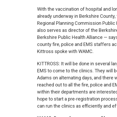
With the vaccination of hospital and l
already underway in Berkshire County, f
Regional Planning Commission Public 
also serves as director of the Berkshi
Berkshire Public Health Alliance — say
county fire, police and EMS staffers a
Kittross spoke with WAMC.
KITTROSS: It will be done in several lar
EMS to come to the clinics. They will be
Adams on alternating days, and there wi
reached out to all the fire, police and
within their departments are interested
hope to start a pre-registration proces
can run the clinics as efficiently and e