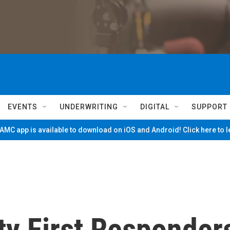
EVENTS
UNDERWRITING
DIGITAL
SUPPORT
MC app is available to download on iOS and Android! Click here to 
ty First Responder