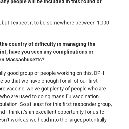
y people will be included in this round of
nt, but I expect it to be somewhere between 1,000
the country of difficulty in managing the
point, have you seen any complications or
tern Massachusetts?
really good group of people working on this. DPH
so that we have enough for all of our first
ore vaccine, we've got plenty of people who are
d who are used to doing mass flu vaccination
pulation. So at least for this first responder group,
d I think it's an excellent opportunity for us to
n't work as we head into the larger, potentially