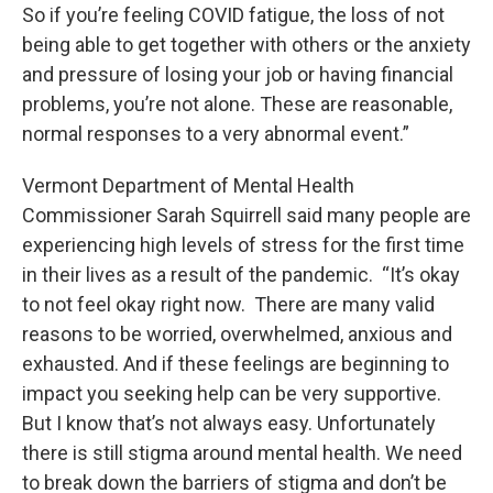
So if you’re feeling COVID fatigue, the loss of not
being able to get together with others or the anxiety
and pressure of losing your job or having financial
problems, you’re not alone. These are reasonable,
normal responses to a very abnormal event.”
Vermont Department of Mental Health
Commissioner Sarah Squirrell said many people are
experiencing high levels of stress for the first time
in their lives as a result of the pandemic. “It’s okay
to not feel okay right now. There are many valid
reasons to be worried, overwhelmed, anxious and
exhausted. And if these feelings are beginning to
impact you seeking help can be very supportive.
But I know that’s not always easy. Unfortunately
there is still stigma around mental health. We need
to break down the barriers of stigma and don’t be