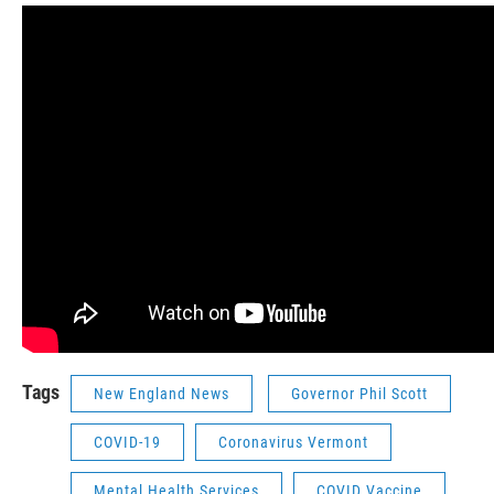
Tags
New England News
Governor Phil Scott
COVID-19
Coronavirus Vermont
Mental Health Services
COVID Vaccine