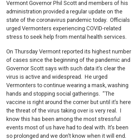
Vermont Governor Phil Scott and members of his
administration provided a regular update on the
state of the coronavirus pandemic today. Officials
urged Vermonters experiencing COVID-related
stress to seek help from mental health services.
On Thursday Vermont reported its highest number
of cases since the beginning of the pandemic and
Governor Scott says with such data it’s clear the
virus is active and widespread. He urged
Vermonters to continue wearing a mask, washing
hands and stopping social gatherings. “The
vaccine is right around the corner but until it’s here
the threat of the virus taking over is very real. I
know this has been among the most stressful
events most of us have had to deal with. It’s been
so prolonged and we don’t know when it will end.