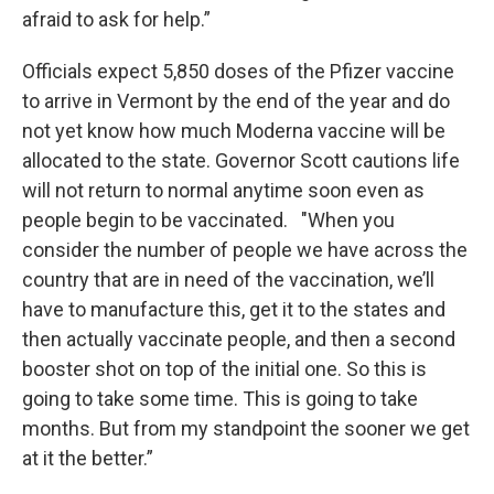
afraid to ask for help.”
Officials expect 5,850 doses of the Pfizer vaccine
to arrive in Vermont by the end of the year and do
not yet know how much Moderna vaccine will be
allocated to the state. Governor Scott cautions life
will not return to normal anytime soon even as
people begin to be vaccinated. "When you
consider the number of people we have across the
country that are in need of the vaccination, we’ll
have to manufacture this, get it to the states and
then actually vaccinate people, and then a second
booster shot on top of the initial one. So this is
going to take some time. This is going to take
months. But from my standpoint the sooner we get
at it the better.”