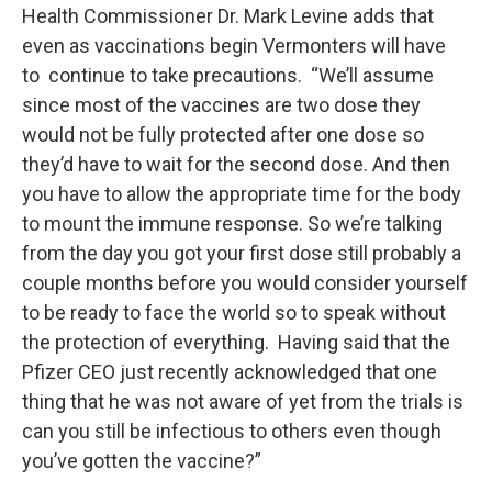
Health Commissioner Dr. Mark Levine adds that
even as vaccinations begin Vermonters will have
to continue to take precautions. “We’ll assume
since most of the vaccines are two dose they
would not be fully protected after one dose so
they’d have to wait for the second dose. And then
you have to allow the appropriate time for the body
to mount the immune response. So we’re talking
from the day you got your first dose still probably a
couple months before you would consider yourself
to be ready to face the world so to speak without
the protection of everything. Having said that the
Pfizer CEO just recently acknowledged that one
thing that he was not aware of yet from the trials is
can you still be infectious to others even though
you’ve gotten the vaccine?”