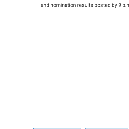
and nomination results posted by 9 p.