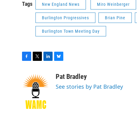
Tags
New England News
Miro Weinberger
Burlington Progressives
Brian Pine
Burlington Town Meeting Day
F
T
L
B
a
w
i
l
c
i
n
u
Pat Bradley
e
t
k
e
See stories by Pat Bradley
b
t
e
s
o
e
d
k
o
r
I
y
k
n