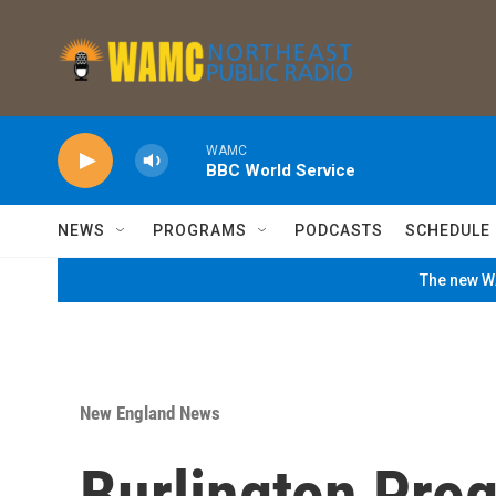
Skip to main content
WAMC
BBC World Service
NEWS
PROGRAMS
PODCASTS
SCHEDULE
The new WA
New England News
Burlington Pro