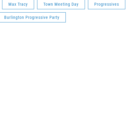
Max Tracy
Town Meeting Day
Progressives
Burlington Progressive Party