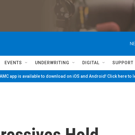
NE
EVENTS
UNDERWRITING
DIGITAL
SUPPORT
MC app is available to download on iOS and Android! Click here to 
gressives Hold