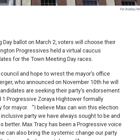
Pat Bradley/
Day ballot on March 2, voters will choose their
lington Progressives held a virtual caucus
dates for the Town Meeting Day races.
 council and hope to wrest the mayor’s office
rger, who announced on November 10th he will
andidates are seeking their party’s endorsement
d 1 Progressive Zoraya Hightower formally
 for mayor. “I believe Max can win this election
d inclusive party we have always sought to be and
ves better. Max Tracy has been a Progressive voice
 he can also bring the systemic change our party