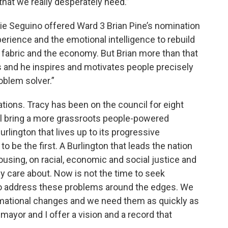
that we really desperately need.”
 Seguino offered Ward 3 Brian Pine’s nomination
xperience and the emotional intelligence to rebuild
al fabric and the economy. But Brian more than that
es and he inspires and motivates people precisely
oblem solver.”
ions. Tracy has been on the council for eight
I’ll bring a more grassroots people-powered
urlington that lives up to its progressive
 to be the first. A Burlington that leads the nation
housing, on racial, economic and social justice and
y care about. Now is not the time to seek
to address these problems around the edges. We
rmational changes and we need them as quickly as
 mayor and I offer a vision and a record that