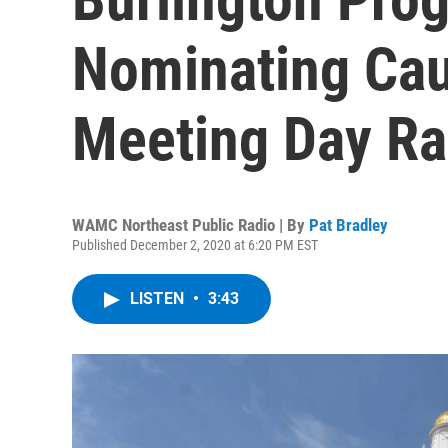
Nominating Cau
Meeting Day R
WAMC Northeast Public Radio | By
Pat Bradley
Published December 2, 2020 at 6:20 PM EST
LISTEN
•
3:43