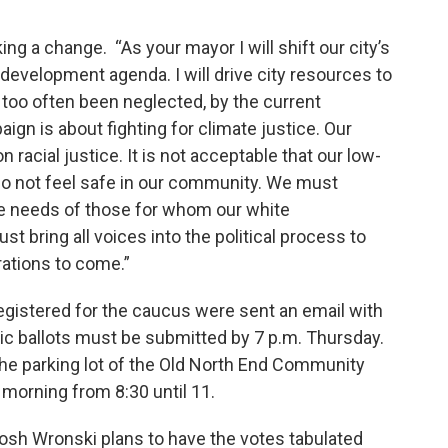
ng a change. “As your mayor I will shift our city’s
development agenda. I will drive city resources to
too often been neglected, by the current
gn is about fighting for climate justice. Our
racial justice. It is not acceptable that our low-
 not feel safe in our community. We must
he needs of those for whom our white
t bring all voices into the political process to
ations to come.”
gistered for the caucus were sent an email with
onic ballots must be submitted by 7 p.m. Thursday.
the parking lot of the Old North End Community
 morning from 8:30 until 11.
Josh Wronski plans to have the votes tabulated