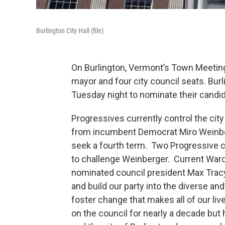
Burlington City Hall (file)
On Burlington, Vermont’s Town Meeting 
mayor and four city council seats. Bur
Tuesday night to nominate their candi
Progressives currently control the city
from incumbent Democrat Miro Weinbe
seek a fourth term. Two Progressive c
to challenge Weinberger. Current War
nominated council president Max Tracy
and build our party into the diverse an
foster change that makes all of our li
on the council for nearly a decade but