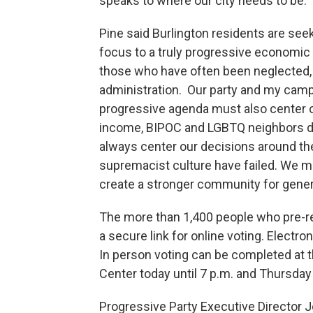
speaks to where our city needs to be.”
Pine said Burlington residents are seeki
focus to a truly progressive economic 
those who have often been neglected, 
administration. Our party and my campai
progressive agenda must also center on 
income, BIPOC and LGBTQ neighbors do
always center our decisions around t
supremacist culture have failed. We mus
create a stronger community for gener
The more than 1,400 people who pre-re
a secure link for online voting. Electr
In person voting can be completed at 
Center today until 7 p.m. and Thursday
Progressive Party Executive Director 