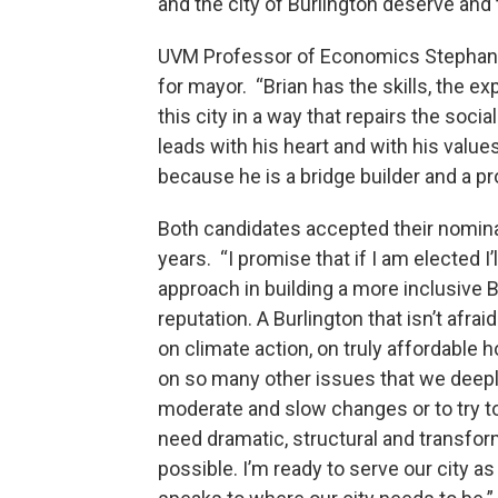
and the city of Burlington deserve and 
UVM Professor of Economics Stephanie
for mayor. “Brian has the skills, the e
this city in a way that repairs the soci
leads with his heart and with his valu
because he is a bridge builder and a pr
Both candidates accepted their nominat
years. “I promise that if I am elected 
approach in building a more inclusive B
reputation. A Burlington that isn’t afraid
on climate action, on truly affordable 
on so many other issues that we deepl
moderate and slow changes or to try 
need dramatic, structural and transfo
possible. I’m ready to serve our city as