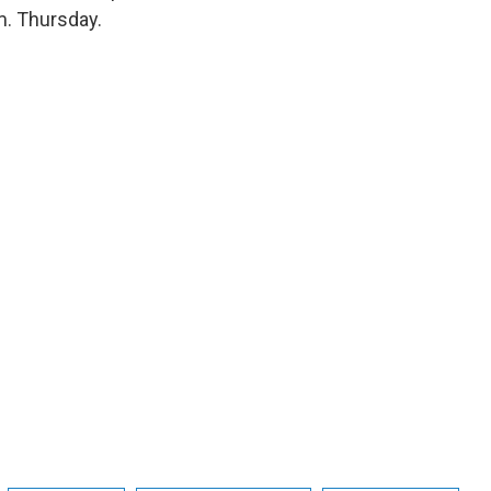
m. Thursday.