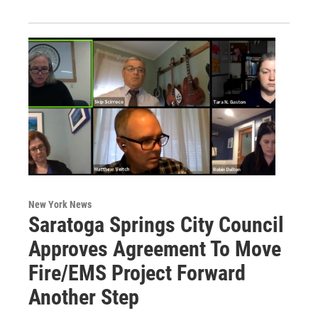
New York News
Saratoga Springs City Council
Approves Agreement To Move
Fire/EMS Project Forward
Another Step