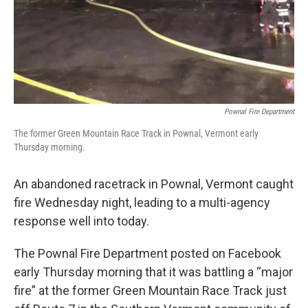
Pownal Fire Department
The former Green Mountain Race Track in Pownal, Vermont early
Thursday morning.
An abandoned racetrack in Pownal, Vermont caught
fire Wednesday night, leading to a multi-agency
response well into today.
The Pownal Fire Department posted on Facebook
early Thursday morning that it was battling a “major
fire” at the former Green Mountain Race Track just