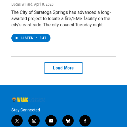
Lucas Willard
, April 8, 2020
The City of Saratoga Springs has advanced a long-
awaited project to locate a fire/EMS facility on the
city’s east side. The city council Tuesday night…
LISTEN
•
3:47
Load More
Stay Connected
t
i
y
b
f