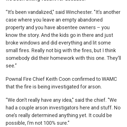
“It’s been vandalized," said Winchester. "It’s another
case where you leave an empty abandoned
property and you have absentee owners – you
know the story. And the kids go in there and just
broke windows and did everything and lit some
small fires. Really not big with the fires, but I think
somebody did their homework with this one. They’ll
see.”
Pownal Fire Chief Keith Coon confirmed to WAMC
that the fire is being investigated for arson.
“We don’t really have any idea," said the chief. "We
had a couple arson investigators here and stuff. No
one’s really determined anything yet. It could be
possible, I’m not 100% sure.”