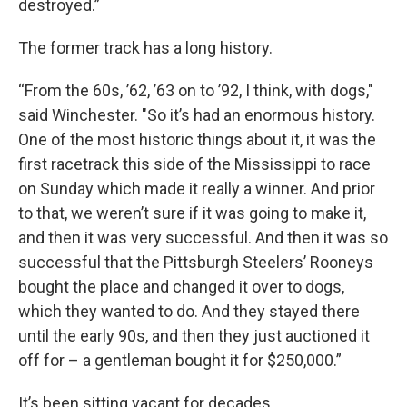
destroyed.”
The former track has a long history.
“From the 60s, ’62, ’63 on to ’92, I think, with dogs,"
said Winchester. "So it’s had an enormous history.
One of the most historic things about it, it was the
first racetrack this side of the Mississippi to race
on Sunday which made it really a winner. And prior
to that, we weren’t sure if it was going to make it,
and then it was very successful. And then it was so
successful that the Pittsburgh Steelers’ Rooneys
bought the place and changed it over to dogs,
which they wanted to do. And they stayed there
until the early 90s, and then they just auctioned it
off for – a gentleman bought it for $250,000.”
It’s been sitting vacant for decades.