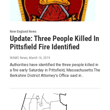
New England News
Update: Three People Killed In
Pittsfield Fire Identified
WAMC News
, March 16, 2019
Authorities have identified the three people killed in
a fire early Saturday in Pittsfield, Massachusetts.The
Berkshire District Attorney's Office said in…