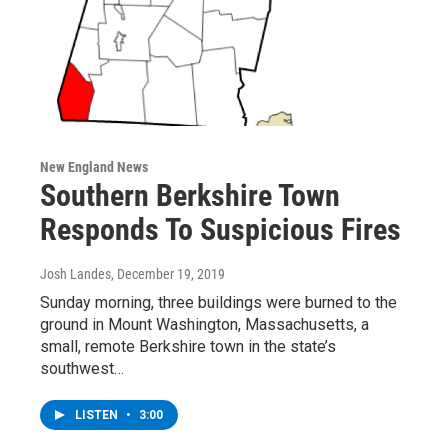
New England News
Southern Berkshire Town
Responds To Suspicious Fires
Josh Landes
, December 19, 2019
Sunday morning, three buildings were burned to the
ground in Mount Washington, Massachusetts, a
small, remote Berkshire town in the state’s
southwest…
LISTEN
•
3:00