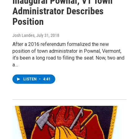
Inaugural Pownal, VT Town
Administrator Describes
Position
Josh Landes
, July 31, 2018
After a 2016 referendum formalized the new
position of town administrator in Pownal, Vermont,
it’s been a long road to filling the seat. Now, two and
a…
LISTEN
•
4:41