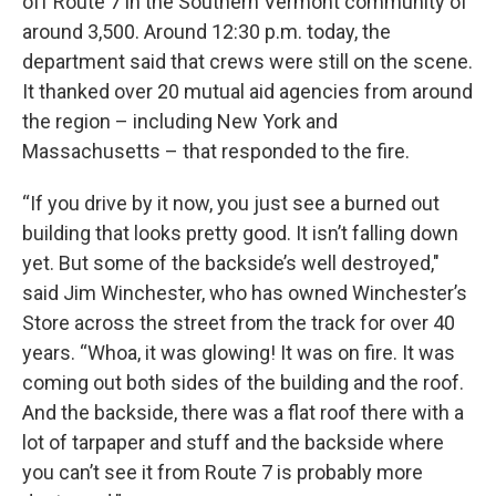
off Route 7 in the Southern Vermont community of
around 3,500. Around 12:30 p.m. today, the
department said that crews were still on the scene.
It thanked over 20 mutual aid agencies from around
the region – including New York and
Massachusetts – that responded to the fire.
“If you drive by it now, you just see a burned out
building that looks pretty good. It isn’t falling down
yet. But some of the backside’s well destroyed,"
said Jim Winchester, who has owned Winchester’s
Store across the street from the track for over 40
years. “Whoa, it was glowing! It was on fire. It was
coming out both sides of the building and the roof.
And the backside, there was a flat roof there with a
lot of tarpaper and stuff and the backside where
you can’t see it from Route 7 is probably more