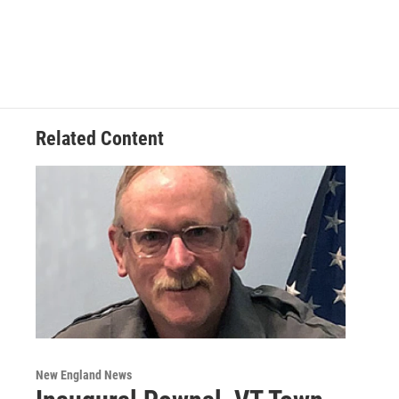
Related Content
New England News