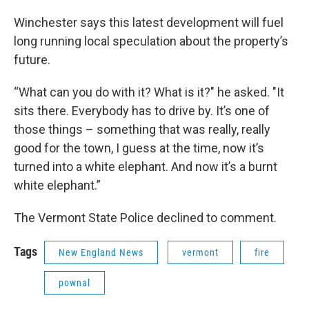
Winchester says this latest development will fuel
long running local speculation about the property’s
future.
“What can you do with it? What is it?" he asked. "It
sits there. Everybody has to drive by. It’s one of
those things – something that was really, really
good for the town, I guess at the time, now it’s
turned into a white elephant. And now it’s a burnt
white elephant.”
The Vermont State Police declined to comment.
Tags
New England News
vermont
fire
pownal