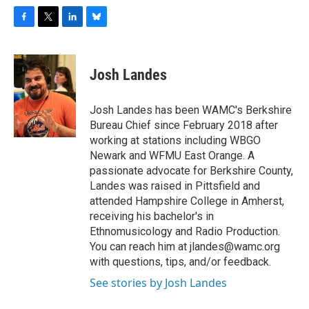
F
T
L
B
a
w
i
l
c
i
n
u
e
t
k
e
Josh Landes
b
t
e
s
o
e
d
k
o
r
I
y
Josh Landes has been WAMC's Berkshire
k
n
Bureau Chief since February 2018 after
working at stations including WBGO
Newark and WFMU East Orange. A
passionate advocate for Berkshire County,
Landes was raised in Pittsfield and
attended Hampshire College in Amherst,
receiving his bachelor's in
Ethnomusicology and Radio Production.
You can reach him at jlandes@wamc.org
with questions, tips, and/or feedback.
See stories by Josh Landes