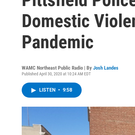
Domestic Viole
Pandemic
WAMC Northeast Public Radio | By
Josh Landes
Published April 30, 2020 at 10:24 AM EDT
LISTEN
•
9:58