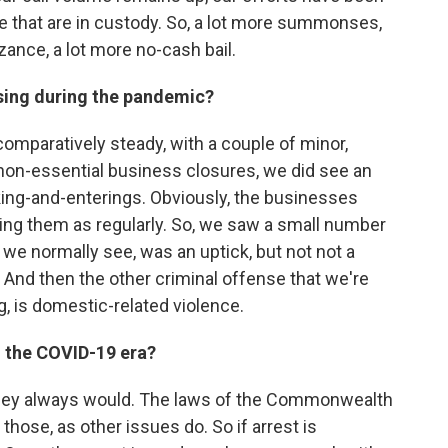
e that are in custody. So, a lot more summonses,
zance, a lot more no-cash bail.
ising during the pandemic?
omparatively steady, with a couple of minor,
e non-essential business closures, we did see an
ing-and-enterings. Obviously, the businesses
ng them as regularly. So, we saw a small number
 we normally see, was an uptick, but not not a
. And then the other criminal offense that we're
g, is domestic-related violence.
n the COVID-19 era?
they always would. The laws of the Commonwealth
those, as other issues do. So if arrest is