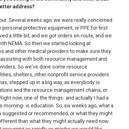
etter address?
hour. Several weeks ago, we were really concerned
personal protective equipment, or PPE for first
ed a little bit, and we got orders en-route, and we
 with NEMA. So then we started looking at
es and other medical providers to make sure they
e assisting with both resource management and
roviders. So we've done some resource
ties, shelters, other nonprofit service providers.
as, stepped up in a big way, as everybody is
cations and the resource management chains, or
Right now, one of the things- and actually I had a
s morning- is education. So, six weeks ago, what a
en suggested or recommended, or what they might
different than what they might actually need now.
 occurring as rapidly as maybe we would like.