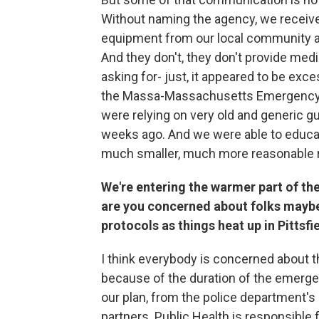
Without naming the agency, we receive
equipment from our local community a
And they don't, they don't provide med
asking for- just, it appeared to be ex
the Massa-Massachusetts Emergency 
were relying on very old and generic g
weeks ago. And we were able to educa
much smaller, much more reasonable 
We're entering the warmer part of the
are you concerned about folks maybe 
protocols as things heat up in Pittsfie
I think everybody is concerned about t
because of the duration of the emergen
our plan, from the police department's p
partners. Public Health is responsible f