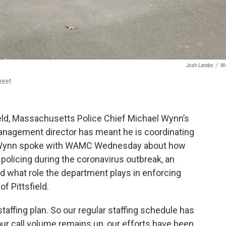
Josh Landes
/
W
treet
eld, Massachusetts Police Chief Michael Wynn’s
anagement director has meant he is coordinating
s. Wynn spoke with WAMC Wednesday about how
 policing during the coronavirus outbreak, an
nd what role the department plays in enforcing
f Pittsfield.
affing plan. So our regular staffing schedule has
ur call volume remains up, our efforts have been