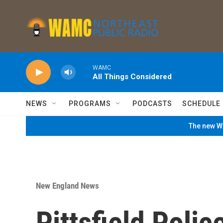
Skip to main content
WAMC
All Things Considered
NEWS
PROGRAMS
PODCASTS
SCHEDULE
The new WA
New England News
Pittsfield Polic