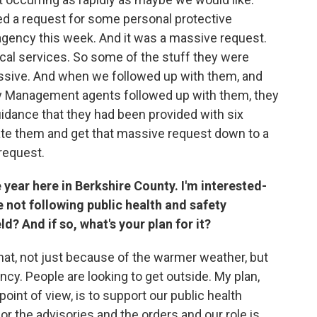
d a request for some personal protective
gency this week. And it was a massive request.
ical services. So some of the stuff they were
cessive. And when we followed up with them, and
Management agents followed up with them, they
uidance that they had been provided with six
te them and get that massive request down to a
request.
 year here in Berkshire County. I'm interested-
not following public health and safety
ld? And if so, what's your plan for it?
hat, not just because of the warmer weather, but
cy. People are looking to get outside. My plan,
oint of view, is to support our public health
or the advisories and the orders and our role is