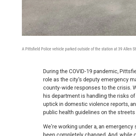
A Pittsfield Police vehicle parked outside of the station at 39 Allen S
During the COVID-19 pandemic, Pittsfi
role as the city’s deputy emergency m
county-wide responses to the crisi
his department is handling the risks of
uptick in domestic violence reports, a
public health guidelines on the streets o
We're working under a, an emergency st
been completely changed. And, while o