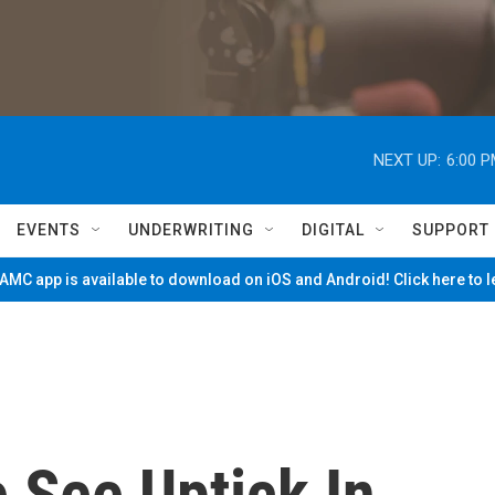
NEXT UP:
6:00 
EVENTS
UNDERWRITING
DIGITAL
SUPPORT
MC app is available to download on iOS and Android! Click here to 
e See Uptick In