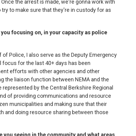
n, Once the arrest is made, we're gonna work with
 try to make sure that they're in custody for as
you focusing on, in your capacity as police
ief of Police, I also serve as the Deputy Emergency
 focus for the last 40+ days has been
t efforts with other agencies and other
ding the liaison function between NEMA and the
e represented by the Central Berkshire Regional
ind of providing communications and resource
en municipalities and making sure that their
 and doing resource sharing between those
are you seeing in the community and what areas