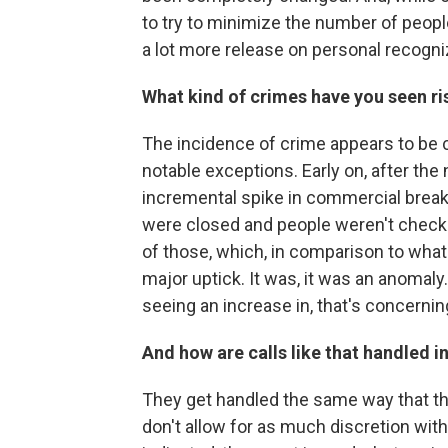
to try to minimize the number of peopl
a lot more release on personal recogni
What kind of crimes have you seen r
The incidence of crime appears to be c
notable exceptions. Early on, after th
incremental spike in commercial break
were closed and people weren't checki
of those, which, in comparison to what
major uptick. It was, it was an anomaly
seeing an increase in, that's concernin
And how are calls like that handled i
They get handled the same way that 
don't allow for as much discretion with 