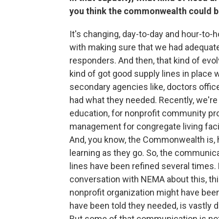
you think the commonwealth could b
It's changing, day-to-day and hour-to-
with making sure that we had adequate 
responders. And then, that kind of evolv
kind of got good supply lines in place
secondary agencies like, doctors offic
had what they needed. Recently, we'r
education, for nonprofit community p
management for congregate living facili
And, you know, the Commonwealth is, h
learning as they go. So, the communi
lines have been refined several times. 
conversation with NEMA about this, thi
nonprofit organization might have be
have been told they needed, is vastly 
But some of that communication is not