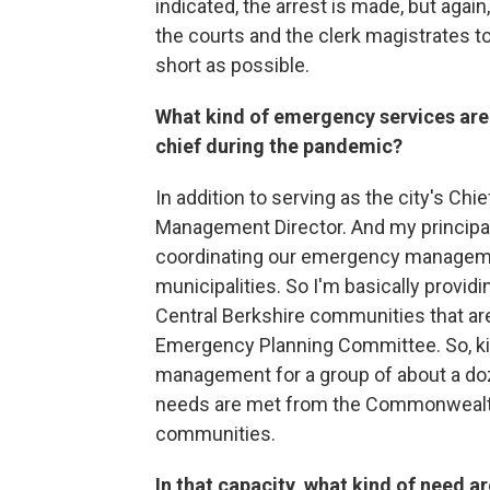
indicated, the arrest is made, but agai
the courts and the clerk magistrates to
short as possible.
What kind of emergency services are 
chief during the pandemic?
In addition to serving as the city's Ch
Management Director. And my principal
coordinating our emergency managemen
municipalities. So I'm basically provi
Central Berkshire communities that ar
Emergency Planning Committee. So, k
management for a group of about a doz
needs are met from the Commonwealth
communities.
In that capacity, what kind of need 