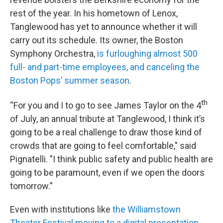
rest of the year. In his hometown of Lenox,
Tanglewood has yet to announce whether it will
carry out its schedule. Its owner, the Boston
Symphony Orchestra,
is furloughing almost 500
full- and part-time employees, and canceling the
Boston Pops’ summer season
.
th
“For you and I to go to see James Taylor on the 4
of July, an annual tribute at Tanglewood, I think it’s
going to be a real challenge to draw those kind of
crowds that are going to feel comfortable," said
Pignatelli. "I think public safety and public health are
going to be paramount, even if we open the doors
tomorrow.”
Even with institutions like
the Williamstown
Theater Festival moving to a digital presentation