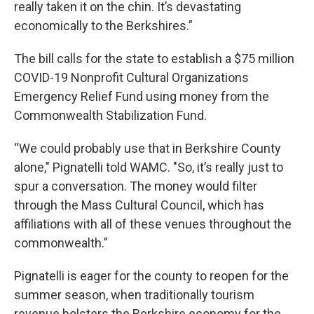
really taken it on the chin. It’s devastating
economically to the Berkshires.”
The bill calls for the state to establish a $75 million
COVID-19 Nonprofit Cultural Organizations
Emergency Relief Fund using money from the
Commonwealth Stabilization Fund.
“We could probably use that in Berkshire County
alone," Pignatelli told WAMC. "So, it’s really just to
spur a conversation. The money would filter
through the Mass Cultural Council, which has
affiliations with all of these venues throughout the
commonwealth.”
Pignatelli is eager for the county to reopen for the
summer season, when traditionally tourism
revenue bolsters the Berkshire economy for the