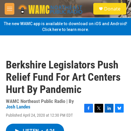
Skip to main content
S
Donate
e
M
a
e
r
n
The new WAMC app is available to download on iOS and Android!
c
u
Click here to learn more.
h
u
e
r
y
Berkshire Legislators Push
Relief Fund For Art Centers
Hurt By Pandemic
WAMC Northeast Public Radio | By
Josh Landes
F
T
L
B
Published April 24, 2020 at 12:30 PM EDT
a
w
i
l
c
i
n
u
e
t
k
e
LISTEN
•
4:24