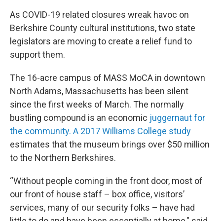
As COVID-19 related closures wreak havoc on
Berkshire County cultural institutions, two state
legislators are moving to create a relief fund to
support them.
The 16-acre campus of MASS MoCA in downtown
North Adams, Massachusetts has been silent
since the first weeks of March. The normally
bustling compound is an economic
juggernaut for
the community. A 2017 Williams College study
estimates that the museum brings over $50 million
to the Northern Berkshires.
“Without people coming in the front door, most of
our front of house staff – box office, visitors’
services, many of our security folks – have had
little to do and have been essentially at home," said