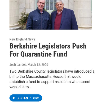
New England News
Berkshire Legislators Push
For Quarantine Fund
Josh Landes
, March 12, 2020
Two Berkshire County legislators have introduced a
bill to the Massachusetts House that would
establish a fund to support residents who cannot
work due to…
LISTEN
•
0:59