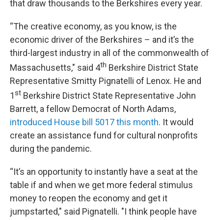
that draw thousands to the Berkshires every year.
“The creative economy, as you know, is the
economic driver of the Berkshires – and it’s the
third-largest industry in all of the commonwealth of
th
Massachusetts," said 4
Berkshire District State
Representative Smitty Pignatelli of Lenox. He and
st
1
Berkshire District State Representative John
Barrett, a fellow Democrat of North Adams,
introduced House bill 5017 this month
. It would
create an assistance fund for cultural nonprofits
during the pandemic.
“It’s an opportunity to instantly have a seat at the
table if and when we get more federal stimulus
money to reopen the economy and get it
jumpstarted," said Pignatelli. "I think people have