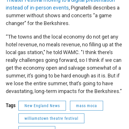
instead of in-person events
, Pignatelli describes a
summer without shows and concerts “a game
changer” for the Berkshires.
“The towns and the local economy do not get any
hotel revenue, no meals revenue, no filling up at the
local gas station," he told WAMC. "I think there’s
really challenges going forward, so I think if we can
get the economy open and salvage somewhat of a
summer, it’s going to be hard enough as it is. But if
we lose the entire summer, that’s going to have
devastating, long-term impacts for the Berkshires.”
Tags
New England News
mass moca
williamstown theatre festival