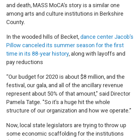
and death, MASS MoCA’s story is a similar one
among arts and culture institutions in Berkshire
County.
In the wooded hills of Becket,
dance center Jacob’s
Pillow canceled its summer season for the first
time in its 88-year history
, along with layoffs and
pay reductions
“Our budget for 2020 is about $8 million, and the
festival, our gala, and all of the ancillary revenue
represent about 50% of that amount," said Director
Pamela Tatge. "So it’s a huge hit the whole
structure of our organization and how we operate.”
Now, local state legislators are trying to throw up
some economic scaffolding for the institutions