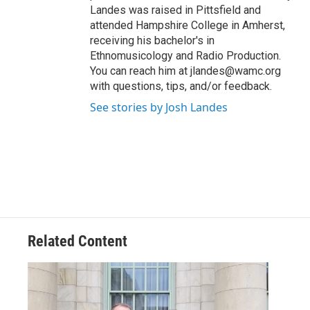
Landes was raised in Pittsfield and
attended Hampshire College in Amherst,
receiving his bachelor's in
Ethnomusicology and Radio Production.
You can reach him at jlandes@wamc.org
with questions, tips, and/or feedback.
See stories by Josh Landes
Related Content