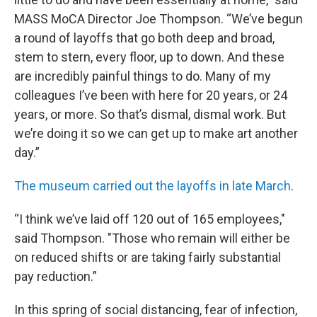
MASS MoCA Director Joe Thompson. “We’ve begun
a round of layoffs that go both deep and broad,
stem to stern, every floor, up to down. And these
are incredibly painful things to do. Many of my
colleagues I’ve been with here for 20 years, or 24
years, or more. So that’s dismal, dismal work. But
we’re doing it so we can get up to make art another
day.”
The museum carried out the layoffs in late March
.
“I think we’ve laid off 120 out of 165 employees,"
said Thompson. "Those who remain will either be
on reduced shifts or are taking fairly substantial
pay reduction.”
In this spring of social distancing, fear of infection,