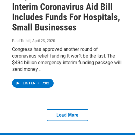
Interim Coronavirus Aid Bill
Includes Funds For Hospitals,
Small Businesses
Paul Tuthill
, April 23, 2020
Congress has approved another round of
coronavirus relief funding.It won’t be the last. The
$484 billion emergency interim funding package will
send money…
LISTEN
•
7:02
Load More