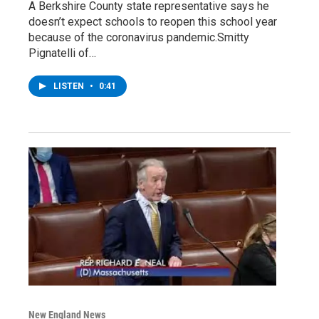
A Berkshire County state representative says he
doesn’t expect schools to reopen this school year
because of the coronavirus pandemic.Smitty
Pignatelli of…
LISTEN
•
0:41
New England News