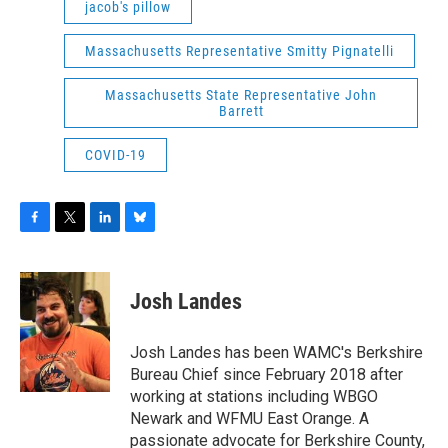
jacob's pillow
Massachusetts Representative Smitty Pignatelli
Massachusetts State Representative John
Barrett
COVID-19
F
T
L
B
a
w
i
l
c
i
n
u
e
t
k
e
Josh Landes
b
t
e
s
o
e
d
k
o
r
I
y
Josh Landes has been WAMC's Berkshire
k
n
Bureau Chief since February 2018 after
working at stations including WBGO
Newark and WFMU East Orange. A
passionate advocate for Berkshire County,