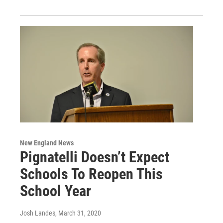
New England News
Pignatelli Doesn’t Expect
Schools To Reopen This
School Year
Josh Landes
, March 31, 2020