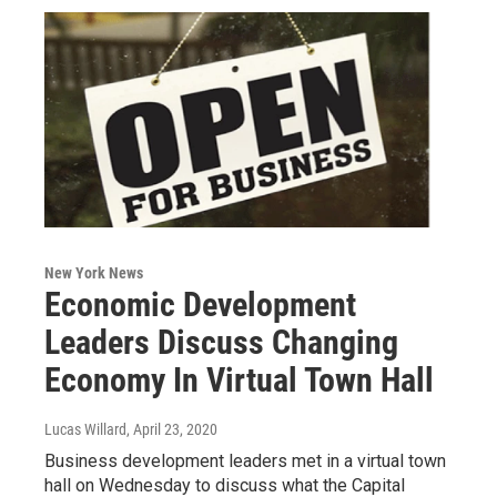
New York News
Economic Development
Leaders Discuss Changing
Economy In Virtual Town Hall
Lucas Willard
, April 23, 2020
Business development leaders met in a virtual town
hall on Wednesday to discuss what the Capital