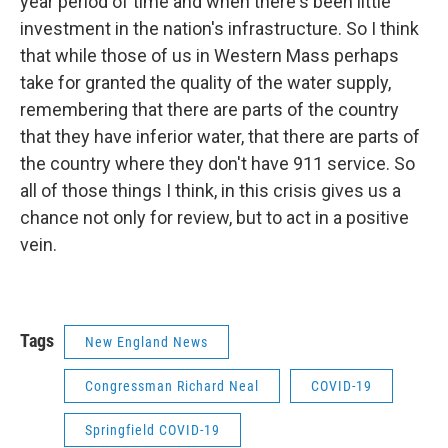
year period of time and when there's been little
investment in the nation's infrastructure. So I think
that while those of us in Western Mass perhaps
take for granted the quality of the water supply,
remembering that there are parts of the country
that they have inferior water, that there are parts of
the country where they don't have 911 service. So
all of those things I think, in this crisis gives us a
chance not only for review, but to act in a positive
vein.
Tags
New England News
Congressman Richard Neal
COVID-19
Springfield COVID-19