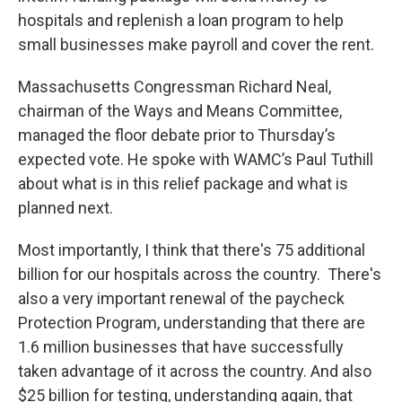
hospitals and replenish a loan program to help
small businesses make payroll and cover the rent.
Massachusetts Congressman Richard Neal,
chairman of the Ways and Means Committee,
managed the floor debate prior to Thursday’s
expected vote. He spoke with WAMC’s Paul Tuthill
about what is in this relief package and what is
planned next.
Most importantly, I think that there's 75 additional
billion for our hospitals across the country. There's
also a very important renewal of the paycheck
Protection Program, understanding that there are
1.6 million businesses that have successfully
taken advantage of it across the country. And also
$25 billion for testing, understanding again, that