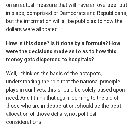
on an actual measure that will have an overseer put
in place, comprised of Democrats and Republicans,
but the information will all be public as to how the
dollars were allocated.
How is this done? Is it done by a formula? How
were the decisions made as to as to how this
money gets dispersed to hospitals?
Well, I think on the basis of the hotspots,
understanding the role that the national principle
plays in our lives, this should be solely based upon
need. And I think that again, coming to the aid of
those who are in desperation, should be the best
allocation of those dollars, not political
considerations.