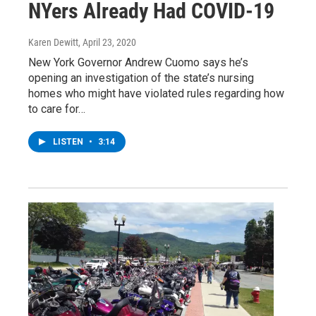
NYers Already Had COVID-19
Karen Dewitt
, April 23, 2020
New York Governor Andrew Cuomo says he’s
opening an investigation of the state’s nursing
homes who might have violated rules regarding how
to care for…
LISTEN
•
3:14