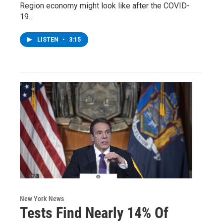
Region economy might look like after the COVID-
19…
LISTEN
•
3:15
New York News
Tests Find Nearly 14% Of