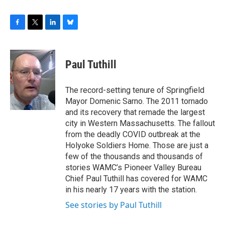
F
T
L
B
a
w
i
l
c
i
n
u
e
t
k
e
Paul Tuthill
b
t
e
s
o
e
d
k
o
r
I
y
The record-setting tenure of Springfield
k
n
Mayor Domenic Sarno. The 2011 tornado
and its recovery that remade the largest
city in Western Massachusetts. The fallout
from the deadly COVID outbreak at the
Holyoke Soldiers Home. Those are just a
few of the thousands and thousands of
stories WAMC’s Pioneer Valley Bureau
Chief Paul Tuthill has covered for WAMC
in his nearly 17 years with the station.
See stories by Paul Tuthill