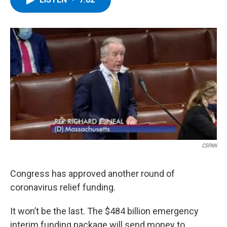
b
t
e
s
o
e
d
k
o
r
I
y
k
n
CSPAN
Congress has approved another round of
coronavirus relief funding.
It won’t be the last. The $484 billion emergency
interim funding package will send money to