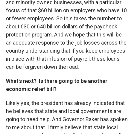
and minority owned businesses, with a particular
focus of that $60 billion on employers who have 10
or fewer employees. So this takes the number to
about 630 or 640 billion dollars of the paycheck
protection program. And we hope that this will be
an adequate response to the job losses across the
country understanding that if you keep employees
in place with that infusion of payroll, these loans
can be forgiven down the road.
What's next? Is there going to be another
economic relief bill?
Likely yes, the president has already indicated that
he believes that state and local governments are
going to need help. And Governor Baker has spoken
to me about that. I firmly believe that state local