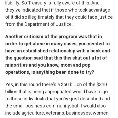
liability. So Treasury is fully aware of this. And
they've indicated that if those who took advantage
of it did so illegitimately that they could face justice
from the Department of Justice.
Another criticism of the program was that in
order to get alone in many cases, you needed to
have an established relationship with a bank and
the question said that this this shut out a lot of
minorities and you know, mom and pop
operations, is anything been done to try?
Yes, in this round there's a $60 billion of the $310
billion that is being appropriated would have to go
to those individuals that you've just described and
the small business community, but it would also
include agriculture, veterans, businesses, women