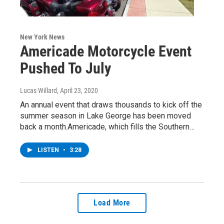
New York News
Americade Motorcycle Event
Pushed To July
Lucas Willard
, April 23, 2020
An annual event that draws thousands to kick off the
summer season in Lake George has been moved
back a month.Americade, which fills the Southern…
LISTEN
•
3:28
Load More