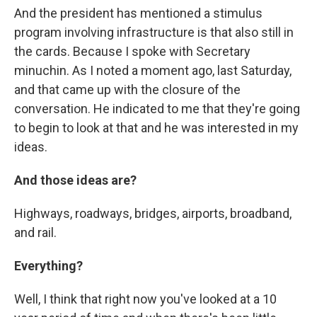
And the president has mentioned a stimulus
program involving infrastructure is that also still in
the cards. Because I spoke with Secretary
minuchin. As I noted a moment ago, last Saturday,
and that came up with the closure of the
conversation. He indicated to me that they're going
to begin to look at that and he was interested in my
ideas.
And those ideas are?
Highways, roadways, bridges, airports, broadband,
and rail.
Everything?
Well, I think that right now you've looked at a 10