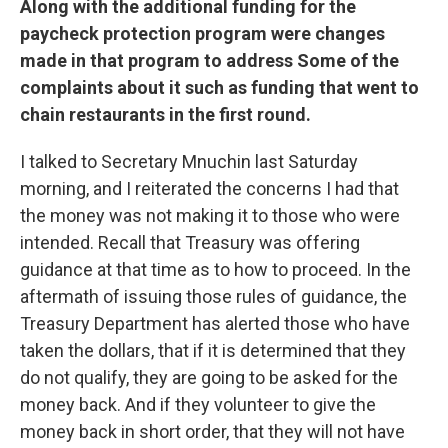
Along with the additional funding for the
paycheck protection program were changes
made in that program to address Some of the
complaints about it such as funding that went to
chain restaurants in the first round.
I talked to Secretary Mnuchin last Saturday
morning, and I reiterated the concerns I had that
the money was not making it to those who were
intended. Recall that Treasury was offering
guidance at that time as to how to proceed. In the
aftermath of issuing those rules of guidance, the
Treasury Department has alerted those who have
taken the dollars, that if it is determined that they
do not qualify, they are going to be asked for the
money back. And if they volunteer to give the
money back in short order, that they will not have