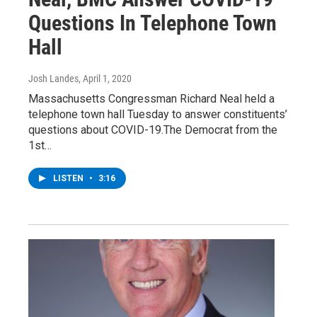
Questions In Telephone Town
Hall
Josh Landes
, April 1, 2020
Massachusetts Congressman Richard Neal held a
telephone town hall Tuesday to answer constituents’
questions about COVID-19.The Democrat from the
1st…
LISTEN
•
3:16