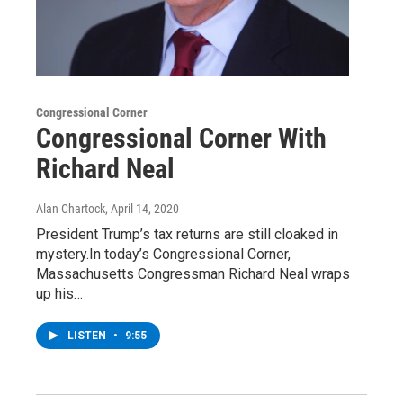
Congressional Corner
Congressional Corner With
Richard Neal
Alan Chartock
, April 14, 2020
President Trump’s tax returns are still cloaked in
mystery.In today’s Congressional Corner,
Massachusetts Congressman Richard Neal wraps
up his…
LISTEN
•
9:55