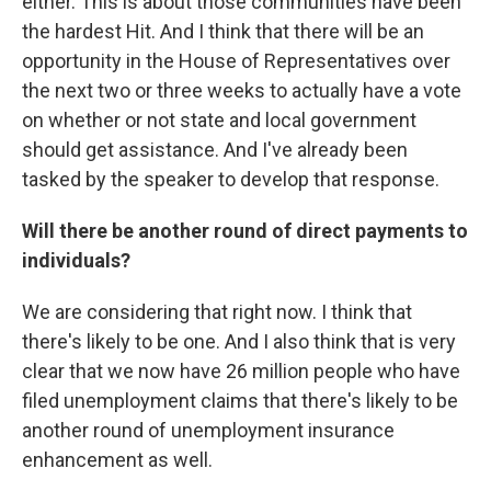
either. This is about those communities have been
the hardest Hit. And I think that there will be an
opportunity in the House of Representatives over
the next two or three weeks to actually have a vote
on whether or not state and local government
should get assistance. And I've already been
tasked by the speaker to develop that response.
Will there be another round of direct payments to
individuals?
We are considering that right now. I think that
there's likely to be one. And I also think that is very
clear that we now have 26 million people who have
filed unemployment claims that there's likely to be
another round of unemployment insurance
enhancement as well.