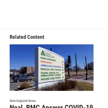
Related Content
New England News
Neal, BMC Answer COVID-19