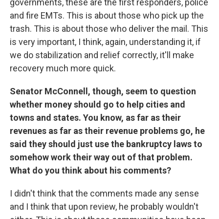
governments, these are the first responders, police
and fire EMTs. This is about those who pick up the
trash. This is about those who deliver the mail. This
is very important, I think, again, understanding it, if
we do stabilization and relief correctly, it'll make
recovery much more quick.
Senator McConnell, though, seem to question
whether money should go to help cities and
towns and states. You know, as far as their
revenues as far as their revenue problems go, he
said they should just use the bankruptcy laws to
somehow work their way out of that problem.
What do you think about his comments?
I didn't think that the comments made any sense
and I think that upon review, he probably wouldn't