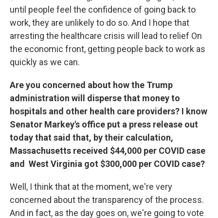
until people feel the confidence of going back to
work, they are unlikely to do so. And I hope that
arresting the healthcare crisis will lead to relief On
the economic front, getting people back to work as
quickly as we can.
Are you concerned about how the Trump
administration will disperse that money to
hospitals and other health care providers? I know
Senator Markey's office put a press release out
today that said that, by their calculation,
Massachusetts received $44,000 per COVID case
and West Virginia got $300,000 per COVID case?
Well, I think that at the moment, we're very
concerned about the transparency of the process.
And in fact, as the day goes on, we're going to vote