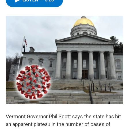
b
t
e
s
o
e
d
k
o
r
I
y
k
n
Vermont Governor Phil Scott says the state has hit
an apparent plateau in the number of cases of