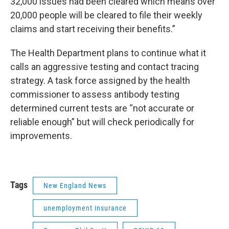
32,000 issues had been cleared which means over
20,000 people will be cleared to file their weekly
claims and start receiving their benefits.”
The Health Department plans to continue what it
calls an aggressive testing and contact tracing
strategy. A task force assigned by the health
commissioner to assess antibody testing
determined current tests are “not accurate or
reliable enough” but will check periodically for
improvements.
Tags
New England News
unemployment insurance