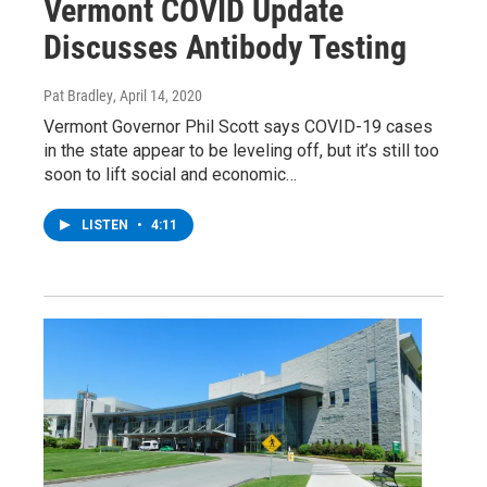
Vermont COVID Update
Discusses Antibody Testing
Pat Bradley
, April 14, 2020
Vermont Governor Phil Scott says COVID-19 cases
in the state appear to be leveling off, but it’s still too
soon to lift social and economic…
LISTEN
•
4:11