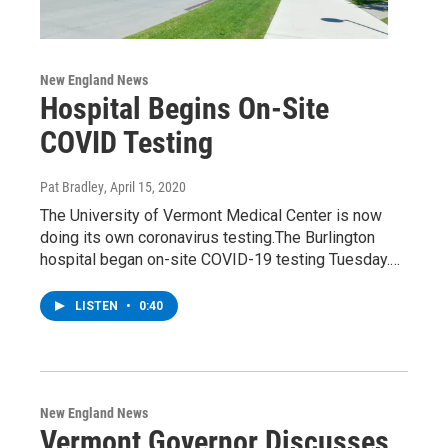
New England News
Hospital Begins On-Site
COVID Testing
Pat Bradley
, April 15, 2020
The University of Vermont Medical Center is now
doing its own coronavirus testing.The Burlington
hospital began on-site COVID-19 testing Tuesday.…
LISTEN
•
0:40
New England News
Vermont Governor Discusses