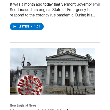
It was a month ago today that Vermont Governor Phil
Scott issued his original State of Emergency to
respond to the coronavirus pandemic. During his…
LISTEN
•
1:01
New England News