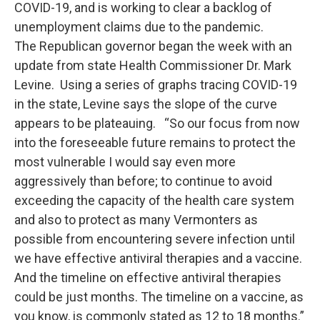
COVID-19, and is working to clear a backlog of
unemployment claims due to the pandemic.
The Republican governor began the week with an
update from state Health Commissioner Dr. Mark
Levine. Using a series of graphs tracing COVID-19
in the state, Levine says the slope of the curve
appears to be plateauing. “So our focus from now
into the foreseeable future remains to protect the
most vulnerable I would say even more
aggressively than before; to continue to avoid
exceeding the capacity of the health care system
and also to protect as many Vermonters as
possible from encountering severe infection until
we have effective antiviral therapies and a vaccine.
And the timeline on effective antiviral therapies
could be just months. The timeline on a vaccine, as
you know, is commonly stated as 12 to 18 months.”