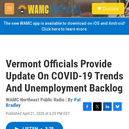
Skip to main content
S
Donate
e
M
a
e
r
n
The new WAMC app is available to download on iOS and Android!
c
u
Click here to learn more.
h
u
e
r
y
Vermont Officials Provide
Update On COVID-19 Trends
And Unemployment Backlog
WAMC Northeast Public Radio | By
Pat
Bradley
F
T
L
B
Published April 21, 2020 at 6:20 PM EDT
a
w
i
l
c
i
n
u
e
t
k
e
LISTEN
•
3:25