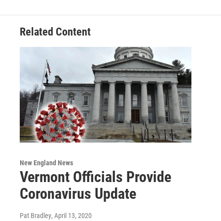
Related Content
New England News
Vermont Officials Provide
Coronavirus Update
Pat Bradley
, April 13, 2020