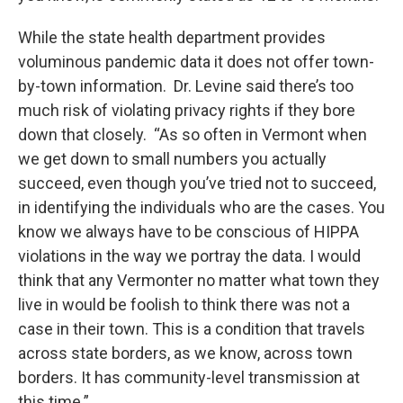
While the state health department provides
voluminous pandemic data it does not offer town-
by-town information. Dr. Levine said there’s too
much risk of violating privacy rights if they bore
down that closely. “As so often in Vermont when
we get down to small numbers you actually
succeed, even though you’ve tried not to succeed,
in identifying the individuals who are the cases. You
know we always have to be conscious of HIPPA
violations in the way we portray the data. I would
think that any Vermonter no matter what town they
live in would be foolish to think there was not a
case in their town. This is a condition that travels
across state borders, as we know, across town
borders. It has community-level transmission at
this time.”