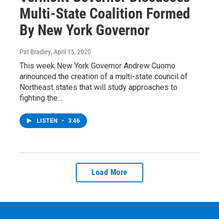
Multi-State Coalition Formed
By New York Governor
Pat Bradley
, April 15, 2020
This week New York Governor Andrew Cuomo
announced the creation of a multi-state council of
Northeast states that will study approaches to
fighting the…
LISTEN
•
3:46
Load More