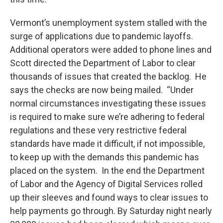
Vermont’s unemployment system stalled with the
surge of applications due to pandemic layoffs.
Additional operators were added to phone lines and
Scott directed the Department of Labor to clear
thousands of issues that created the backlog. He
says the checks are now being mailed. “Under
normal circumstances investigating these issues
is required to make sure we’re adhering to federal
regulations and these very restrictive federal
standards have made it difficult, if not impossible,
to keep up with the demands this pandemic has
placed on the system. In the end the Department
of Labor and the Agency of Digital Services rolled
up their sleeves and found ways to clear issues to
help payments go through. By Saturday night nearly