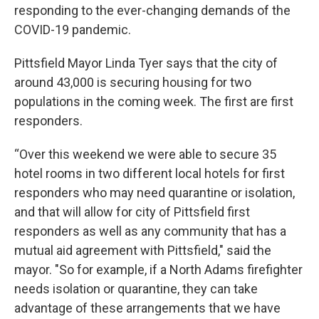
responding to the ever-changing demands of the
COVID-19 pandemic.
Pittsfield Mayor Linda Tyer says that the city of
around 43,000 is securing housing for two
populations in the coming week. The first are first
responders.
“Over this weekend we were able to secure 35
hotel rooms in two different local hotels for first
responders who may need quarantine or isolation,
and that will allow for city of Pittsfield first
responders as well as any community that has a
mutual aid agreement with Pittsfield," said the
mayor. "So for example, if a North Adams firefighter
needs isolation or quarantine, they can take
advantage of these arrangements that we have