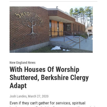
New England News
With Houses Of Worship
Shuttered, Berkshire Clergy
Adapt
Josh Landes
, March 27, 2020
Even if they can’t gather for services, spiritual