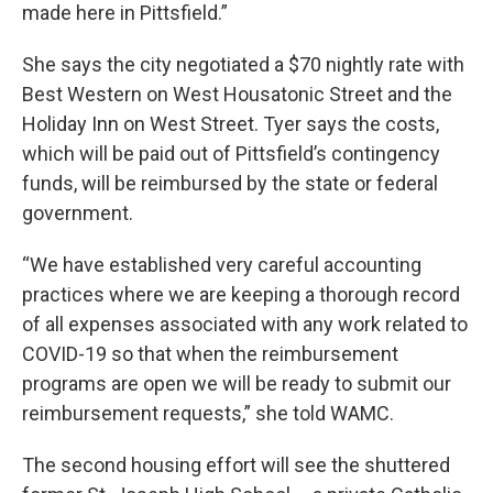
made here in Pittsfield.”
She says the city negotiated a $70 nightly rate with
Best Western on West Housatonic Street and the
Holiday Inn on West Street. Tyer says the costs,
which will be paid out of Pittsfield’s contingency
funds, will be reimbursed by the state or federal
government.
“We have established very careful accounting
practices where we are keeping a thorough record
of all expenses associated with any work related to
COVID-19 so that when the reimbursement
programs are open we will be ready to submit our
reimbursement requests,” she told WAMC.
The second housing effort will see the shuttered