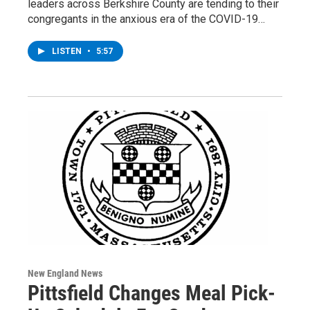
leaders across Berkshire County are tending to their
congregants in the anxious era of the COVID-19…
LISTEN
•
5:57
New England News
Pittsfield Changes Meal Pick-