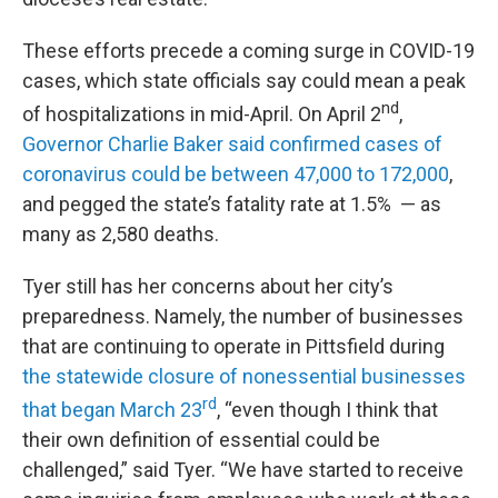
These efforts precede a coming surge in COVID-19
cases, which state officials say could mean a peak
nd
of hospitalizations in mid-April. On April 2
,
Governor Charlie Baker said confirmed cases of
coronavirus could be between 47,000 to 172,000
,
and pegged the state’s fatality rate at 1.5% — as
many as 2,580 deaths.
Tyer still has her concerns about her city’s
preparedness. Namely, the number of businesses
that are continuing to operate in Pittsfield during
the statewide closure of nonessential businesses
rd
that began March 23
, “even though I think that
their own definition of essential could be
challenged,” said Tyer. “We have started to receive