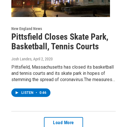
New England News
Pittsfield Closes Skate Park,
Basketball, Tennis Courts
Josh Landes
, April 2, 2020
Pittsfield, Massachusetts has closed its basketball
and tennis courts and its skate park in hopes of
stemming the spread of coronavirus.The measures…
LISTEN
•
0:46
Load More