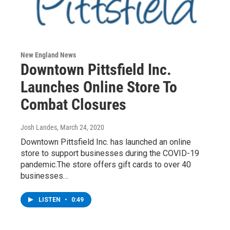
New England News
Downtown Pittsfield Inc.
Launches Online Store To
Combat Closures
Josh Landes
, March 24, 2020
Downtown Pittsfield Inc. has launched an online
store to support businesses during the COVID-19
pandemic.The store offers gift cards to over 40
businesses…
LISTEN
•
0:49