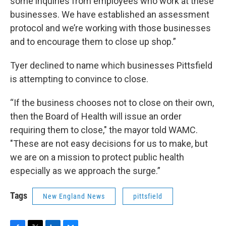
some inquiries from employees who work at these
businesses. We have established an assessment
protocol and we’re working with those businesses
and to encourage them to close up shop.”
Tyer declined to name which businesses Pittsfield
is attempting to convince to close.
“If the business chooses not to close on their own,
then the Board of Health will issue an order
requiring them to close," the mayor told WAMC.
"These are not easy decisions for us to make, but
we are on a mission to protect public health
especially as we approach the surge.”
Tags
New England News
pittsfield