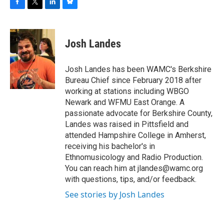
F
T
L
B
a
w
i
l
c
i
n
u
e
t
k
e
Josh Landes
b
t
e
s
o
e
d
k
o
r
I
y
Josh Landes has been WAMC's Berkshire
k
n
Bureau Chief since February 2018 after
working at stations including WBGO
Newark and WFMU East Orange. A
passionate advocate for Berkshire County,
Landes was raised in Pittsfield and
attended Hampshire College in Amherst,
receiving his bachelor's in
Ethnomusicology and Radio Production.
You can reach him at jlandes@wamc.org
with questions, tips, and/or feedback.
See stories by Josh Landes