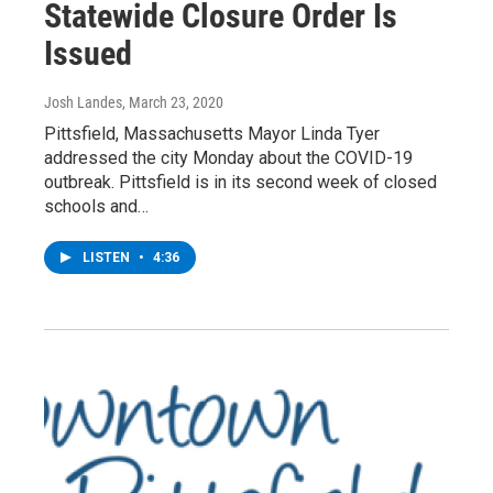
Statewide Closure Order Is
Issued
Josh Landes
, March 23, 2020
Pittsfield, Massachusetts Mayor Linda Tyer
addressed the city Monday about the COVID-19
outbreak. Pittsfield is in its second week of closed
schools and…
LISTEN
•
4:36