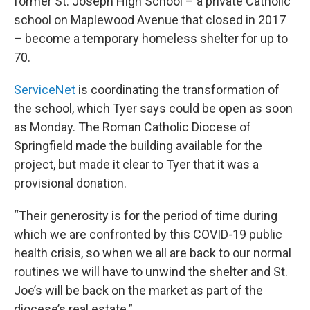
former St. Joseph High School – a private Catholic
school on Maplewood Avenue that closed in 2017
– become a temporary homeless shelter for up to
70.
ServiceNet
is coordinating the transformation of
the school, which Tyer says could be open as soon
as Monday. The Roman Catholic Diocese of
Springfield made the building available for the
project, but made it clear to Tyer that it was a
provisional donation.
“Their generosity is for the period of time during
which we are confronted by this COVID-19 public
health crisis, so when we all are back to our normal
routines we will have to unwind the shelter and St.
Joe’s will be back on the market as part of the
diocese’s real estate.”