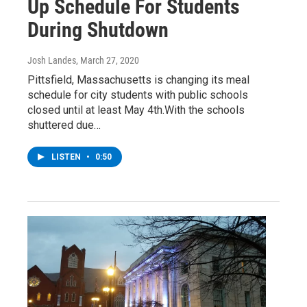
Up Schedule For Students
During Shutdown
Josh Landes
, March 27, 2020
Pittsfield, Massachusetts is changing its meal
schedule for city students with public schools
closed until at least May 4th.With the schools
shuttered due…
LISTEN
•
0:50