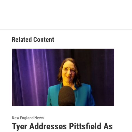
Related Content
New England News
Tyer Addresses Pittsfield As