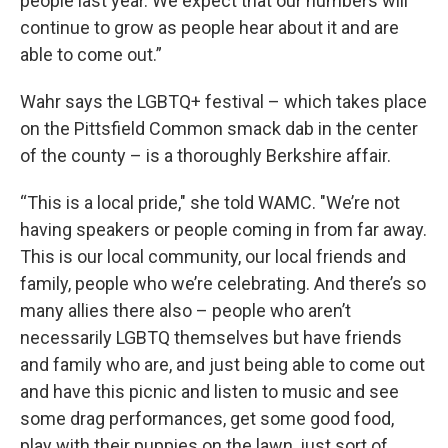
people last year. We expect that our numbers will
continue to grow as people hear about it and are
able to come out.”
Wahr says the LGBTQ+ festival – which takes place
on the Pittsfield Common smack dab in the center
of the county – is a thoroughly Berkshire affair.
“This is a local pride," she told WAMC. "We’re not
having speakers or people coming in from far away.
This is our local community, our local friends and
family, people who we’re celebrating. And there’s so
many allies there also – people who aren’t
necessarily LGBTQ themselves but have friends
and family who are, and just being able to come out
and have this picnic and listen to music and see
some drag performances, get some good food,
play with their puppies on the lawn, just sort of