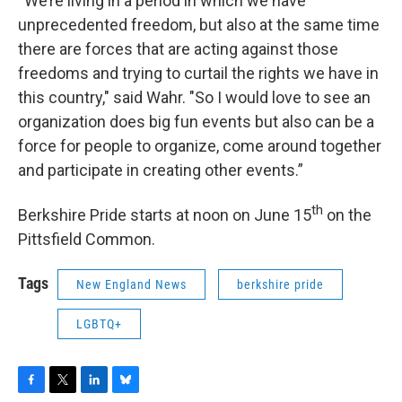
“We’re living in a period in which we have
unprecedented freedom, but also at the same time
there are forces that are acting against those
freedoms and trying to curtail the rights we have in
this country," said Wahr. "So I would love to see an
organization does big fun events but also can be a
force for people to organize, come around together
and participate in creating other events.”
th
Berkshire Pride starts at noon on June 15
on the
Pittsfield Common.
Tags
New England News
berkshire pride
LGBTQ+
F
T
L
B