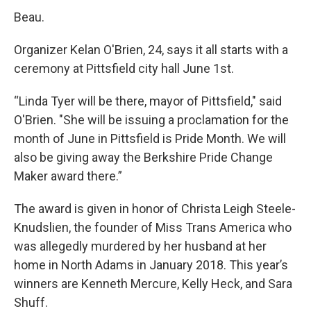
Beau.
Organizer Kelan O'Brien, 24, says it all starts with a
ceremony at Pittsfield city hall June 1st.
“Linda Tyer will be there, mayor of Pittsfield," said
O'Brien. "She will be issuing a proclamation for the
month of June in Pittsfield is Pride Month. We will
also be giving away the Berkshire Pride Change
Maker award there.”
The award is given in honor of Christa Leigh Steele-
Knudslien, the founder of Miss Trans America who
was allegedly murdered by her husband at her
home in North Adams in January 2018. This year’s
winners are Kenneth Mercure, Kelly Heck, and Sara
Shuff.