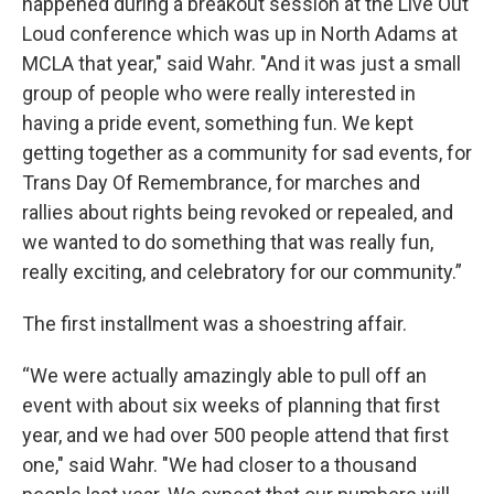
happened during a breakout session at the Live Out
Loud conference which was up in North Adams at
MCLA that year," said Wahr. "And it was just a small
group of people who were really interested in
having a pride event, something fun. We kept
getting together as a community for sad events, for
Trans Day Of Remembrance, for marches and
rallies about rights being revoked or repealed, and
we wanted to do something that was really fun,
really exciting, and celebratory for our community.”
The first installment was a shoestring affair.
“We were actually amazingly able to pull off an
event with about six weeks of planning that first
year, and we had over 500 people attend that first
one," said Wahr. "We had closer to a thousand