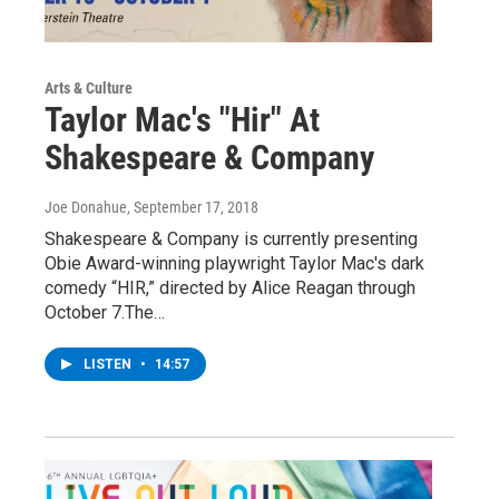
Arts & Culture
Taylor Mac's "Hir" At
Shakespeare & Company
Joe Donahue
, September 17, 2018
Shakespeare & Company is currently presenting
Obie Award-winning playwright Taylor Mac's dark
comedy “HIR,” directed by Alice Reagan through
October 7.The…
LISTEN
•
14:57