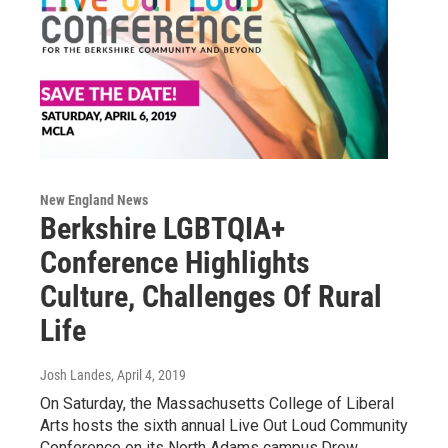
New England News
Berkshire LGBTQIA+
Conference Highlights
Culture, Challenges Of Rural
Life
Josh Landes
, April 4, 2019
On Saturday, the Massachusetts College of Liberal
Arts hosts the sixth annual Live Out Loud Community
Conference on its North Adams campus.Drew