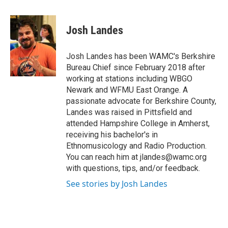
a
w
i
l
c
i
n
u
e
t
k
e
Josh Landes
b
t
e
s
o
e
d
k
o
r
I
y
Josh Landes has been WAMC's Berkshire
k
n
Bureau Chief since February 2018 after
working at stations including WBGO
Newark and WFMU East Orange. A
passionate advocate for Berkshire County,
Landes was raised in Pittsfield and
attended Hampshire College in Amherst,
receiving his bachelor's in
Ethnomusicology and Radio Production.
You can reach him at jlandes@wamc.org
with questions, tips, and/or feedback.
See stories by Josh Landes