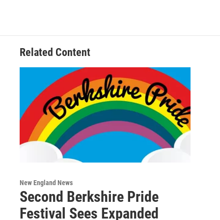
Related Content
New England News
Second Berkshire Pride
Festival Sees Expanded