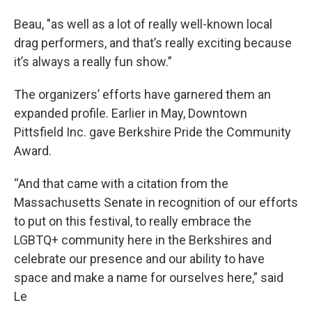
Beau, "as well as a lot of really well-known local
drag performers, and that’s really exciting because
it’s always a really fun show.”
The organizers’ efforts have garnered them an
expanded profile. Earlier in May, Downtown
Pittsfield Inc. gave Berkshire Pride the Community
Award.
“And that came with a citation from the
Massachusetts Senate in recognition of our efforts
to put on this festival, to really embrace the
LGBTQ+ community here in the Berkshires and
celebrate our presence and our ability to have
space and make a name for ourselves here,” said
Le