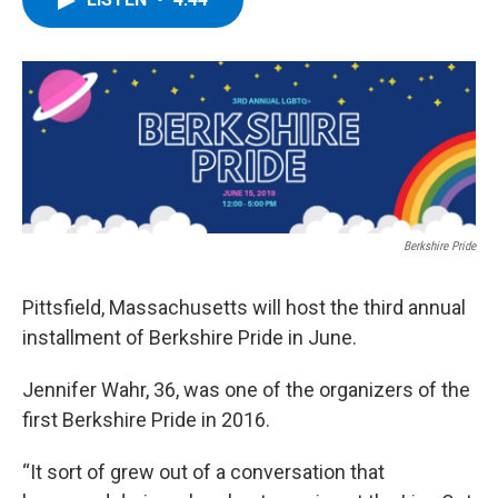
b
t
e
s
o
e
d
k
o
r
I
y
k
n
Berkshire Pride
Pittsfield, Massachusetts will host the third annual
installment of Berkshire Pride in June.
Jennifer Wahr, 36, was one of the organizers of the
first Berkshire Pride in 2016.
“It sort of grew out of a conversation that