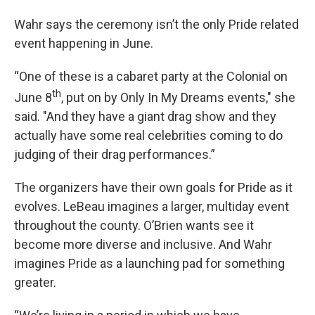
Wahr says the ceremony isn’t the only Pride related
event happening in June.
“One of these is a cabaret party at the Colonial on
th
June 8
, put on by Only In My Dreams events," she
said. "And they have a giant drag show and they
actually have some real celebrities coming to do
judging of their drag performances.”
The organizers have their own goals for Pride as it
evolves. LeBeau imagines a larger, multiday event
throughout the county. O’Brien wants see it
become more diverse and inclusive. And Wahr
imagines Pride as a launching pad for something
greater.