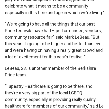
celebrate what it means to be a community –
especially in this time and age in which we’re living.”
“We’re going to have all the things that our past
Pride festivals have had – performances, vendors,
community resource fair," said Mark LeBeau. "But
this year it’s going to be bigger and better than ever,
and we’re having on having a really great crowd and
a lot of excitement for this year’s festival.”
LeBeau, 23, is another member of the Berkshire
Pride team.
“Tapestry Healthcare is going to be there, and
they’re a very big part of the local LGBTQ
community, especially in providing really quality
healthcare for members of our community," said Le