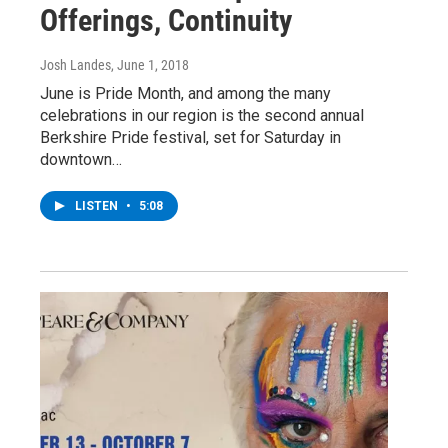
Offerings, Continuity
Josh Landes
, June 1, 2018
June is Pride Month, and among the many
celebrations in our region is the second annual
Berkshire Pride festival, set for Saturday in
downtown…
LISTEN
•
5:08