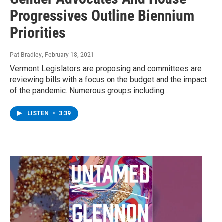
Progressives Outline Biennium
Priorities
Pat Bradley
, February 18, 2021
Vermont Legislators are proposing and committees are
reviewing bills with a focus on the budget and the impact
of the pandemic. Numerous groups including…
LISTEN
•
3:39