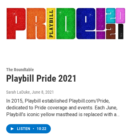
The Roundtable
Playbill Pride 2021
Sarah LaDuke
, June 8, 2021
In 2015, Playbill established Playbill.com/Pride,
dedicated to Pride coverage and events. Each June,
Playbill’s iconic yellow masthead is replaced with a…
LISTEN
•
10:22