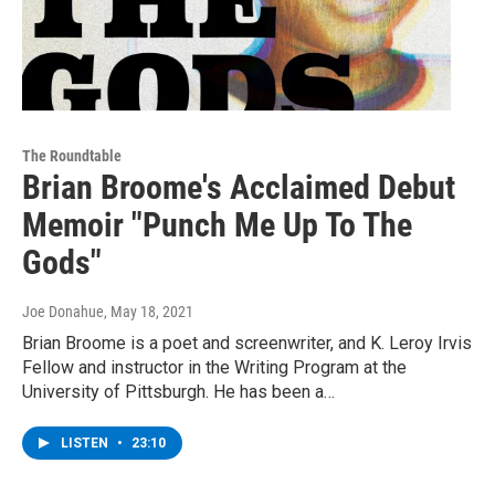
The Roundtable
Brian Broome's Acclaimed Debut
Memoir "Punch Me Up To The
Gods"
Joe Donahue
, May 18, 2021
Brian Broome is a poet and screenwriter, and K. Leroy Irvis
Fellow and instructor in the Writing Program at the
University of Pittsburgh. He has been a…
LISTEN
•
23:10