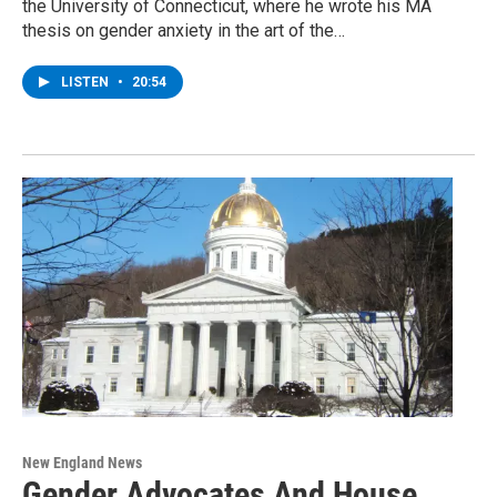
the University of Connecticut, where he wrote his MA
thesis on gender anxiety in the art of the…
LISTEN
•
20:54
New England News
Gender Advocates And House