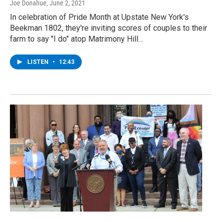
Joe Donahue
, June 2, 2021
In celebration of Pride Month at Upstate New York's
Beekman 1802, they're inviting scores of couples to their
farm to say "I do" atop Matrimony Hill…
LISTEN
•
12:43