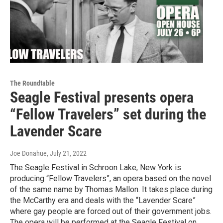
The Roundtable
Seagle Festival presents opera
“Fellow Travelers” set during the
Lavender Scare
Joe Donahue
, July 21, 2022
The Seagle Festival in Schroon Lake, New York is
producing “Fellow Travelers”, an opera based on the novel
of the same name by Thomas Mallon. It takes place during
the McCarthy era and deals with the “Lavender Scare”
where gay people are forced out of their government jobs.
The opera will be performed at the Seagle Festival on