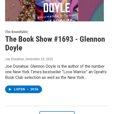
The Roundtable
The Book Show #1693 - Glennon
Doyle
Joe Donahue
, December 29, 2020
Joe Donahue: Glennon Doyle is the author of the number
one New York Times bestseller “Love Warrior” an Oprah's
Book Club selection as well as the New York…
LISTEN
•
29:56