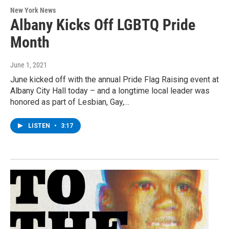
New York News
Albany Kicks Off LGBTQ Pride
Month
June 1, 2021
June kicked off with the annual Pride Flag Raising event at
Albany City Hall today – and a longtime local leader was
honored as part of Lesbian, Gay,…
LISTEN
•
3:17