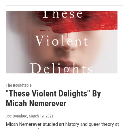
The Roundtable
"These Violent Delights" By
Micah Nemerever
Joe Donahue
, March 19, 2021
Micah Nemerever studied art history and queer theory at