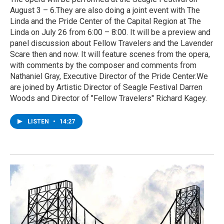
August 3 – 6.They are also doing a joint event with The
Linda and the Pride Center of the Capital Region at The
Linda on July 26 from 6:00 – 8:00. It will be a preview and
panel discussion about Fellow Travelers and the Lavender
Scare then and now. It will feature scenes from the opera,
with comments by the composer and comments from
Nathaniel Gray, Executive Director of the Pride Center.We
are joined by Artistic Director of Seagle Festival Darren
Woods and Director of "Fellow Travelers" Richard Kagey.
LISTEN
•
14:27