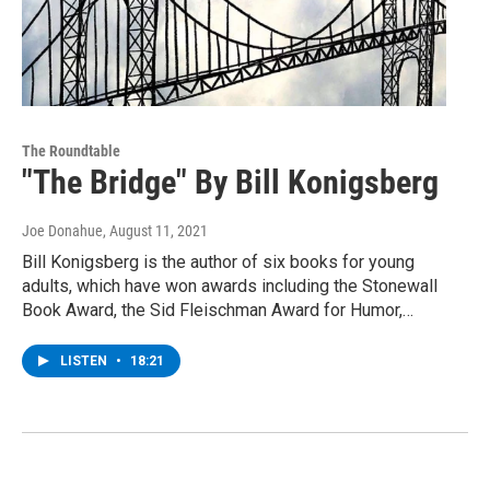
The Roundtable
"The Bridge" By Bill Konigsberg
Joe Donahue
, August 11, 2021
Bill Konigsberg is the author of six books for young
adults, which have won awards including the Stonewall
Book Award, the Sid Fleischman Award for Humor,…
LISTEN
•
18:21