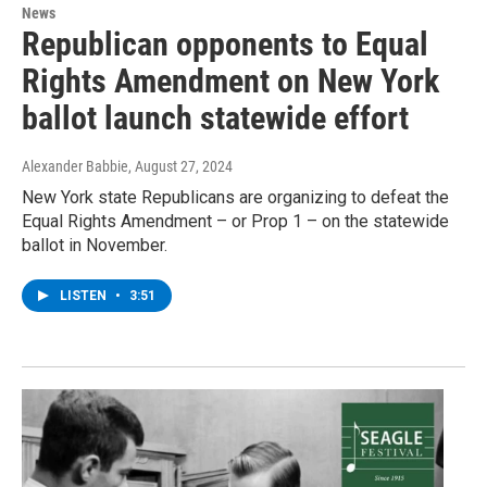
News
Republican opponents to Equal
Rights Amendment on New York
ballot launch statewide effort
Alexander Babbie
, August 27, 2024
New York state Republicans are organizing to defeat the
Equal Rights Amendment – or Prop 1 – on the statewide
ballot in November.
LISTEN
•
3:51