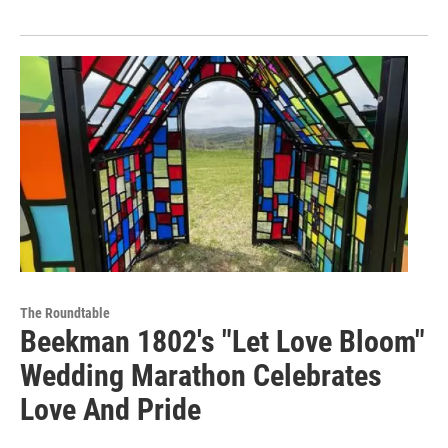
The Roundtable
Beekman 1802's "Let Love Bloom"
Wedding Marathon Celebrates
Love And Pride