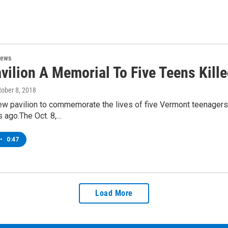
News
ilion A Memorial To Five Teens Kille
tober 8, 2018
ew pavilion to commemorate the lives of five Vermont teenagers
 ago.The Oct. 8,…
•
0:47
Load More