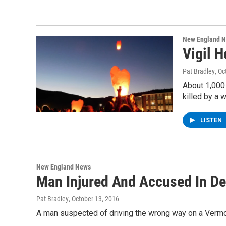
New England 
Vigil H
Pat Bradley
, O
About 1,000
killed by a 
LISTEN
New England News
Man Injured And Accused In D
Pat Bradley
, October 13, 2016
A man suspected of driving the wrong way on a Vermont 