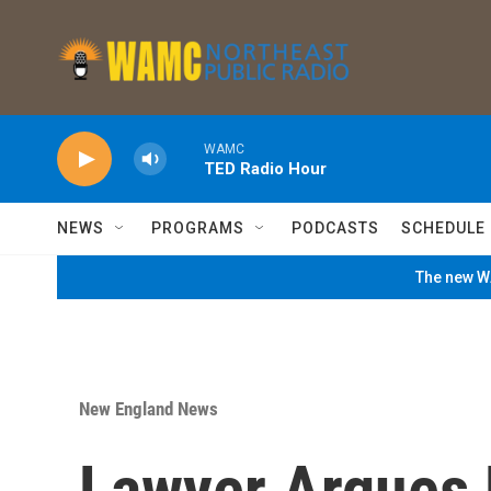
Skip to main content
WAMC
TED Radio Hour
NEWS
PROGRAMS
PODCASTS
SCHEDULE
The new WA
New England News
Lawyer Argues 