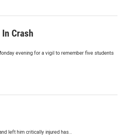
 In Crash
onday evening for a vigil to remember five students
d left him critically injured has…