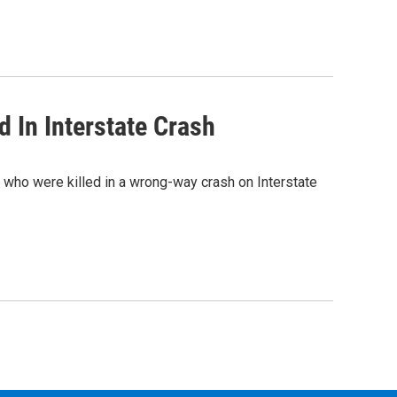
d In Interstate Crash
 who were killed in a wrong-way crash on Interstate