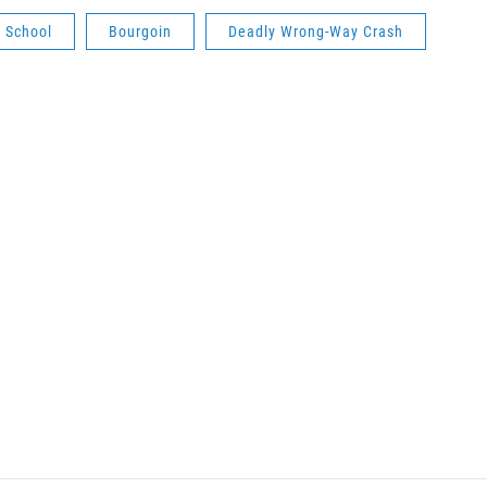
 School
Bourgoin
Deadly Wrong-Way Crash