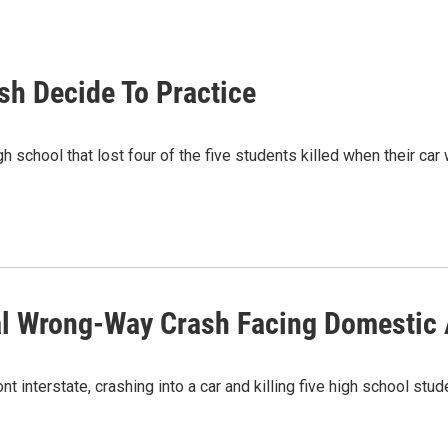
sh Decide To Practice
school that lost four of the five students killed when their car
tal Wrong-Way Crash Facing Domestic
interstate, crashing into a car and killing five high school stu