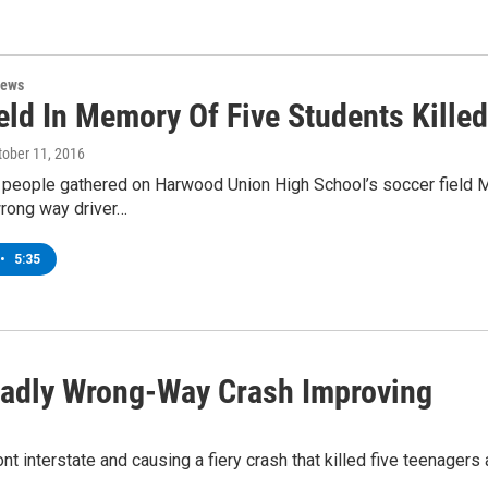
News
eld In Memory Of Five Students Killed
ctober 11, 2016
 people gathered on Harwood Union High School’s soccer field M
wrong way driver…
•
5:35
eadly Wrong-Way Crash Improving
interstate and causing a fiery crash that killed five teenagers an