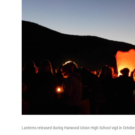
Lanterns released during Harwood Union High School vigil in October