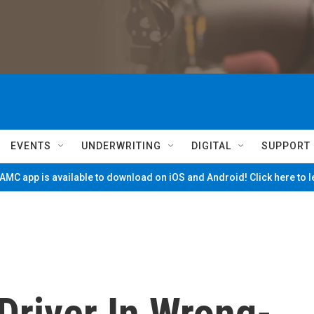
EVENTS
UNDERWRITING
DIGITAL
SUPPORT
MC app is available to download on iOS and Android! Click here to 
Driver In Wrong-