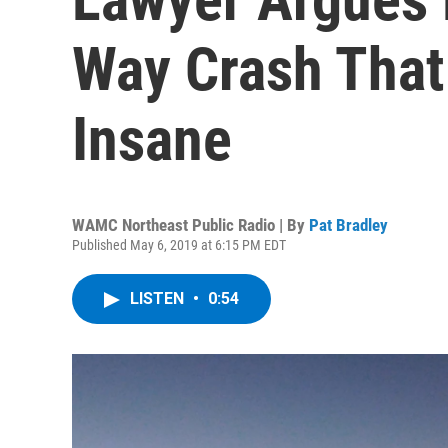
Way Crash That 
Insane
WAMC Northeast Public Radio | By
Pat Bradley
Published May 6, 2019 at 6:15 PM EDT
LISTEN
•
0:54