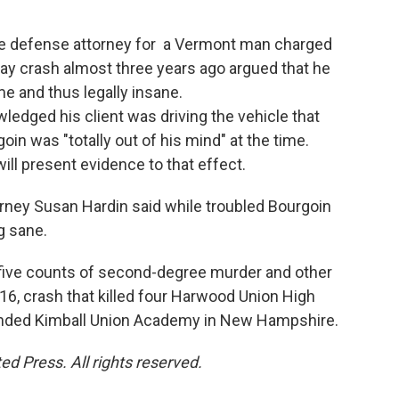
e defense attorney for a Vermont man charged
-way crash almost three years ago argued that he
me and thus legally insane.
edged his client was driving the vehicle that
goin was "totally out of his mind" at the time.
ill present evidence to that effect.
rney Susan Hardin said while troubled Bourgoin
g sane.
o five counts of second-degree murder and other
6, crash that killed four Harwood Union High
ended Kimball Union Academy in New Hampshire.
d Press. All rights reserved.