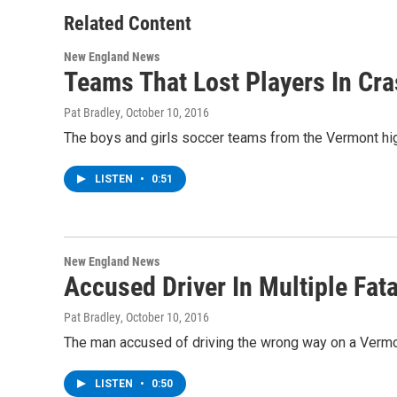
Related Content
New England News
Teams That Lost Players In Cra
Pat Bradley
, October 10, 2016
The boys and girls soccer teams from the Vermont high 
LISTEN
•
0:51
New England News
Accused Driver In Multiple Fa
Pat Bradley
, October 10, 2016
The man accused of driving the wrong way on a Vermont 
LISTEN
•
0:50