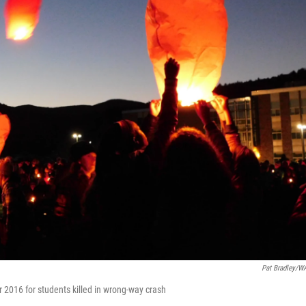
Pat Bradley/
 2016 for students killed in wrong-way crash