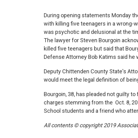
During opening statements Monday th
with killing five teenagers in a wrong
was psychotic and delusional at the ti
The lawyer for Steven Bourgoin acknowl
killed five teenagers but said that Bour
Defense Attorney Bob Katims said he w
Deputy Chittenden County State's Atto
would meet the legal definition of bein
Bourgoin, 38, has pleaded not guilty t
charges stemming from the Oct. 8, 201
School students and a friend who att
All contents © copyright 2019 Associate