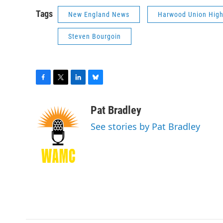
Tags
New England News
Harwood Union High
Steven Bourgoin
F
T
L
B
a
w
i
l
c
i
n
u
Pat Bradley
e
t
k
e
See stories by Pat Bradley
b
t
e
s
o
e
d
k
o
r
I
y
k
n