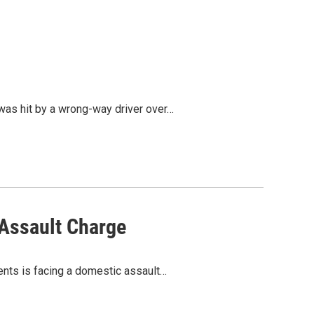
 was hit by a wrong-way driver over…
 Assault Charge
dents is facing a domestic assault…