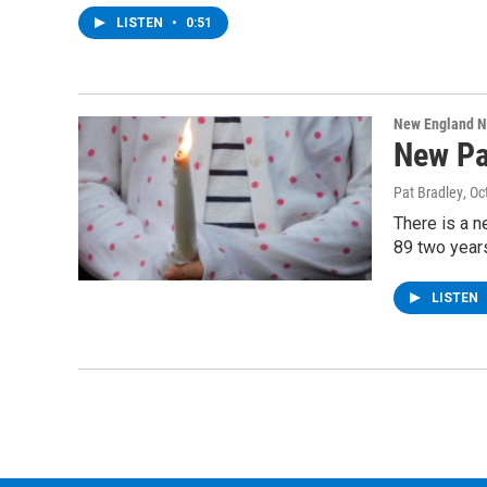
LISTEN
•
0:51
New England 
New Pav
Pat Bradley
, Oc
There is a n
89 two years
LISTEN