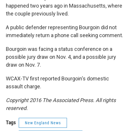
happened two years ago in Massachusetts, where
the couple previously lived.
A public defender representing Bourgoin did not
immediately return a phone call seeking comment.
Bourgoin was facing a status conference on a
possible jury draw on Nov. 4, and a possible jury
draw on Nov. 7.
WCAX-TV first reported Bourgoin's domestic
assault charge.
Copyright 2016 The Associated Press. All rights
reserved.
Tags
New England News