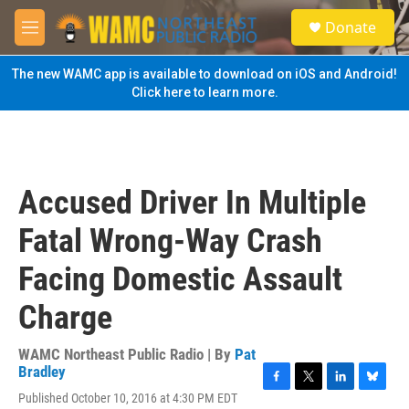
Skip to main content
S
Donate
e
M
a
e
r
n
The new WAMC app is available to download on iOS and Android!
c
u
Click here to learn more.
h
u
e
r
y
Accused Driver In Multiple
Fatal Wrong-Way Crash
Facing Domestic Assault
Charge
WAMC Northeast Public Radio | By
Pat
Bradley
F
T
L
B
Published October 10, 2016 at 4:30 PM EDT