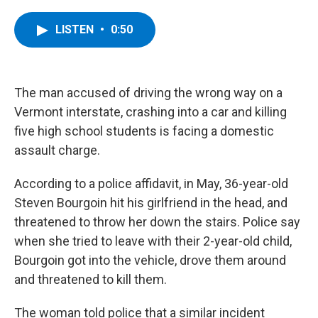
a
w
i
l
c
i
n
u
e
t
k
e
LISTEN
•
0:50
b
t
e
s
o
e
d
k
o
r
I
y
k
n
The man accused of driving the wrong way on a
Vermont interstate, crashing into a car and killing
five high school students is facing a domestic
assault charge.
According to a police affidavit, in May, 36-year-old
Steven Bourgoin hit his girlfriend in the head, and
threatened to throw her down the stairs. Police say
when she tried to leave with their 2-year-old child,
Bourgoin got into the vehicle, drove them around
and threatened to kill them.
The woman told police that a similar incident