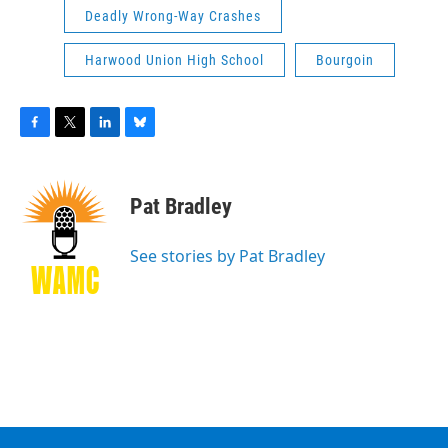
Deadly Wrong-Way Crashes
Harwood Union High School
Bourgoin
F
T
L
B
a
w
i
l
c
i
n
u
e
t
k
e
Pat Bradley
b
t
e
s
o
e
d
k
o
r
I
y
See stories by Pat Bradley
k
n