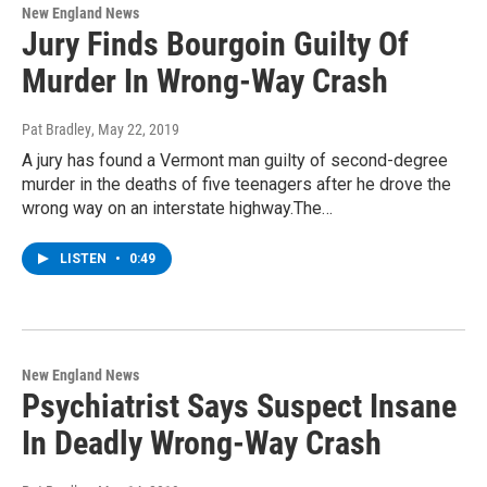
New England News
Jury Finds Bourgoin Guilty Of
Murder In Wrong-Way Crash
Pat Bradley
, May 22, 2019
A jury has found a Vermont man guilty of second-degree
murder in the deaths of five teenagers after he drove the
wrong way on an interstate highway.The…
LISTEN
•
0:49
New England News
Psychiatrist Says Suspect Insane
In Deadly Wrong-Way Crash