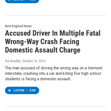
New England News
Accused Driver In Multiple Fatal
Wrong-Way Crash Facing
Domestic Assault Charge
Pat Bradley
, October 10, 2016
The man accused of driving the wrong way on a Vermont
interstate, crashing into a car and killing five high school
students is facing a domestic assault…
LISTEN
•
0:50