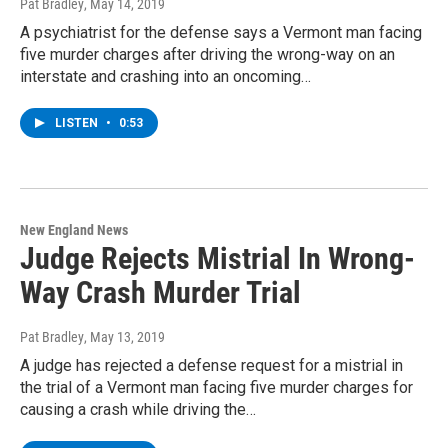
Pat Bradley
, May 14, 2019
A psychiatrist for the defense says a Vermont man facing
five murder charges after driving the wrong-way on an
interstate and crashing into an oncoming…
LISTEN
•
0:53
New England News
Judge Rejects Mistrial In Wrong-
Way Crash Murder Trial
Pat Bradley
, May 13, 2019
A judge has rejected a defense request for a mistrial in
the trial of a Vermont man facing five murder charges for
causing a crash while driving the…