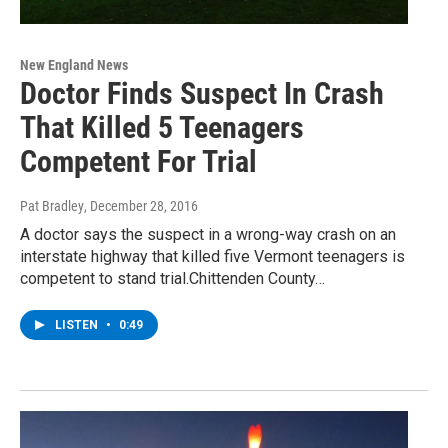
New England News
Doctor Finds Suspect In Crash
That Killed 5 Teenagers
Competent For Trial
Pat Bradley
, December 28, 2016
A doctor says the suspect in a wrong-way crash on an
interstate highway that killed five Vermont teenagers is
competent to stand trial.Chittenden County…
LISTEN
•
0:49