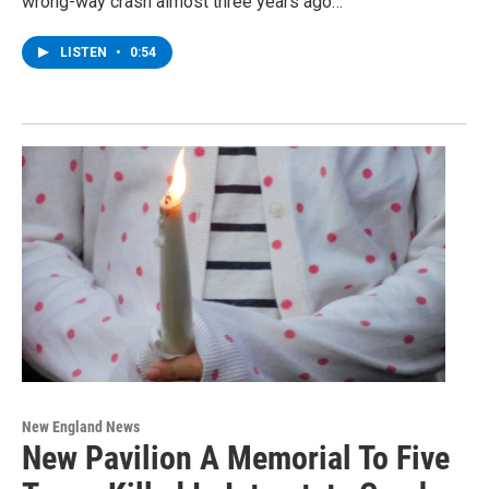
wrong-way crash almost three years ago…
LISTEN
•
0:54
New England News
New Pavilion A Memorial To Five