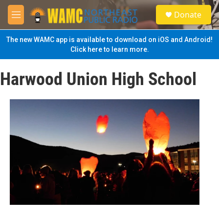
Skip to main content
S
Donate
e
M
a
e
r
n
The new WAMC app is available to download on iOS and Android!
c
u
Click here to learn more.
h
u
Harwood Union High School
e
r
y