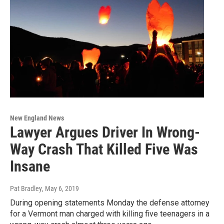
New England News
Lawyer Argues Driver In Wrong-
Way Crash That Killed Five Was
Insane
Pat Bradley
, May 6, 2019
During opening statements Monday the defense attorney
for a Vermont man charged with killing five teenagers in a