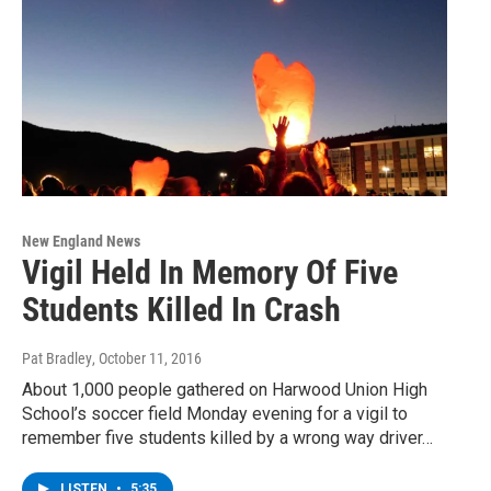
New England News
Vigil Held In Memory Of Five
Students Killed In Crash
Pat Bradley
, October 11, 2016
About 1,000 people gathered on Harwood Union High
School’s soccer field Monday evening for a vigil to
remember five students killed by a wrong way driver…
LISTEN
•
5:35