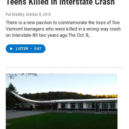
Teens Killed In Interstate Crash
Pat Bradley
, October 8, 2018
There is a new pavilion to commemorate the lives of five
Vermont teenagers who were killed in a wrong-way crash
on Interstate 89 two years ago.The Oct. 8,…
LISTEN
•
0:47