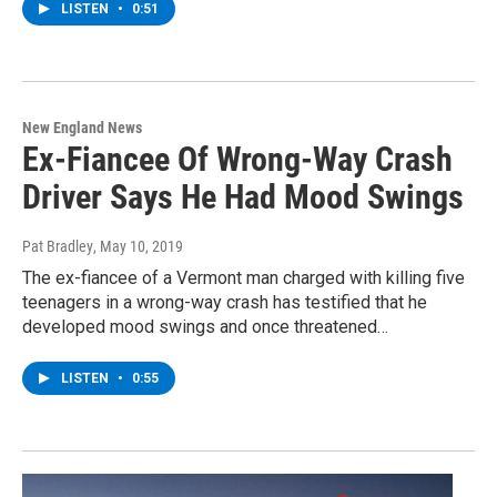
LISTEN
•
0:51
New England News
Ex-Fiancee Of Wrong-Way Crash
Driver Says He Had Mood Swings
Pat Bradley
, May 10, 2019
The ex-fiancee of a Vermont man charged with killing five
teenagers in a wrong-way crash has testified that he
developed mood swings and once threatened…
LISTEN
•
0:55