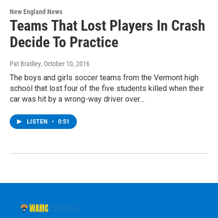
New England News
Teams That Lost Players In Crash
Decide To Practice
Pat Bradley
, October 10, 2016
The boys and girls soccer teams from the Vermont high
school that lost four of the five students killed when their
car was hit by a wrong-way driver over…
LISTEN
•
0:51