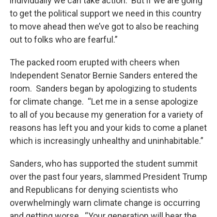
individually we can take action. But if we are going
to get the political support we need in this country
to move ahead then we’ve got to also be reaching
out to folks who are fearful.”
The packed room erupted with cheers when
Independent Senator Bernie Sanders entered the
room. Sanders began by apologizing to students
for climate change. “Let me in a sense apologize
to all of you because my generation for a variety of
reasons has left you and your kids to come a planet
which is increasingly unhealthy and uninhabitable.”
Sanders, who has supported the student summit
over the past four years, slammed President Trump
and Republicans for denying scientists who
overwhelmingly warn climate change is occurring
and getting worse. “Your generation will bear the