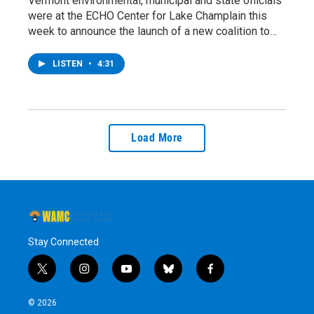
Vermont environmental, municipal and state officials
were at the ECHO Center for Lake Champlain this
week to announce the launch of a new coalition to…
LISTEN
•
4:31
Load More
Stay Connected
t
i
y
b
f
w
n
o
l
a
i
s
u
u
c
© 2026
t
t
t
e
e