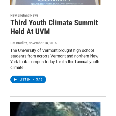
New England News
Third Youth Climate Summit
Held At UVM
Pat Bradley
, November 18, 2016
The University of Vermont brought high school
students from across Vermont and northern New
York to its campus today for its third annual youth
climate…
LISTEN
•
3:46