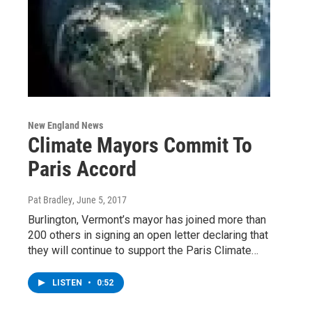
New England News
Climate Mayors Commit To
Paris Accord
Pat Bradley
, June 5, 2017
Burlington, Vermont’s mayor has joined more than
200 others in signing an open letter declaring that
they will continue to support the Paris Climate…
LISTEN
•
0:52