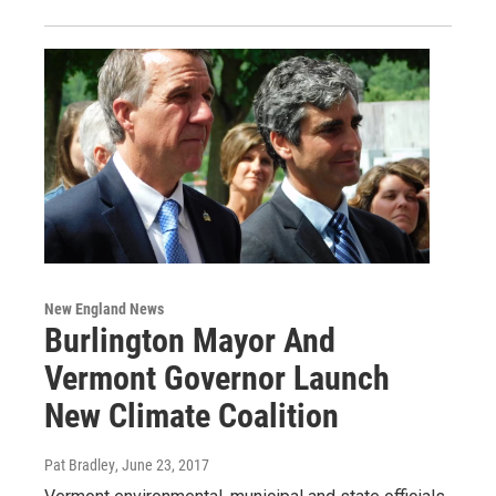
New England News
Burlington Mayor And
Vermont Governor Launch
New Climate Coalition
Pat Bradley
, June 23, 2017