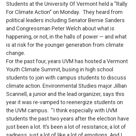
Students at the University Of Vermont held a “Rally
For Climate Action” on Monday. They heard from
political leaders including Senator Bernie Sanders
and Congressman Peter Welch about what is
happening, or not, in the halls of power — and what
is at risk for the younger generation from climate
change.
For the past four, years UVM has hosted a Vermont
Youth Climate Summit, busing in high school
students to join with campus students to discuss
climate action. Environmental Studies major Jillian
Scannell, a junior and the lead organizer, says this
year it was re-vamped to reenergize students on
the UVM campus. “I think especially with UVM
students the past two years after the election have
just been a lot. It’s been a lot of resistance, a lot of
sadness, just a lot of like a lot of emotions. And I