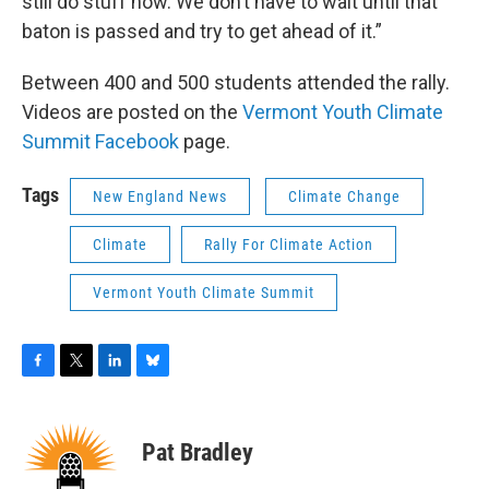
still do stuff now. We don’t have to wait until that
baton is passed and try to get ahead of it.”
Between 400 and 500 students attended the rally.
Videos are posted on the
Vermont Youth Climate
Summit Facebook
page.
Tags
New England News
Climate Change
Climate
Rally For Climate Action
Vermont Youth Climate Summit
F
T
L
B
a
w
i
l
c
i
n
u
e
t
k
e
Pat Bradley
b
t
e
s
o
e
d
k