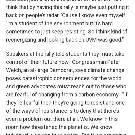
think that by having this rally is maybe just putting it
back on people’s radar. ‘Cause I know even myself
I’m a student of the environment but it’s hard
sometimes to just keep resisting. So I think kind of
reenergizing and looking back on UVM was good.”
Speakers at the rally told students they must take
control of their future now. Congressman Peter
Welch, an at-large Democrat, says climate change
poses catastrophic consequences for the world
and green advocates must reach out to those who
are fearful of changing from a carbon economy. “If
they’re fearful then they’re going to resist and one
of the ways of resistance is to deny that there’s
even a problem out there at all. We know in this
room how threatened the planet is. We know