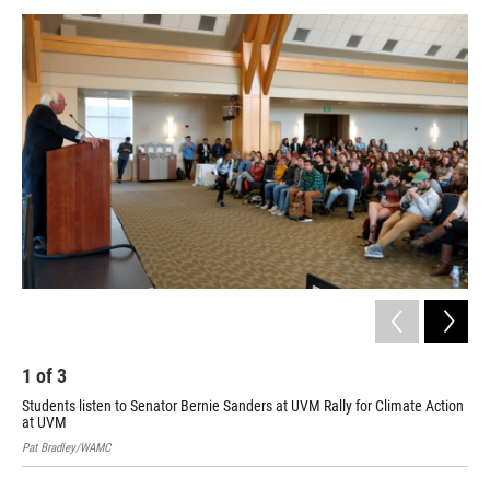
o
r
I
y
k
n
1
of
3
2
Students listen to Senator Bernie Sanders at UVM Rally for Climate Action
Sen
at UVM
Pat
Pat Bradley/WAMC