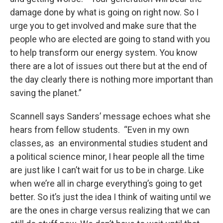
damage done by what is going on right now. So I
urge you to get involved and make sure that the
people who are elected are going to stand with you
to help transform our energy system. You know
there are a lot of issues out there but at the end of
the day clearly there is nothing more important than
saving the planet.”
Scannell says Sanders’ message echoes what she
hears from fellow students. “Even in my own
classes, as an environmental studies student and
a political science minor, I hear people all the time
are just like I can’t wait for us to be in charge. Like
when we’re all in charge everything’s going to get
better. So it’s just the idea I think of waiting until we
are the ones in charge versus realizing that we can