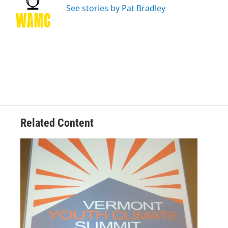
o
r
I
y
See stories by Pat Bradley
k
n
Related Content