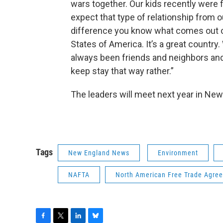
wars together. Our kids recently were f
expect that type of relationship from o
difference you know what comes out of
States of America. It’s a great countr
always been friends and neighbors and a
keep stay that way rather.”
The leaders will meet next year in Ne
Tags
New England News
Environment
NAFTA
North American Free Trade Agre