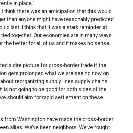
ently in place.”
 think there was an anticipation that this would
 longer than anyone might have reasonably predicted
d last. I think that it was a stark reminder, at
e tied together. Our economies are in many ways
r the better for all of us and it makes no sense.
ed a dire picture for cross-border trade if the
uation gets prolonged what we are seeing now on
g about reorganizing supply lines supply chains
 is not going to be good for both sides of the
 we should aim for rapid settlement on these
es from Washington have made the cross-border
been allies. We’ve been neighbors. We’ve fought