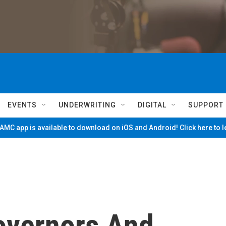
EVENTS
UNDERWRITING
DIGITAL
SUPPORT
MC app is available to download on iOS and Android! Click here to 
overnors And