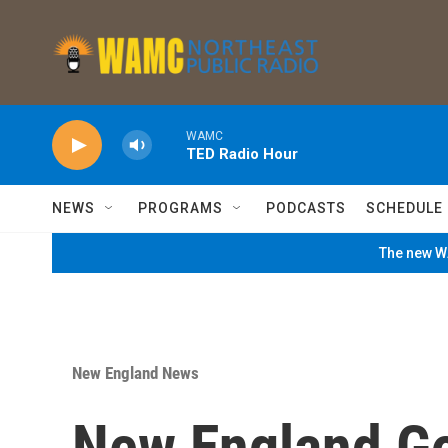
Skip to main content
WAMC
TED Radio Hour
NEWS
PROGRAMS
PODCASTS
SCHEDULE
The new WA
New England News
New England G