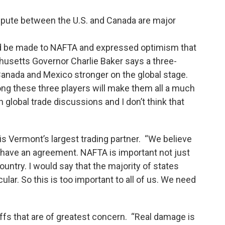
ispute between the U.S. and Canada are major
d be made to NAFTA and expressed optimism that
usetts Governor Charlie Baker says a three-
Canada and Mexico stronger on the global stage.
g these three players will make them all a much
 global trade discussions and I don’t think that
is Vermont’s largest trading partner. “We believe
ll have an agreement. NAFTA is important not just
ountry. I would say that the majority of states
ular. So this is too important to all of us. We need
riffs that are of greatest concern. “Real damage is