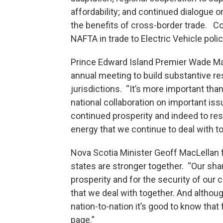
affordability; and continued dialogue
the benefits of cross-border trade. C
NAFTA in trade to Electric Vehicle polic
Prince Edward Island Premier Wade Ma
annual meeting to build substantive r
jurisdictions. “It’s more important tha
national collaboration on important iss
continued prosperity and indeed to re
energy that we continue to deal with to
Nova Scotia Minister Geoff MacLellan 
states are stronger together. “Our sha
prosperity and for the security of our
that we deal with together. And althou
nation-to-nation it’s good to know tha
page.”