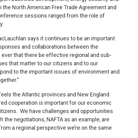
 on the North American Free Trade Agreement and
onference sessions ranged from the role of
y.
cLauchlan says it continues to be an important
esponses and collaborations between the
n ever that there be effective regional and sub-
ues that matter to our citizens and to our
spond to the important issues of environment and
gether.”
feels the Atlantic provinces and New England
red cooperation is important for our economic
 citizens. We have challenges and opportunities
gh the negotiations, NAFTA as an example, are
t from a regional perspective we’re on the same