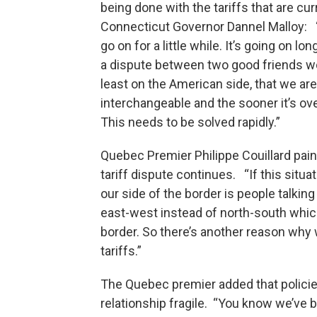
being done with the tariffs that are curr
Connecticut Governor Dannel Malloy: “I
go on for a little while. It’s going on
a dispute between two good friends woul
least on the American side, that we ar
interchangeable and the sooner it’s ove
This needs to be solved rapidly.”
Quebec Premier Philippe Couillard paint
tariff dispute continues. “If this sit
our side of the border is people talkin
east-west instead of north-south which
border. So there’s another reason why
tariffs.”
The Quebec premier added that polici
relationship fragile. “You know we’ve 