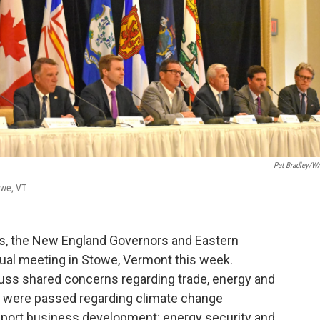
Pat Bradley/
owe, VT
ions, the New England Governors and Eastern
ual meeting in Stowe, Vermont this week.
uss shared concerns regarding trade, energy and
s were passed regarding climate change
upport business development; energy security and