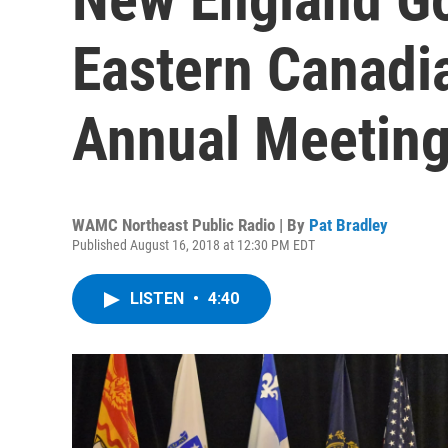
Eastern Canadi
Annual Meeting
WAMC Northeast Public Radio | By
Pat Bradley
Published August 16, 2018 at 12:30 PM EDT
LISTEN
•
4:40