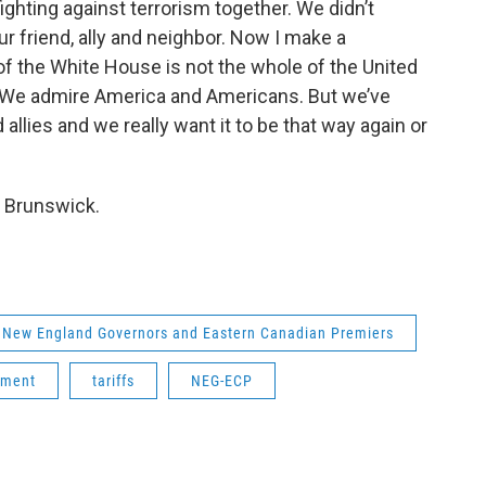
ighting against terrorism together. We didn’t
ur friend, ally and neighbor. Now I make a
 the White House is not the whole of the United
y. We admire America and Americans. But we’ve
llies and we really want it to be that way again or
w Brunswick.
New England Governors and Eastern Canadian Premiers
ement
tariffs
NEG-ECP