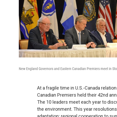
New England Governors and Eastern Canadian Premiers meet in St
At a fragile time in U.S.-Canada relat
Canadian Premiers held their 42nd ann
The 10 leaders meet each year to disc
the environment. This year resolution
adaptation; regional cooperation to s