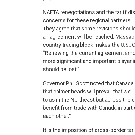
NAFTA renegotiations and the tariff d
concerns for these regional partners.
They agree that some revisions shoul
an agreement will be reached. Massach
country trading block makes the U.S., 
“Renewing the current agreement amon
more significant and important player in
should be lost.”
Governor Phil Scott noted that Canada 
that calmer heads will prevail that we’
to us in the Northeast but across the c
benefit from trade with Canada in partic
each other.”
It is the imposition of cross-border ta