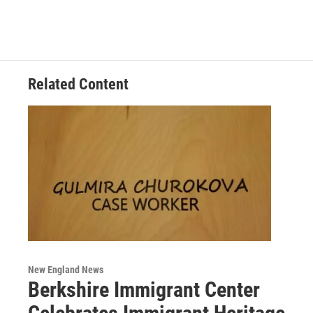
Related Content
New England News
Berkshire Immigrant Center