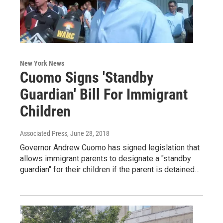
New York News
Cuomo Signs 'Standby
Guardian' Bill For Immigrant
Children
Associated Press
, June 28, 2018
Governor Andrew Cuomo has signed legislation that
allows immigrant parents to designate a "standby
guardian" for their children if the parent is detained…