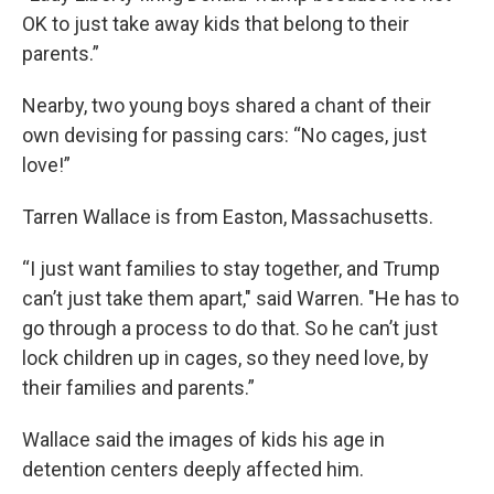
OK to just take away kids that belong to their
parents.”
Nearby, two young boys shared a chant of their
own devising for passing cars: “No cages, just
love!”
Tarren Wallace is from Easton, Massachusetts.
“I just want families to stay together, and Trump
can’t just take them apart," said Warren. "He has to
go through a process to do that. So he can’t just
lock children up in cages, so they need love, by
their families and parents.”
Wallace said the images of kids his age in
detention centers deeply affected him.