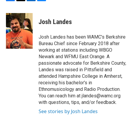
F
T
L
B
a
w
i
l
c
i
n
u
e
t
k
e
Josh Landes
b
t
e
s
o
e
d
k
o
r
I
y
Josh Landes has been WAMC's Berkshire
k
n
Bureau Chief since February 2018 after
working at stations including WBGO
Newark and WFMU East Orange. A
passionate advocate for Berkshire County,
Landes was raised in Pittsfield and
attended Hampshire College in Amherst,
receiving his bachelor's in
Ethnomusicology and Radio Production.
You can reach him at jlandes@wamc.org
with questions, tips, and/or feedback.
See stories by Josh Landes