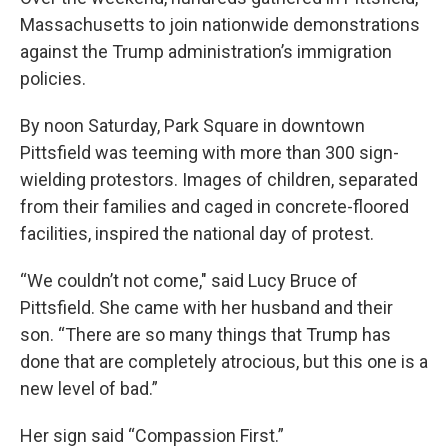
Massachusetts to join nationwide demonstrations
against the Trump administration’s immigration
policies.
By noon Saturday, Park Square in downtown
Pittsfield was teeming with more than 300 sign-
wielding protestors. Images of children, separated
from their families and caged in concrete-floored
facilities, inspired the national day of protest.
“We couldn’t not come," said Lucy Bruce of
Pittsfield. She came with her husband and their
son. “There are so many things that Trump has
done that are completely atrocious, but this one is a
new level of bad.”
Her sign said “Compassion First.”