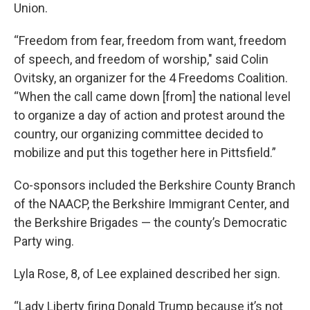
Union.
“Freedom from fear, freedom from want, freedom
of speech, and freedom of worship," said Colin
Ovitsky, an organizer for the 4 Freedoms Coalition.
“When the call came down [from] the national level
to organize a day of action and protest around the
country, our organizing committee decided to
mobilize and put this together here in Pittsfield.”
Co-sponsors included the Berkshire County Branch
of the NAACP, the Berkshire Immigrant Center, and
the Berkshire Brigades — the county’s Democratic
Party wing.
Lyla Rose, 8, of Lee explained described her sign.
“Lady Liberty firing Donald Trump because it’s not