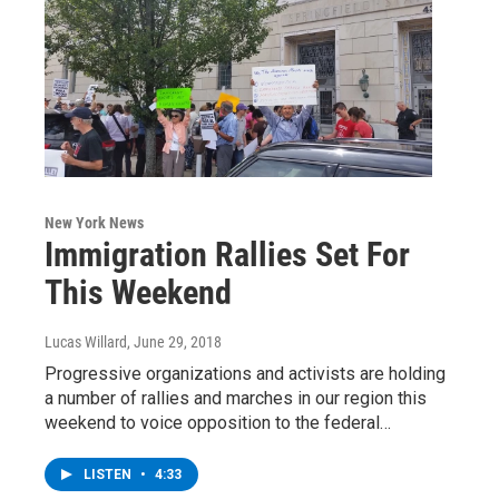
New York News
Immigration Rallies Set For
This Weekend
Lucas Willard
, June 29, 2018
Progressive organizations and activists are holding
a number of rallies and marches in our region this
weekend to voice opposition to the federal…
LISTEN
•
4:33