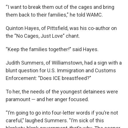
“I want to break them out of the cages and bring
them back to their families,” he told WAMC.
Quinton Hayes, of Pittsfield, was his co-author on
the “No Cages, Just Love” chant.
“Keep the families together!” said Hayes.
Judith Summers, of Williamstown, had a sign with a
blunt question for U.S. Immigration and Customs
Enforcement: “Does ICE breastfeed?”
To her, the needs of the youngest detainees were
paramount — and her anger focused.
“I’m going to go into four-letter words if you’re not
careful," laughed Summers. "I’m sick of this