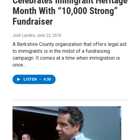
Celebrates Immigrant Heritage
Month With “10,000 Strong”
Fundraiser
Josh Landes
, June 22, 2018
A Berkshire County organization that offers legal aid
to immigrants is in the midst of a fundraising
campaign. It comes at a time when immigration is
once…
LISTEN
•
4:30