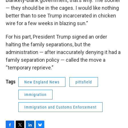
blankety-blank government, that’s why. The sooner
— they should be in the cages. I would like nothing
better than to see Trump incarcerated in chicken
wire for a few weeks in blazing sun.”
For his part, President Trump signed an order
halting the family separations, but the
administration — after inaccurately denying it had a
family separation policy — called the move a
“temporary reprieve.”
Tags
New England News
pittsfield
immigration
Immigration and Customs Enforcement