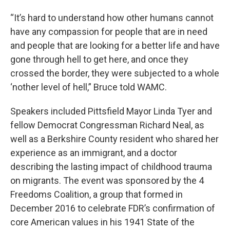
“It’s hard to understand how other humans cannot
have any compassion for people that are in need
and people that are looking for a better life and have
gone through hell to get here, and once they
crossed the border, they were subjected to a whole
‘nother level of hell,” Bruce told WAMC.
Speakers included Pittsfield Mayor Linda Tyer and
fellow Democrat Congressman Richard Neal, as
well as a Berkshire County resident who shared her
experience as an immigrant, and a doctor
describing the lasting impact of childhood trauma
on migrants. The event was sponsored by the 4
Freedoms Coalition, a group that formed in
December 2016 to celebrate FDR’s confirmation of
core American values in his 1941 State of the