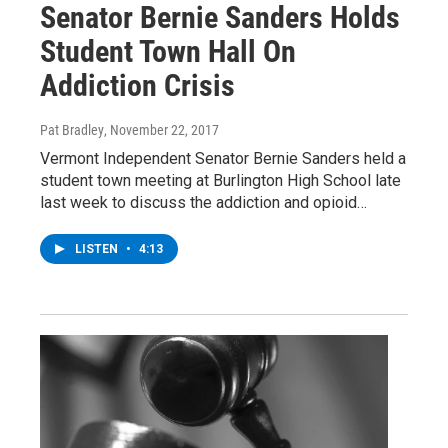
Senator Bernie Sanders Holds
Student Town Hall On
Addiction Crisis
Pat Bradley
, November 22, 2017
Vermont Independent Senator Bernie Sanders held a
student town meeting at Burlington High School late
last week to discuss the addiction and opioid…
LISTEN
•
4:13