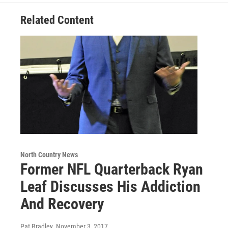
Related Content
North Country News
Former NFL Quarterback Ryan
Leaf Discusses His Addiction
And Recovery
Pat Bradley
, November 3, 2017