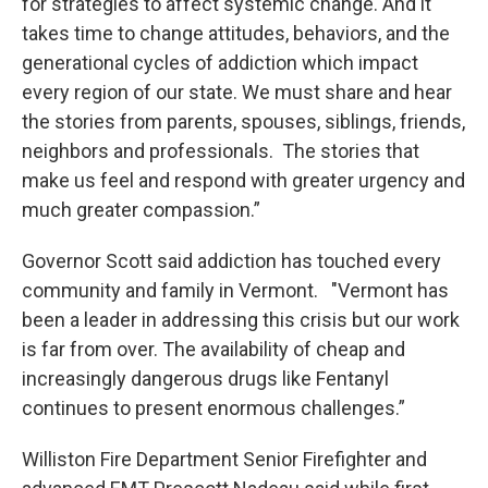
for strategies to affect systemic change. And it
takes time to change attitudes, behaviors, and the
generational cycles of addiction which impact
every region of our state. We must share and hear
the stories from parents, spouses, siblings, friends,
neighbors and professionals. The stories that
make us feel and respond with greater urgency and
much greater compassion.”
Governor Scott said addiction has touched every
community and family in Vermont. "Vermont has
been a leader in addressing this crisis but our work
is far from over. The availability of cheap and
increasingly dangerous drugs like Fentanyl
continues to present enormous challenges.”
Williston Fire Department Senior Firefighter and