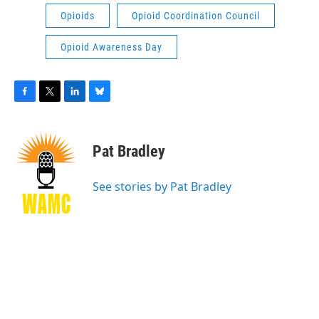
Opioids
Opioid Coordination Council
Opioid Awareness Day
F
T
L
B
a
w
i
l
c
i
n
u
e
t
k
e
Pat Bradley
b
t
e
s
o
e
d
k
o
r
I
y
See stories by Pat Bradley
k
n