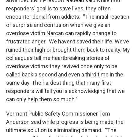
advanced EMT Prescott Nadeau said while first
responders’ goal is to save lives, they often
encounter denial from addicts. “The initial reaction
of surprise and confusion when we give an
overdose victim Narcan can rapidly change to
frustrated anger. We haven’t saved their life. We’ve
ruined their high or brought them back to reality. My
colleagues tell me heartbreaking stories of
overdose victims they revived once only to be
called back a second and even a third time in the
same day. The hardest thing that many first
responders will tell you is acknowledging that we
can only help them so much.”
Vermont Public Safety Commissioner Tom
Anderson said while progress is being made, the
ultimate solution is eliminating demand. “The