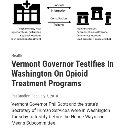
Health
Vermont Governor Testifies In
Washington On Opioid
Treatment Programs
Pat Bradley
, February 7, 2018
Vermont Governor Phil Scott and the state’s
Secretary of Human Services were in Washington
Tuesday to testify before the House Ways and
Means Subcommittee…