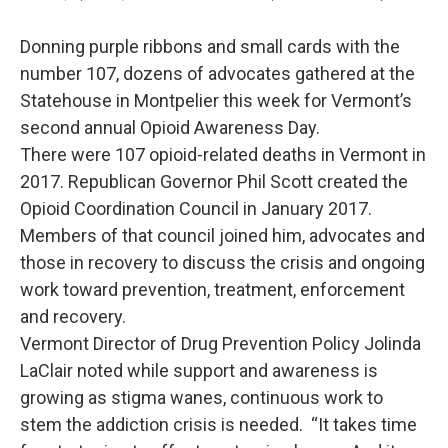
Donning purple ribbons and small cards with the
number 107, dozens of advocates gathered at the
Statehouse in Montpelier this week for Vermont’s
second annual Opioid Awareness Day.
There were 107 opioid-related deaths in Vermont in
2017. Republican Governor Phil Scott created the
Opioid Coordination Council in January 2017.
Members of that council joined him, advocates and
those in recovery to discuss the crisis and ongoing
work toward prevention, treatment, enforcement
and recovery.
Vermont Director of Drug Prevention Policy Jolinda
LaClair noted while support and awareness is
growing as stigma wanes, continuous work to
stem the addiction crisis is needed. “It takes time