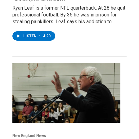
Ryan Leaf is a former NFL quarterback. At 28 he quit
professional football. By 35 he was in prison for
stealing painkillers. Leaf says his addiction to…
LISTEN
•
4:20
New England News