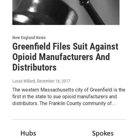
New England News
Greenfield Files Suit Against
Opioid Manufacturers And
Distributors
Lucas Willard
, December 16, 2017
The western Massachusetts city of Greenfield is the
first in the state to sue opioid manufacturers and
distributors. The Franklin County community of…