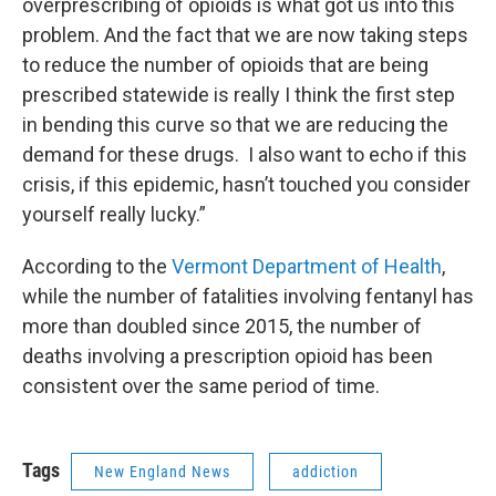
overprescribing of opioids is what got us into this
problem. And the fact that we are now taking steps
to reduce the number of opioids that are being
prescribed statewide is really I think the first step
in bending this curve so that we are reducing the
demand for these drugs. I also want to echo if this
crisis, if this epidemic, hasn’t touched you consider
yourself really lucky.”
According to the
Vermont Department of Health
,
while the number of fatalities involving fentanyl has
more than doubled since 2015, the number of
deaths involving a prescription opioid has been
consistent over the same period of time.
Tags
New England News
addiction