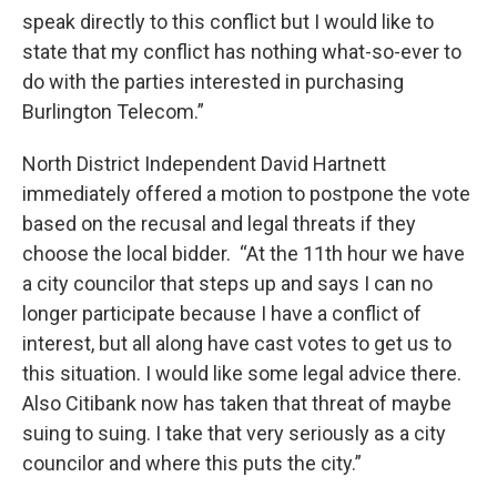
speak directly to this conflict but I would like to
state that my conflict has nothing what-so-ever to
do with the parties interested in purchasing
Burlington Telecom.”
North District Independent David Hartnett
immediately offered a motion to postpone the vote
based on the recusal and legal threats if they
choose the local bidder. “At the 11th hour we have
a city councilor that steps up and says I can no
longer participate because I have a conflict of
interest, but all along have cast votes to get us to
this situation. I would like some legal advice there.
Also Citibank now has taken that threat of maybe
suing to suing. I take that very seriously as a city
councilor and where this puts the city.”