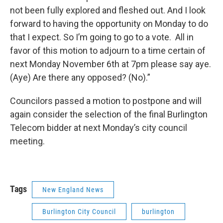
not been fully explored and fleshed out. And I look
forward to having the opportunity on Monday to do
that I expect. So I’m going to go to a vote. All in
favor of this motion to adjourn to a time certain of
next Monday November 6th at 7pm please say aye.
(Aye) Are there any opposed? (No).”
Councilors passed a motion to postpone and will
again consider the selection of the final Burlington
Telecom bidder at next Monday’s city council
meeting.
Tags
New England News
Burlington City Council
burlington