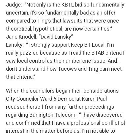
Judge: “Not only is the KBTL bid so fundamentally
uncertain, it’s so fundamentally bad as an offer
compared to Ting’s that lawsuits that were once
theoretical, hypothetical, are now certainties.”
Jane Knodell: “David Lansky”
Lansky: “I strongly support Keep BT Local. I’m
really puzzled because as I read the BTAB criteria I
saw local control as the number one issue. And I
don’t understand how Tucows and Ting can meet
that criteria.”
When the councilors began their considerations
City Councilor Ward 6 Democrat Karen Paul
recused herself from any further proceedings
regarding Burlington Telecom. “I have discovered
and confirmed that I have a professional conflict of
interest in the matter before us. I’m not able to