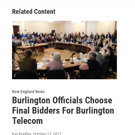
Related Content
New England News
Burlington Officials Choose
Final Bidders For Burlington
Telecom
Pat Bradley
, October 17, 2017