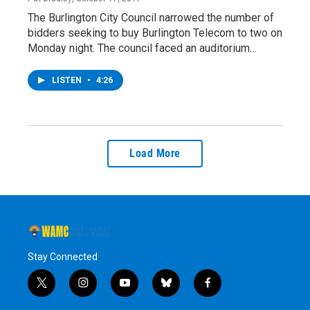
The Burlington City Council narrowed the number of
bidders seeking to buy Burlington Telecom to two on
Monday night. The council faced an auditorium…
LISTEN
•
4:26
Load More
Stay Connected
t
i
y
b
f
w
n
o
l
a