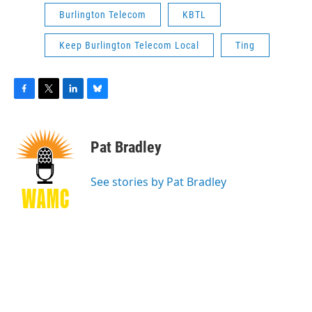
Burlington Telecom
KBTL
Keep Burlington Telecom Local
Ting
F
T
L
B
a
w
i
l
c
i
n
u
e
t
k
e
Pat Bradley
b
t
e
s
o
e
d
k
o
r
I
y
See stories by Pat Bradley
k
n