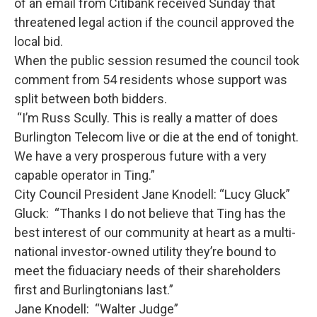
of an email from Citibank received Sunday that
threatened legal action if the council approved the
local bid.
When the public session resumed the council took
comment from 54 residents whose support was
split between both bidders.
“I’m Russ Scully. This is really a matter of does
Burlington Telecom live or die at the end of tonight.
We have a very prosperous future with a very
capable operator in Ting.”
City Council President Jane Knodell: “Lucy Gluck”
Gluck: “Thanks I do not believe that Ting has the
best interest of our community at heart as a multi-
national investor-owned utility they’re bound to
meet the fiduaciary needs of their shareholders
first and Burlingtonians last.”
Jane Knodell: “Walter Judge”