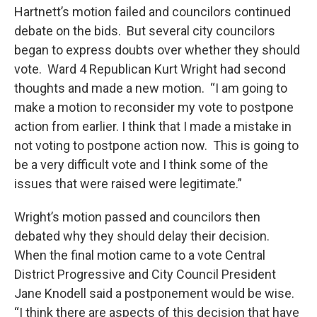
Hartnett’s motion failed and councilors continued
debate on the bids. But several city councilors
began to express doubts over whether they should
vote. Ward 4 Republican Kurt Wright had second
thoughts and made a new motion. “I am going to
make a motion to reconsider my vote to postpone
action from earlier. I think that I made a mistake in
not voting to postpone action now. This is going to
be a very difficult vote and I think some of the
issues that were raised were legitimate.”
Wright’s motion passed and councilors then
debated why they should delay their decision.
When the final motion came to a vote Central
District Progressive and City Council President
Jane Knodell said a postponement would be wise.
“I think there are aspects of this decision that have