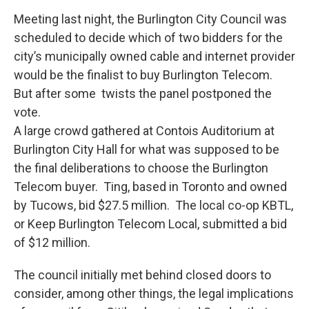
Meeting last night, the Burlington City Council was
scheduled to decide which of two bidders for the
city’s municipally owned cable and internet provider
would be the finalist to buy Burlington Telecom.
But after some twists the panel postponed the
vote.
A large crowd gathered at Contois Auditorium at
Burlington City Hall for what was supposed to be
the final deliberations to choose the Burlington
Telecom buyer. Ting, based in Toronto and owned
by Tucows, bid $27.5 million. The local co-op KBTL,
or Keep Burlington Telecom Local, submitted a bid
of $12 million.
The council initially met behind closed doors to
consider, among other things, the legal implications