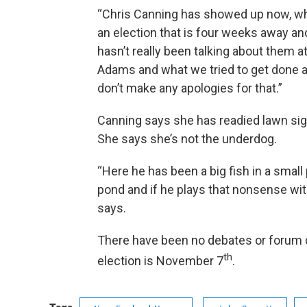
“Chris Canning has showed up now, wha
an election that is four weeks away an
hasn’t really been talking about them a
Adams and what we tried to get done an
don’t make any apologies for that.”
Canning says she has readied lawn sig
She says she’s not the underdog.
“Here he has been a big fish in a small 
pond and if he plays that nonsense wit
says.
There have been no debates or forum 
th
election is November 7
.