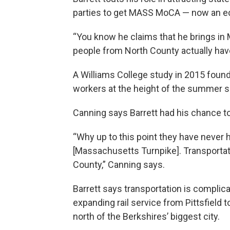
parties to get MASS MoCA — now an eco
“You know he claims that he brings in
people from North County actually hav
A Williams College study in 2015 fou
workers at the height of the summer 
Canning says Barrett had his chance t
“Why up to this point they have never
[Massachusetts Turnpike]. Transportatio
County,” Canning says.
Barrett says transportation is complica
expanding rail service from Pittsfield
north of the Berkshires’ biggest city.