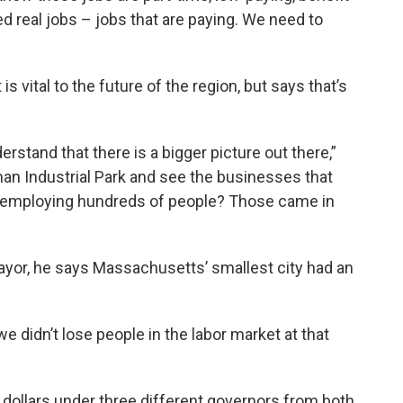
d real jobs – jobs that are paying. We need to
 vital to the future of the region, but says that’s
rstand that there is a bigger picture out there,”
an Industrial Park and see the businesses that
ly employing hundreds of people? Those came in
yor, he says Massachusetts’ smallest city had an
e didn’t lose people in the labor market at that
te dollars under three different governors from both