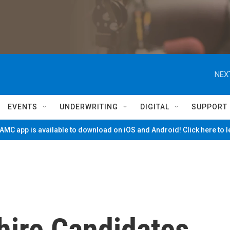
NEX
EVENTS
UNDERWRITING
DIGITAL
SUPPORT
MC app is available to download on iOS and Android! Click here to 
hire Candidates