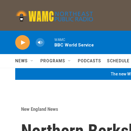
Skip to main content
WAMC
BBC World Service
NEWS
PROGRAMS
PODCASTS
SCHEDULE
The new WA
New England News
Northern Berks