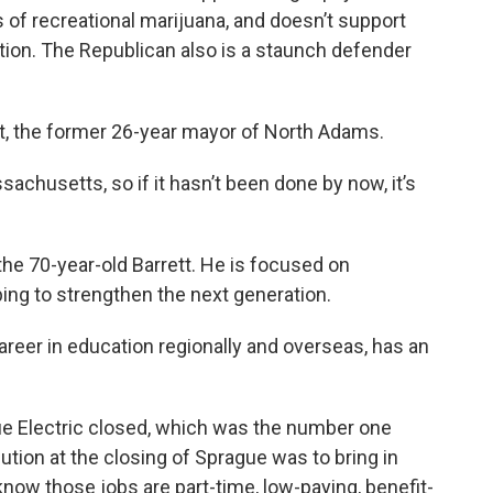
of recreational marijuana, and doesn’t support
tion. The Republican also is a staunch defender
t, the former 26-year mayor of North Adams.
achusetts, so if it hasn’t been done by now, it’s
 the 70-year-old Barrett. He is focused on
ing to strengthen the next generation.
reer in education regionally and overseas, has an
e Electric closed, which was the number one
ution at the closing of Sprague was to bring in
know those jobs are part-time, low-paying, benefit-