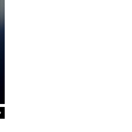
2
of
2
Republican Christine Canning encourages College Republicans at the Massachuse
politics. Canning is gesturing how politicians clash once in a while.
JD Allen / WAMC