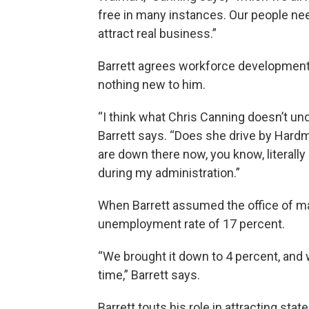
free in many instances. Our people nee
attract real business.”
Barrett agrees workforce development is
nothing new to him.
“I think what Chris Canning doesn’t unde
Barrett says. “Does she drive by Hardm
are down there now, you know, literal
during my administration.”
When Barrett assumed the office of ma
unemployment rate of 17 percent.
“We brought it down to 4 percent, and w
time,” Barrett says.
Barrett touts his role in attracting sta