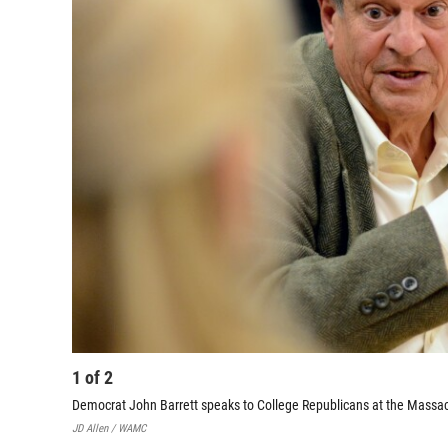
1
of
2
Democrat John Barrett speaks to College Republicans at the Massachu
JD Allen / WAMC