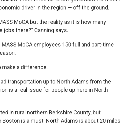
nomic driver in the region — off the ground.
 MASS MoCA but the reality as it is how many
e jobs there?” Canning says.
nd MASS MoCA employees 150 full and part-time
season.
o make a difference.
 had transportation up to North Adams from the
n is a real issue for people up here in North
ted in rural northern Berkshire County, but
 to Boston is a must. North Adams is about 20 miles