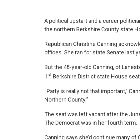
A political upstart and a career politici
the northern Berkshire County state H
Republican Christine Canning acknowle
offices. She ran for state Senate last 
But the 48-year-old Canning, of Lanesb
st
1
Berkshire District state House seat
“Party is really not that important,” Cann
Northern County.”
The seat was left vacant after the Jun
The Democrat was in her fourth term.
Canning says she’d continue many of Ca