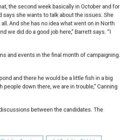
t, the second week basically in October and for
d says she wants to talk about the issues. She
t all. And she has no idea what went on in North
d we did do a good job here,” Barrett says. “I
ns and events in the final month of campaigning.
pond and there he would be a little fish in a big
h people down there, we are in trouble,” Canning
discussions between the candidates. The