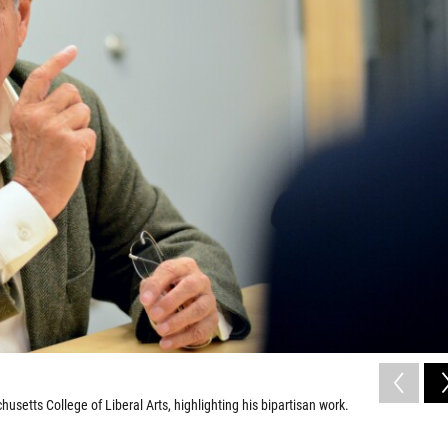
setts College of Liberal Arts, highlighting his bipartisan work.