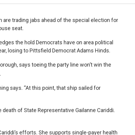
an are trading jabs ahead of the special election for
ouse seat.
dges the hold Democrats have on area political
year, losing to Pittsfield Democrat Adams Hinds.
orough, says toeing the party line won’t win the
.
ing says. “At this point, that ship sailed for
e death of State Representative Gailanne Cariddi.
riddi’s efforts. She supports single-payer health