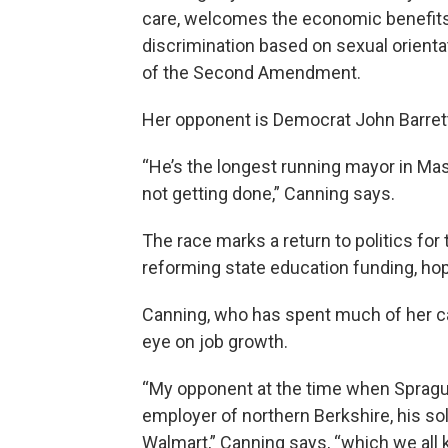
care, welcomes the economic benefits 
discrimination based on sexual orienta
of the Second Amendment.
Her opponent is Democrat John Barret
“He’s the longest running mayor in Mass
not getting done,” Canning says.
The race marks a return to politics for
reforming state education funding, hop
Canning, who has spent much of her ca
eye on job growth.
“My opponent at the time when Spragu
employer of northern Berkshire, his sol
Walmart,” Canning says, “which we all 