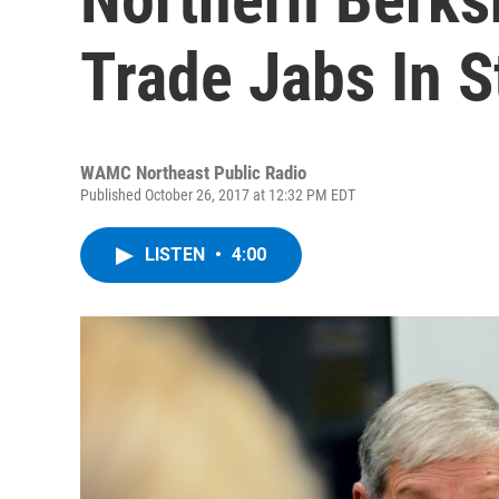
Trade Jabs In 
WAMC Northeast Public Radio
Published October 26, 2017 at 12:32 PM EDT
LISTEN
•
4:00